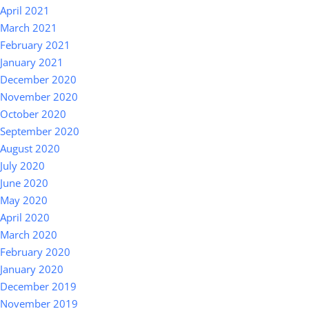
April 2021
March 2021
February 2021
January 2021
December 2020
November 2020
October 2020
September 2020
August 2020
July 2020
June 2020
May 2020
April 2020
March 2020
February 2020
January 2020
December 2019
November 2019