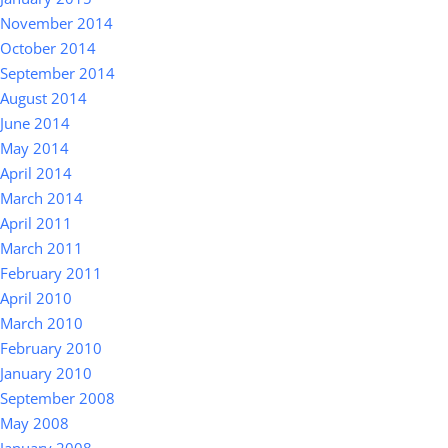
November 2014
October 2014
September 2014
August 2014
June 2014
May 2014
April 2014
March 2014
April 2011
March 2011
February 2011
April 2010
March 2010
February 2010
January 2010
September 2008
May 2008