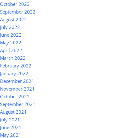
October 2022
September 2022
August 2022
July 2022
June 2022
May 2022
April 2022
March 2022
February 2022
January 2022
December 2021
November 2021
October 2021
September 2021
August 2021
July 2021
June 2021
May 2021