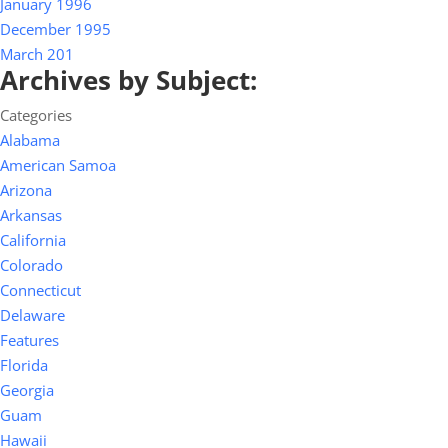
January 1996
December 1995
March 201
Archives by Subject:
Categories
Alabama
American Samoa
Arizona
Arkansas
California
Colorado
Connecticut
Delaware
Features
Florida
Georgia
Guam
Hawaii