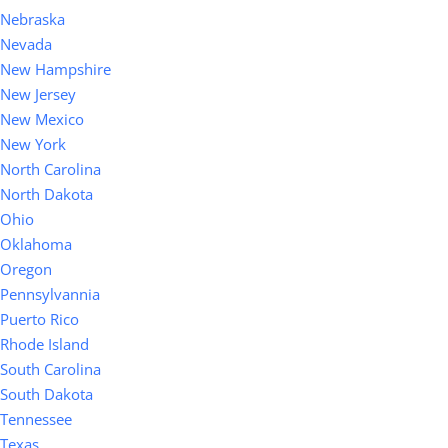
Nebraska
Nevada
New Hampshire
New Jersey
New Mexico
New York
North Carolina
North Dakota
Ohio
Oklahoma
Oregon
Pennsylvannia
Puerto Rico
Rhode Island
South Carolina
South Dakota
Tennessee
Texas