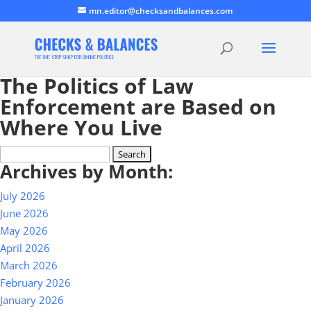
mn.editor@checksandbalances.com
The Politics of Law
Enforcement are Based on
Where You Live
Search
Archives by Month:
for:
July 2026
June 2026
May 2026
April 2026
March 2026
February 2026
January 2026