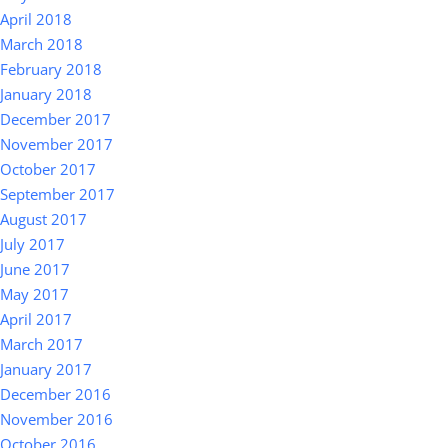
April 2018
March 2018
February 2018
January 2018
December 2017
November 2017
October 2017
September 2017
August 2017
July 2017
June 2017
May 2017
April 2017
March 2017
January 2017
December 2016
November 2016
October 2016