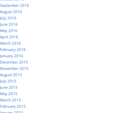
September 2016
August 2016
July 2016
June 2016
May 2016
April 2016
March 2016
February 2016
January 2016
December 2015
November 2015
August 2015
July 2015
June 2015
May 2015
March 2015
February 2015
January 2015