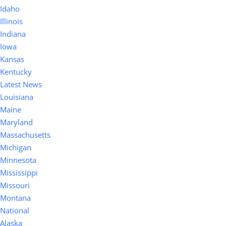
Idaho
Illinois
Indiana
Iowa
Kansas
Kentucky
Latest News
Louisiana
Maine
Maryland
Massachusetts
Michigan
Minnesota
Mississippi
Missouri
Montana
National
Alaska