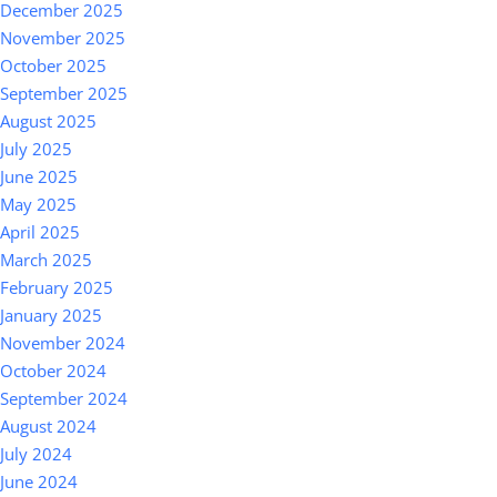
December 2025
November 2025
October 2025
September 2025
August 2025
July 2025
June 2025
May 2025
April 2025
March 2025
February 2025
January 2025
November 2024
October 2024
September 2024
August 2024
July 2024
June 2024