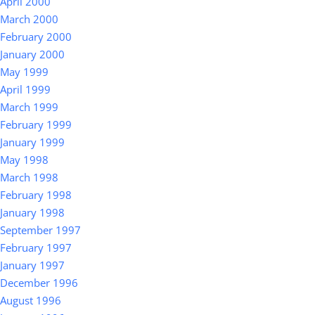
April 2000
March 2000
February 2000
January 2000
May 1999
April 1999
March 1999
February 1999
January 1999
May 1998
March 1998
February 1998
January 1998
September 1997
February 1997
January 1997
December 1996
August 1996