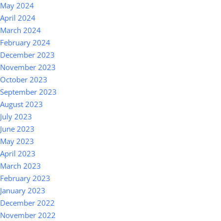
May 2024
April 2024
March 2024
February 2024
December 2023
November 2023
October 2023
September 2023
August 2023
July 2023
June 2023
May 2023
April 2023
March 2023
February 2023
January 2023
December 2022
November 2022