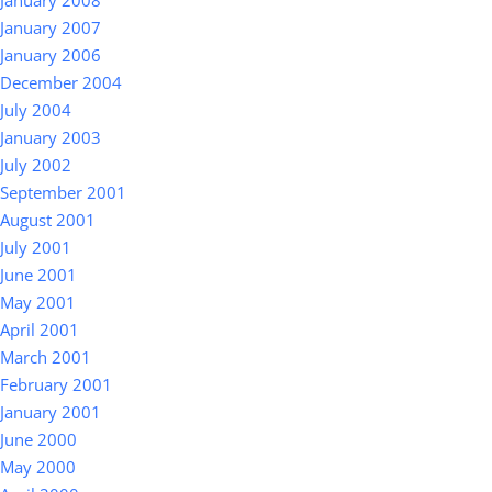
January 2008
January 2007
January 2006
December 2004
July 2004
January 2003
July 2002
September 2001
August 2001
July 2001
June 2001
May 2001
April 2001
March 2001
February 2001
January 2001
June 2000
May 2000