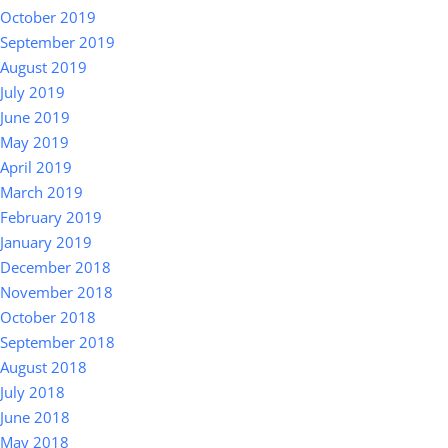
October 2019
September 2019
August 2019
July 2019
June 2019
May 2019
April 2019
March 2019
February 2019
January 2019
December 2018
November 2018
October 2018
September 2018
August 2018
July 2018
June 2018
May 2018