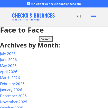
mn.editor@checksandbalances.com
Face to Face
Search
Archives by Month:
for:
July 2026
June 2026
May 2026
April 2026
March 2026
February 2026
January 2026
December 2025
November 2025
October 2025