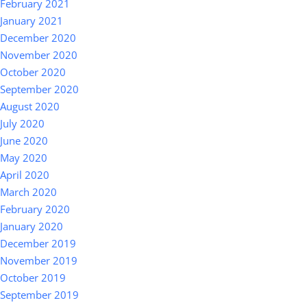
February 2021
January 2021
December 2020
November 2020
October 2020
September 2020
August 2020
July 2020
June 2020
May 2020
April 2020
March 2020
February 2020
January 2020
December 2019
November 2019
October 2019
September 2019