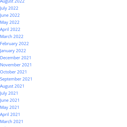
August 2022
July 2022
June 2022
May 2022
April 2022
March 2022
February 2022
January 2022
December 2021
November 2021
October 2021
September 2021
August 2021
July 2021
June 2021
May 2021
April 2021
March 2021