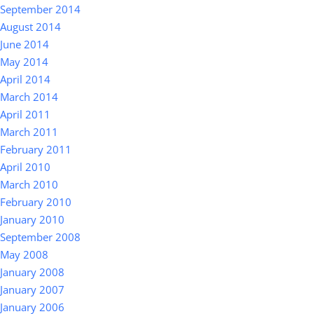
September 2014
August 2014
June 2014
May 2014
April 2014
March 2014
April 2011
March 2011
February 2011
April 2010
March 2010
February 2010
January 2010
September 2008
May 2008
January 2008
January 2007
January 2006