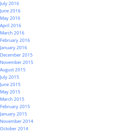
July 2016
June 2016
May 2016
April 2016
March 2016
February 2016
January 2016
December 2015
November 2015
August 2015
July 2015
June 2015
May 2015
March 2015
February 2015
January 2015
November 2014
October 2014