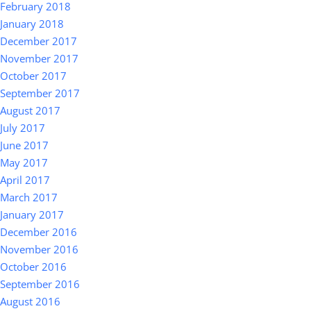
February 2018
January 2018
December 2017
November 2017
October 2017
September 2017
August 2017
July 2017
June 2017
May 2017
April 2017
March 2017
January 2017
December 2016
November 2016
October 2016
September 2016
August 2016