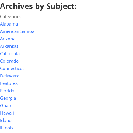
Archives by Subject:
Categories
Alabama
American Samoa
Arizona
Arkansas
California
Colorado
Connecticut
Delaware
Features
Florida
Georgia
Guam
Hawaii
Idaho
Illinois