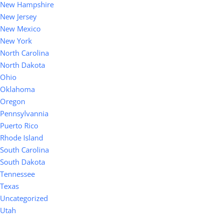
New Hampshire
New Jersey
New Mexico
New York
North Carolina
North Dakota
Ohio
Oklahoma
Oregon
Pennsylvannia
Puerto Rico
Rhode Island
South Carolina
South Dakota
Tennessee
Texas
Uncategorized
Utah