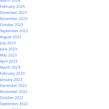
March 2024
February 2024
December 2023
November 2023
October 2023
September 2023
August 2023
July 2023
June 2023
May 2023
April 2023
March 2023
February 2023
January 2023
December 2022
November 2022
October 2022
September 2022