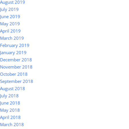
August 2019
July 2019
June 2019
May 2019
April 2019
March 2019
February 2019
January 2019
December 2018
November 2018
October 2018
September 2018
August 2018
July 2018
June 2018
May 2018
April 2018
March 2018