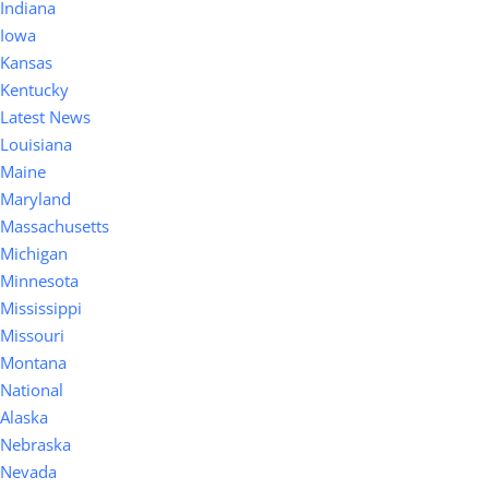
Indiana
Iowa
Kansas
Kentucky
Latest News
Louisiana
Maine
Maryland
Massachusetts
Michigan
Minnesota
Mississippi
Missouri
Montana
National
Alaska
Nebraska
Nevada