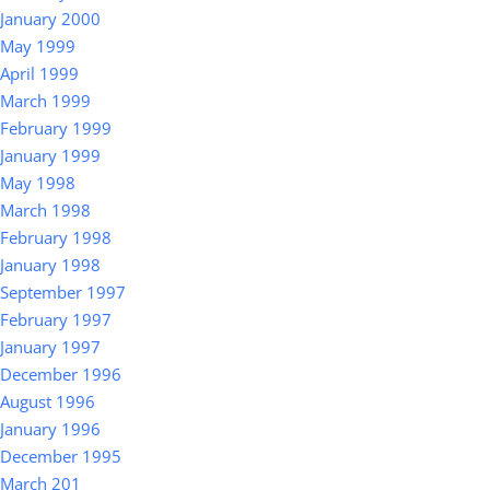
January 2000
May 1999
April 1999
March 1999
February 1999
January 1999
May 1998
March 1998
February 1998
January 1998
September 1997
February 1997
January 1997
December 1996
August 1996
January 1996
December 1995
March 201