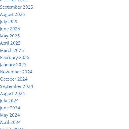
September 2025
August 2025
July 2025
June 2025
May 2025
April 2025
March 2025
February 2025
January 2025
November 2024
October 2024
September 2024
August 2024
July 2024
June 2024
May 2024
April 2024