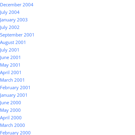
December 2004
July 2004
January 2003
July 2002
September 2001
August 2001
July 2001
June 2001
May 2001
April 2001
March 2001
February 2001
January 2001
June 2000
May 2000
April 2000
March 2000
February 2000