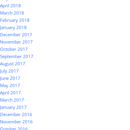
April 2018
March 2018
February 2018
January 2018
December 2017
November 2017
October 2017
September 2017
August 2017
July 2017
June 2017
May 2017
April 2017
March 2017
January 2017
December 2016
November 2016
October 2016