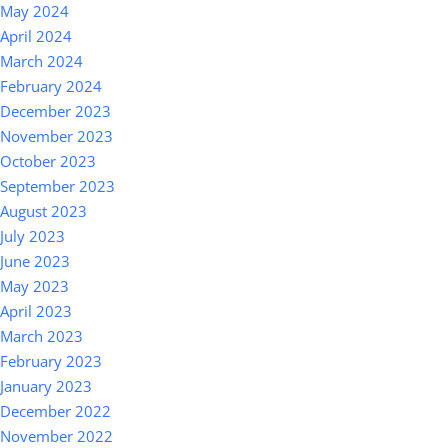
May 2024
April 2024
March 2024
February 2024
December 2023
November 2023
October 2023
September 2023
August 2023
July 2023
June 2023
May 2023
April 2023
March 2023
February 2023
January 2023
December 2022
November 2022