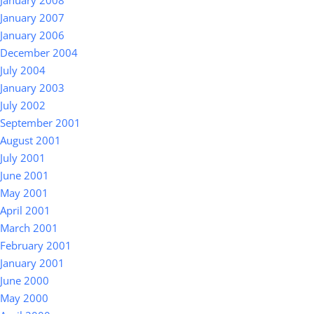
January 2008
January 2007
January 2006
December 2004
July 2004
January 2003
July 2002
September 2001
August 2001
July 2001
June 2001
May 2001
April 2001
March 2001
February 2001
January 2001
June 2000
May 2000