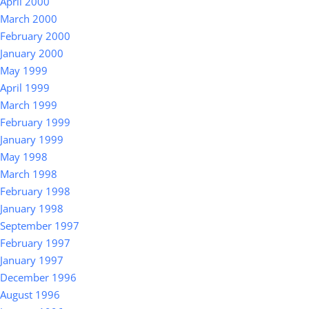
April 2000
March 2000
February 2000
January 2000
May 1999
April 1999
March 1999
February 1999
January 1999
May 1998
March 1998
February 1998
January 1998
September 1997
February 1997
January 1997
December 1996
August 1996