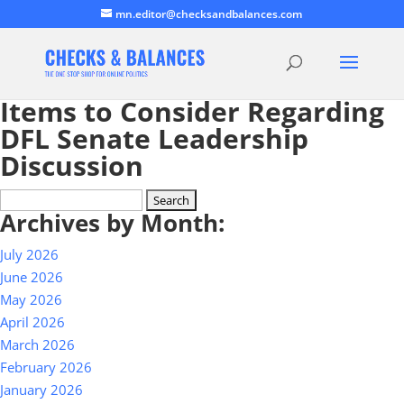
mn.editor@checksandbalances.com
Items to Consider Regarding
DFL Senate Leadership
Discussion
Search
Archives by Month:
for:
July 2026
June 2026
May 2026
April 2026
March 2026
February 2026
January 2026