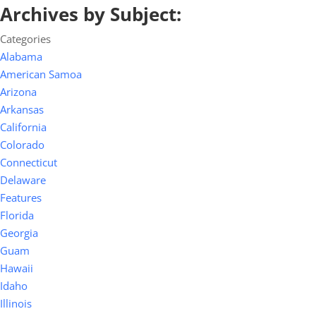
Archives by Subject:
Categories
Alabama
American Samoa
Arizona
Arkansas
California
Colorado
Connecticut
Delaware
Features
Florida
Georgia
Guam
Hawaii
Idaho
Illinois