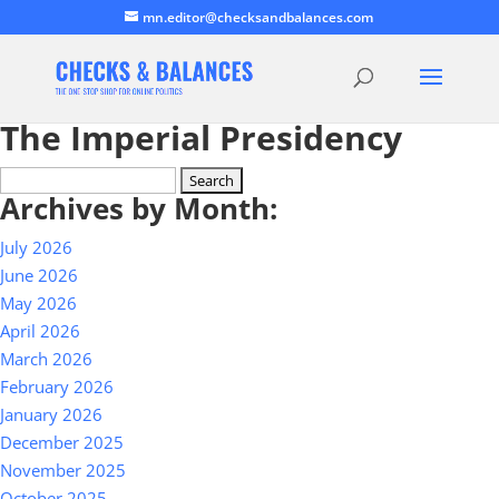
mn.editor@checksandbalances.com
The Imperial Presidency
Search
Archives by Month:
for:
July 2026
June 2026
May 2026
April 2026
March 2026
February 2026
January 2026
December 2025
November 2025
October 2025