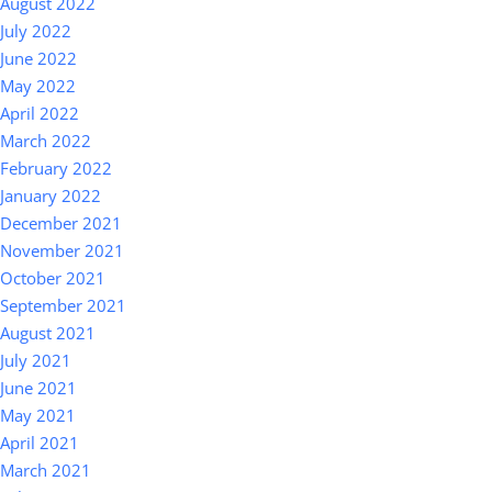
August 2022
July 2022
June 2022
May 2022
April 2022
March 2022
February 2022
January 2022
December 2021
November 2021
October 2021
September 2021
August 2021
July 2021
June 2021
May 2021
April 2021
March 2021