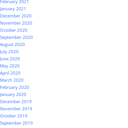
February 2021
January 2021
December 2020
November 2020
October 2020
September 2020
August 2020
July 2020
June 2020
May 2020
April 2020
March 2020
February 2020
January 2020
December 2019
November 2019
October 2019
September 2019