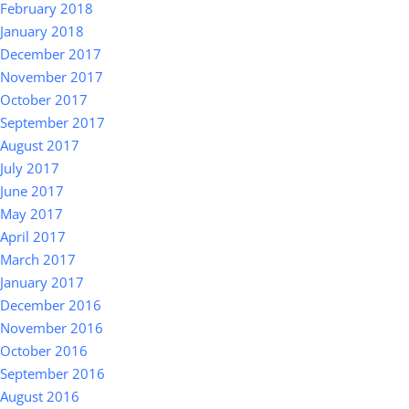
February 2018
January 2018
December 2017
November 2017
October 2017
September 2017
August 2017
July 2017
June 2017
May 2017
April 2017
March 2017
January 2017
December 2016
November 2016
October 2016
September 2016
August 2016