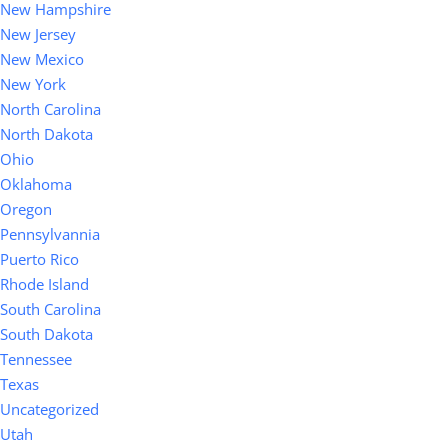
New Hampshire
New Jersey
New Mexico
New York
North Carolina
North Dakota
Ohio
Oklahoma
Oregon
Pennsylvannia
Puerto Rico
Rhode Island
South Carolina
South Dakota
Tennessee
Texas
Uncategorized
Utah