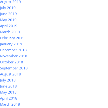
August 2019
July 2019
June 2019
May 2019
April 2019
March 2019
February 2019
January 2019
December 2018
November 2018
October 2018
September 2018
August 2018
July 2018
June 2018
May 2018
April 2018
March 2018