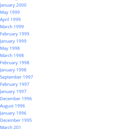
January 2000
May 1999
April 1999
March 1999
February 1999
January 1999
May 1998
March 1998
February 1998
January 1998
September 1997
February 1997
January 1997
December 1996
August 1996
January 1996
December 1995
March 201