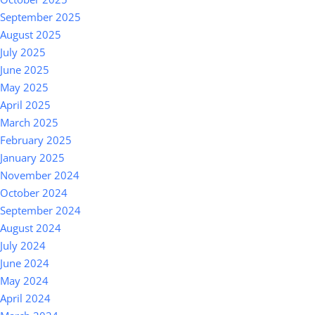
September 2025
August 2025
July 2025
June 2025
May 2025
April 2025
March 2025
February 2025
January 2025
November 2024
October 2024
September 2024
August 2024
July 2024
June 2024
May 2024
April 2024