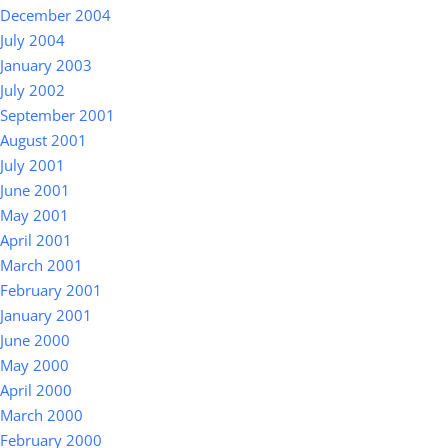
December 2004
July 2004
January 2003
July 2002
September 2001
August 2001
July 2001
June 2001
May 2001
April 2001
March 2001
February 2001
January 2001
June 2000
May 2000
April 2000
March 2000
February 2000