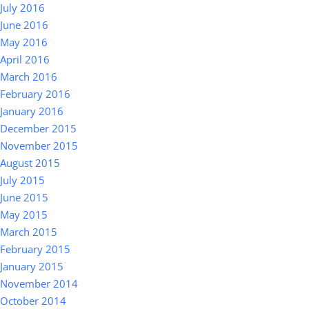
July 2016
June 2016
May 2016
April 2016
March 2016
February 2016
January 2016
December 2015
November 2015
August 2015
July 2015
June 2015
May 2015
March 2015
February 2015
January 2015
November 2014
October 2014