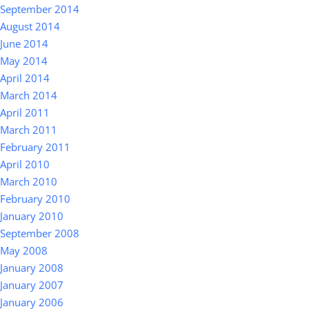
September 2014
August 2014
June 2014
May 2014
April 2014
March 2014
April 2011
March 2011
February 2011
April 2010
March 2010
February 2010
January 2010
September 2008
May 2008
January 2008
January 2007
January 2006