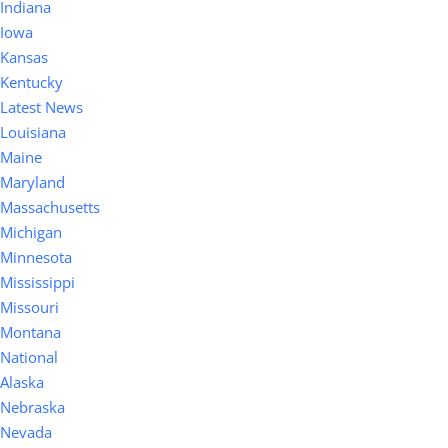
Indiana
Iowa
Kansas
Kentucky
Latest News
Louisiana
Maine
Maryland
Massachusetts
Michigan
Minnesota
Mississippi
Missouri
Montana
National
Alaska
Nebraska
Nevada