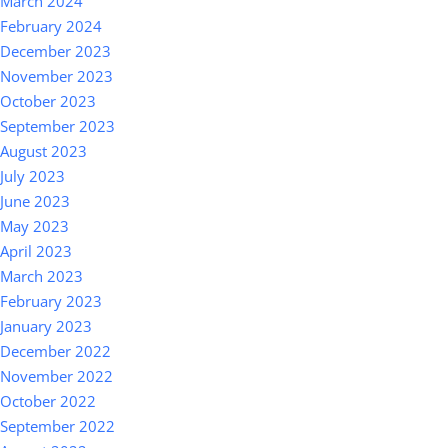
March 2024
February 2024
December 2023
November 2023
October 2023
September 2023
August 2023
July 2023
June 2023
May 2023
April 2023
March 2023
February 2023
January 2023
December 2022
November 2022
October 2022
September 2022