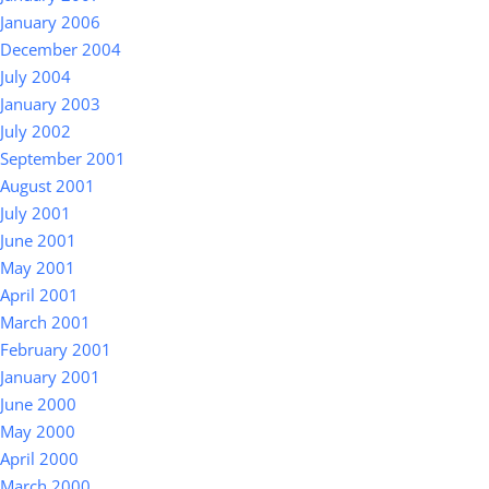
January 2006
December 2004
July 2004
January 2003
July 2002
September 2001
August 2001
July 2001
June 2001
May 2001
April 2001
March 2001
February 2001
January 2001
June 2000
May 2000
April 2000
March 2000