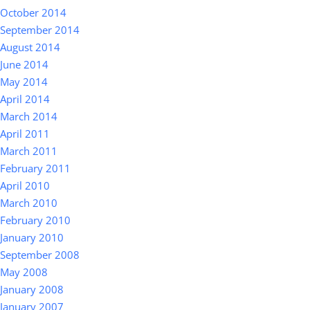
October 2014
September 2014
August 2014
June 2014
May 2014
April 2014
March 2014
April 2011
March 2011
February 2011
April 2010
March 2010
February 2010
January 2010
September 2008
May 2008
January 2008
January 2007