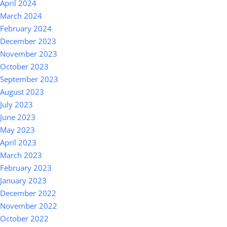
April 2024
March 2024
February 2024
December 2023
November 2023
October 2023
September 2023
August 2023
July 2023
June 2023
May 2023
April 2023
March 2023
February 2023
January 2023
December 2022
November 2022
October 2022