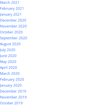
March 2021
February 2021
January 2021
December 2020
November 2020
October 2020
September 2020
August 2020
July 2020
June 2020
May 2020
April 2020
March 2020
February 2020
January 2020
December 2019
November 2019
October 2019