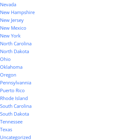
Nevada
New Hampshire
New Jersey
New Mexico
New York
North Carolina
North Dakota
Ohio
Oklahoma
Oregon
Pennsylvannia
Puerto Rico
Rhode Island
South Carolina
South Dakota
Tennessee
Texas
Uncategorized