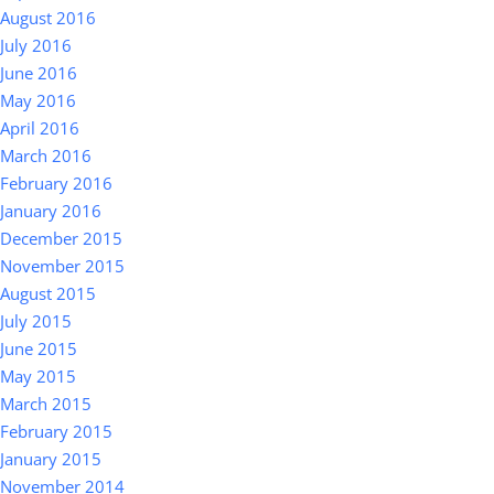
August 2016
July 2016
June 2016
May 2016
April 2016
March 2016
February 2016
January 2016
December 2015
November 2015
August 2015
July 2015
June 2015
May 2015
March 2015
February 2015
January 2015
November 2014