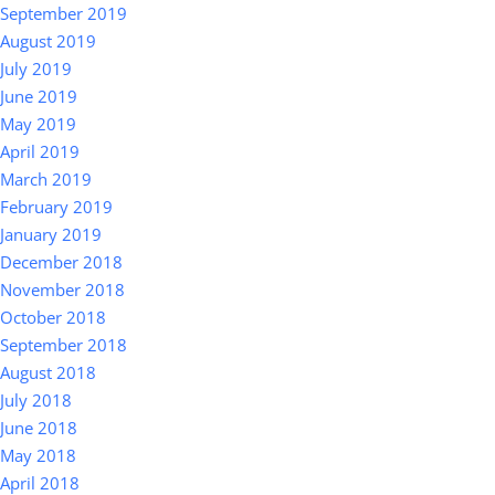
September 2019
August 2019
July 2019
June 2019
May 2019
April 2019
March 2019
February 2019
January 2019
December 2018
November 2018
October 2018
September 2018
August 2018
July 2018
June 2018
May 2018
April 2018