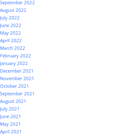
September 2022
August 2022
July 2022
June 2022
May 2022
April 2022
March 2022
February 2022
January 2022
December 2021
November 2021
October 2021
September 2021
August 2021
July 2021
June 2021
May 2021
April 2021