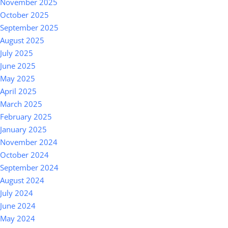
November 2025
October 2025
September 2025
August 2025
July 2025
June 2025
May 2025
April 2025
March 2025
February 2025
January 2025
November 2024
October 2024
September 2024
August 2024
July 2024
June 2024
May 2024