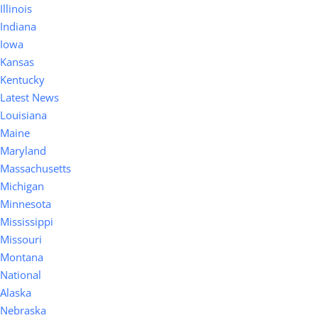
Illinois
Indiana
Iowa
Kansas
Kentucky
Latest News
Louisiana
Maine
Maryland
Massachusetts
Michigan
Minnesota
Mississippi
Missouri
Montana
National
Alaska
Nebraska