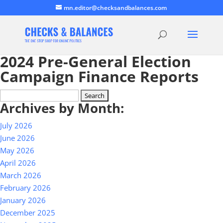
mn.editor@checksandbalances.com
2024 Pre-General Election
Campaign Finance Reports
Search
Archives by Month:
for:
July 2026
June 2026
May 2026
April 2026
March 2026
February 2026
January 2026
December 2025