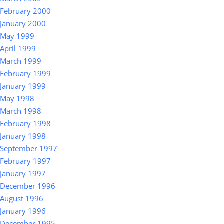
February 2000
January 2000
May 1999
April 1999
March 1999
February 1999
January 1999
May 1998
March 1998
February 1998
January 1998
September 1997
February 1997
January 1997
December 1996
August 1996
January 1996
December 1995