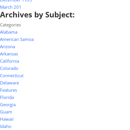
March 201
Archives by Subject:
Categories
Alabama
American Samoa
Arizona
Arkansas
California
Colorado
Connecticut
Delaware
Features
Florida
Georgia
Guam
Hawaii
Idaho