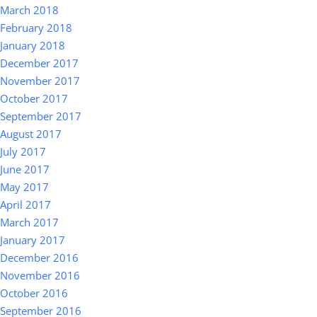
March 2018
February 2018
January 2018
December 2017
November 2017
October 2017
September 2017
August 2017
July 2017
June 2017
May 2017
April 2017
March 2017
January 2017
December 2016
November 2016
October 2016
September 2016