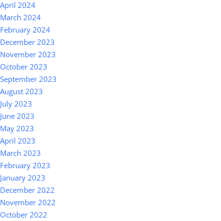
April 2024
March 2024
February 2024
December 2023
November 2023
October 2023
September 2023
August 2023
July 2023
June 2023
May 2023
April 2023
March 2023
February 2023
January 2023
December 2022
November 2022
October 2022