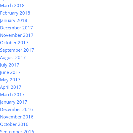
March 2018
February 2018
January 2018
December 2017
November 2017
October 2017
September 2017
August 2017
July 2017
June 2017
May 2017
April 2017
March 2017
January 2017
December 2016
November 2016
October 2016
September 2016