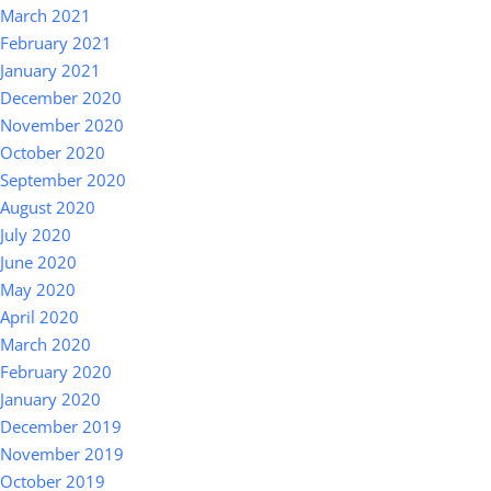
March 2021
February 2021
January 2021
December 2020
November 2020
October 2020
September 2020
August 2020
July 2020
June 2020
May 2020
April 2020
March 2020
February 2020
January 2020
December 2019
November 2019
October 2019