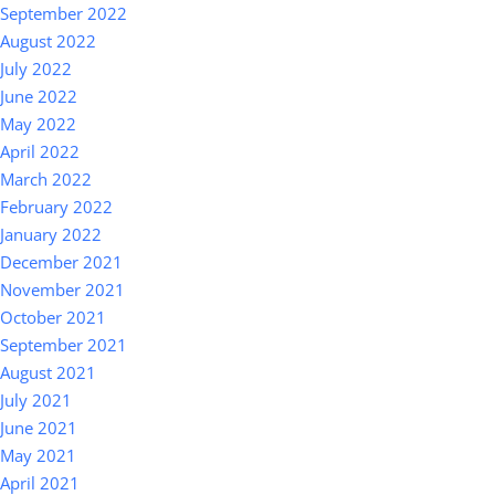
September 2022
August 2022
July 2022
June 2022
May 2022
April 2022
March 2022
February 2022
January 2022
December 2021
November 2021
October 2021
September 2021
August 2021
July 2021
June 2021
May 2021
April 2021