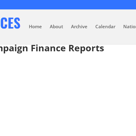
Home
About
Archive
Calendar
Natio
mpaign Finance Reports