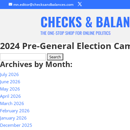
mn.editor@checksandbalances.com
2024 Pre-General Election Ca
Search
Archives by Month:
for:
July 2026
June 2026
May 2026
April 2026
March 2026
February 2026
January 2026
December 2025