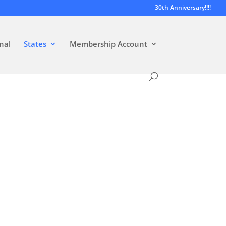
30th Anniversary!!!!
nal
States
Membership Account