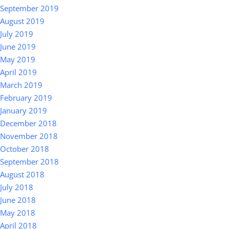
September 2019
August 2019
July 2019
June 2019
May 2019
April 2019
March 2019
February 2019
January 2019
December 2018
November 2018
October 2018
September 2018
August 2018
July 2018
June 2018
May 2018
April 2018