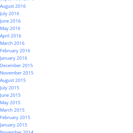
August 2016
July 2016
June 2016
May 2016
April 2016
March 2016
February 2016
January 2016
December 2015
November 2015
August 2015
July 2015
June 2015
May 2015
March 2015
February 2015
January 2015
November 2014