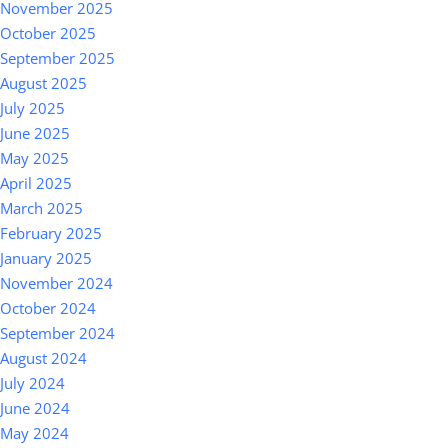
November 2025
October 2025
September 2025
August 2025
July 2025
June 2025
May 2025
April 2025
March 2025
February 2025
January 2025
November 2024
October 2024
September 2024
August 2024
July 2024
June 2024
May 2024