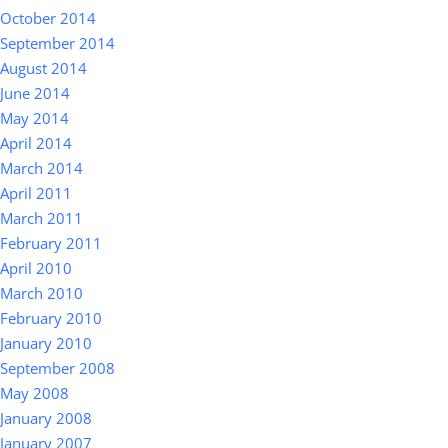
October 2014
September 2014
August 2014
June 2014
May 2014
April 2014
March 2014
April 2011
March 2011
February 2011
April 2010
March 2010
February 2010
January 2010
September 2008
May 2008
January 2008
January 2007