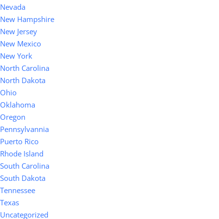
Nevada
New Hampshire
New Jersey
New Mexico
New York
North Carolina
North Dakota
Ohio
Oklahoma
Oregon
Pennsylvannia
Puerto Rico
Rhode Island
South Carolina
South Dakota
Tennessee
Texas
Uncategorized