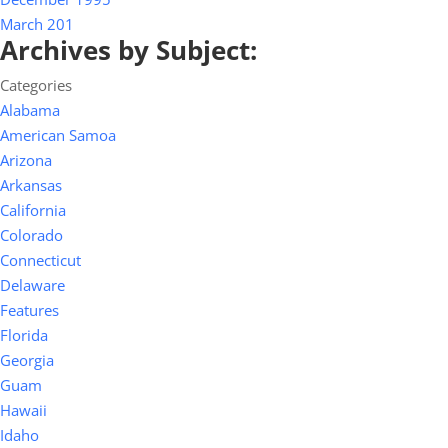
March 201
Archives by Subject:
Categories
Alabama
American Samoa
Arizona
Arkansas
California
Colorado
Connecticut
Delaware
Features
Florida
Georgia
Guam
Hawaii
Idaho