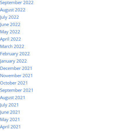
September 2022
August 2022
July 2022
June 2022
May 2022
April 2022
March 2022
February 2022
January 2022
December 2021
November 2021
October 2021
September 2021
August 2021
July 2021
June 2021
May 2021
April 2021