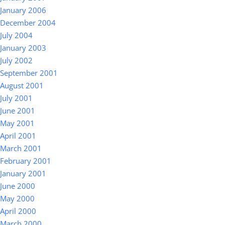
January 2006
December 2004
July 2004
January 2003
July 2002
September 2001
August 2001
July 2001
June 2001
May 2001
April 2001
March 2001
February 2001
January 2001
June 2000
May 2000
April 2000
March 2000