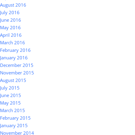
August 2016
July 2016
June 2016
May 2016
April 2016
March 2016
February 2016
January 2016
December 2015
November 2015
August 2015
July 2015
June 2015
May 2015
March 2015
February 2015
January 2015
November 2014