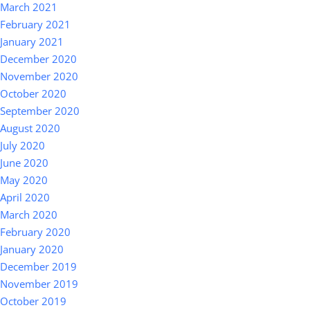
March 2021
February 2021
January 2021
December 2020
November 2020
October 2020
September 2020
August 2020
July 2020
June 2020
May 2020
April 2020
March 2020
February 2020
January 2020
December 2019
November 2019
October 2019