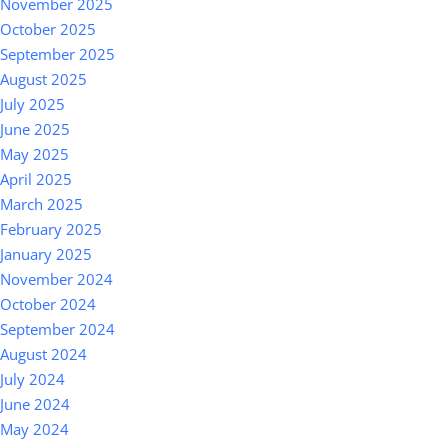
November 2025
October 2025
September 2025
August 2025
July 2025
June 2025
May 2025
April 2025
March 2025
February 2025
January 2025
November 2024
October 2024
September 2024
August 2024
July 2024
June 2024
May 2024