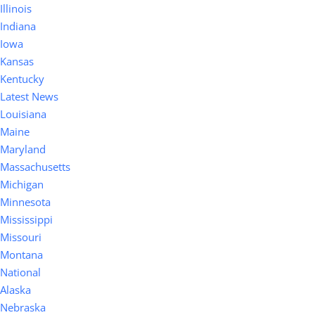
Illinois
Indiana
Iowa
Kansas
Kentucky
Latest News
Louisiana
Maine
Maryland
Massachusetts
Michigan
Minnesota
Mississippi
Missouri
Montana
National
Alaska
Nebraska