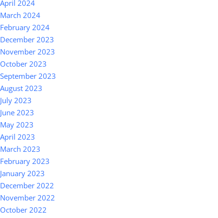
April 2024
March 2024
February 2024
December 2023
November 2023
October 2023
September 2023
August 2023
July 2023
June 2023
May 2023
April 2023
March 2023
February 2023
January 2023
December 2022
November 2022
October 2022