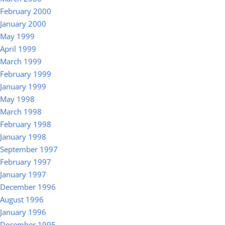
February 2000
January 2000
May 1999
April 1999
March 1999
February 1999
January 1999
May 1998
March 1998
February 1998
January 1998
September 1997
February 1997
January 1997
December 1996
August 1996
January 1996
December 1995