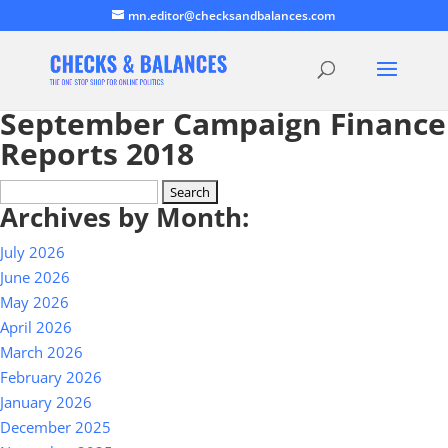
mn.editor@checksandbalances.com
September Campaign Finance
Reports 2018
Search
Archives by Month:
for:
July 2026
June 2026
May 2026
April 2026
March 2026
February 2026
January 2026
December 2025