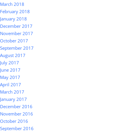
March 2018
February 2018
January 2018
December 2017
November 2017
October 2017
September 2017
August 2017
July 2017
June 2017
May 2017
April 2017
March 2017
January 2017
December 2016
November 2016
October 2016
September 2016