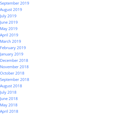
September 2019
August 2019
July 2019
June 2019
May 2019
April 2019
March 2019
February 2019
January 2019
December 2018
November 2018
October 2018
September 2018
August 2018
July 2018
June 2018
May 2018
April 2018