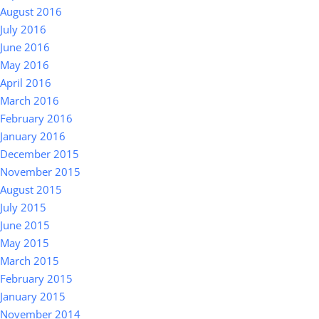
August 2016
July 2016
June 2016
May 2016
April 2016
March 2016
February 2016
January 2016
December 2015
November 2015
August 2015
July 2015
June 2015
May 2015
March 2015
February 2015
January 2015
November 2014