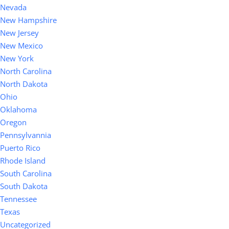
Nevada
New Hampshire
New Jersey
New Mexico
New York
North Carolina
North Dakota
Ohio
Oklahoma
Oregon
Pennsylvannia
Puerto Rico
Rhode Island
South Carolina
South Dakota
Tennessee
Texas
Uncategorized