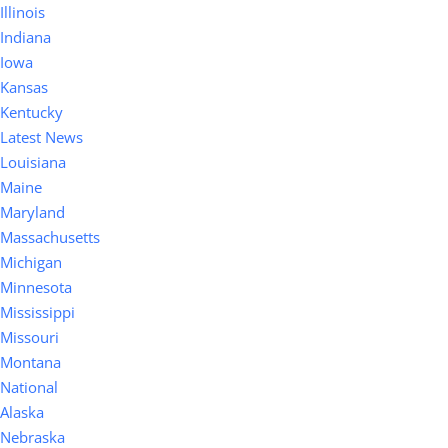
Illinois
Indiana
Iowa
Kansas
Kentucky
Latest News
Louisiana
Maine
Maryland
Massachusetts
Michigan
Minnesota
Mississippi
Missouri
Montana
National
Alaska
Nebraska