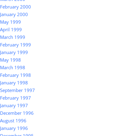
February 2000
January 2000
May 1999
April 1999
March 1999
February 1999
January 1999
May 1998
March 1998
February 1998
January 1998
September 1997
February 1997
January 1997
December 1996
August 1996
January 1996
December 1995