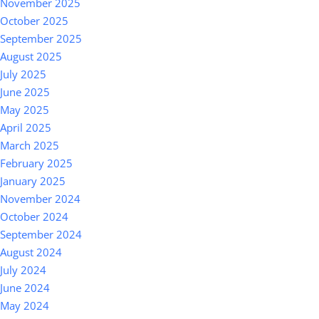
November 2025
October 2025
September 2025
August 2025
July 2025
June 2025
May 2025
April 2025
March 2025
February 2025
January 2025
November 2024
October 2024
September 2024
August 2024
July 2024
June 2024
May 2024