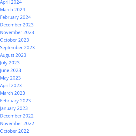
April 2024
March 2024
February 2024
December 2023
November 2023
October 2023
September 2023
August 2023
July 2023
June 2023
May 2023
April 2023
March 2023
February 2023
January 2023
December 2022
November 2022
October 2022