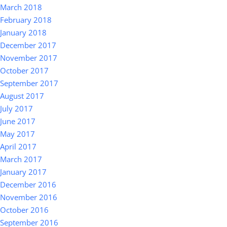
March 2018
February 2018
January 2018
December 2017
November 2017
October 2017
September 2017
August 2017
July 2017
June 2017
May 2017
April 2017
March 2017
January 2017
December 2016
November 2016
October 2016
September 2016