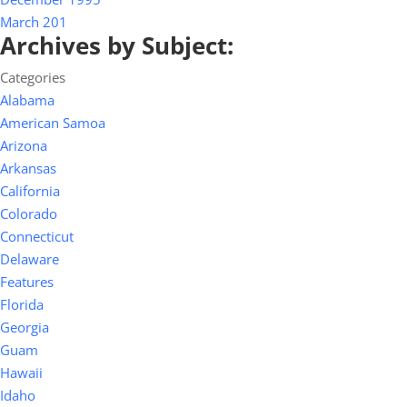
March 201
Archives by Subject:
Categories
Alabama
American Samoa
Arizona
Arkansas
California
Colorado
Connecticut
Delaware
Features
Florida
Georgia
Guam
Hawaii
Idaho