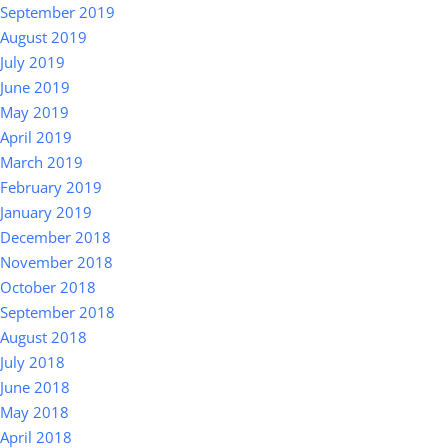
September 2019
August 2019
July 2019
June 2019
May 2019
April 2019
March 2019
February 2019
January 2019
December 2018
November 2018
October 2018
September 2018
August 2018
July 2018
June 2018
May 2018
April 2018