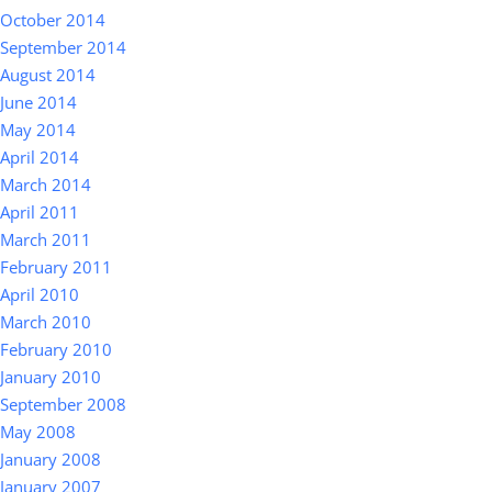
October 2014
September 2014
August 2014
June 2014
May 2014
April 2014
March 2014
April 2011
March 2011
February 2011
April 2010
March 2010
February 2010
January 2010
September 2008
May 2008
January 2008
January 2007