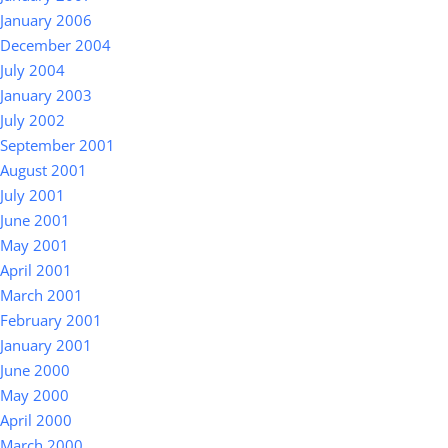
January 2006
December 2004
July 2004
January 2003
July 2002
September 2001
August 2001
July 2001
June 2001
May 2001
April 2001
March 2001
February 2001
January 2001
June 2000
May 2000
April 2000
March 2000