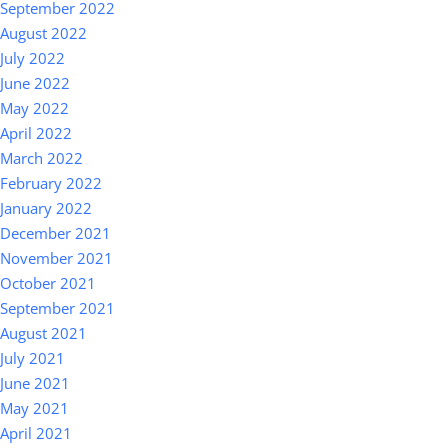
September 2022
August 2022
July 2022
June 2022
May 2022
April 2022
March 2022
February 2022
January 2022
December 2021
November 2021
October 2021
September 2021
August 2021
July 2021
June 2021
May 2021
April 2021