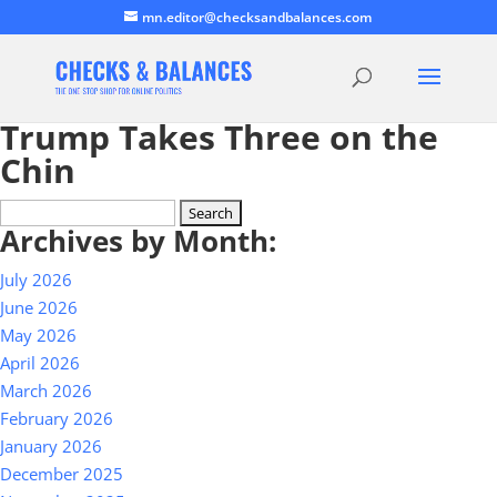
mn.editor@checksandbalances.com
Trump Takes Three on the
Chin
Search
Archives by Month:
for:
July 2026
June 2026
May 2026
April 2026
March 2026
February 2026
January 2026
December 2025