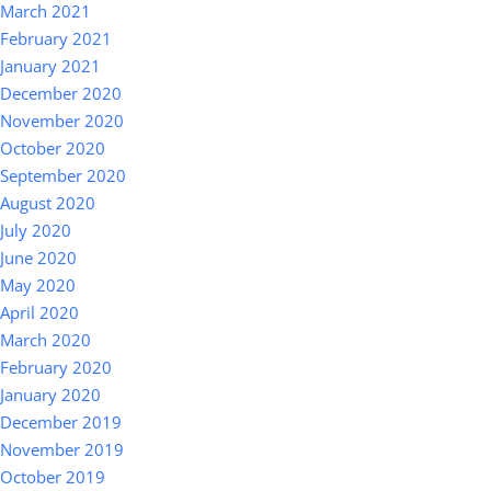
March 2021
February 2021
January 2021
December 2020
November 2020
October 2020
September 2020
August 2020
July 2020
June 2020
May 2020
April 2020
March 2020
February 2020
January 2020
December 2019
November 2019
October 2019