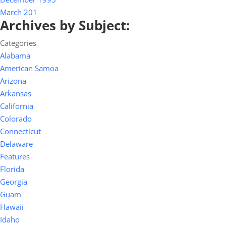
March 201
Archives by Subject:
Categories
Alabama
American Samoa
Arizona
Arkansas
California
Colorado
Connecticut
Delaware
Features
Florida
Georgia
Guam
Hawaii
Idaho