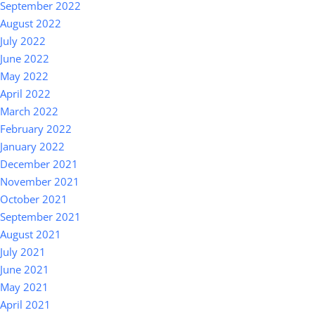
September 2022
August 2022
July 2022
June 2022
May 2022
April 2022
March 2022
February 2022
January 2022
December 2021
November 2021
October 2021
September 2021
August 2021
July 2021
June 2021
May 2021
April 2021