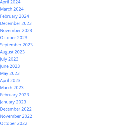
April 2024
March 2024
February 2024
December 2023
November 2023
October 2023
September 2023
August 2023
July 2023
June 2023
May 2023
April 2023
March 2023
February 2023
January 2023
December 2022
November 2022
October 2022