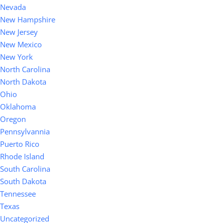
Nevada
New Hampshire
New Jersey
New Mexico
New York
North Carolina
North Dakota
Ohio
Oklahoma
Oregon
Pennsylvannia
Puerto Rico
Rhode Island
South Carolina
South Dakota
Tennessee
Texas
Uncategorized