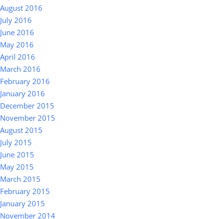
August 2016
July 2016
June 2016
May 2016
April 2016
March 2016
February 2016
January 2016
December 2015
November 2015
August 2015
July 2015
June 2015
May 2015
March 2015
February 2015
January 2015
November 2014