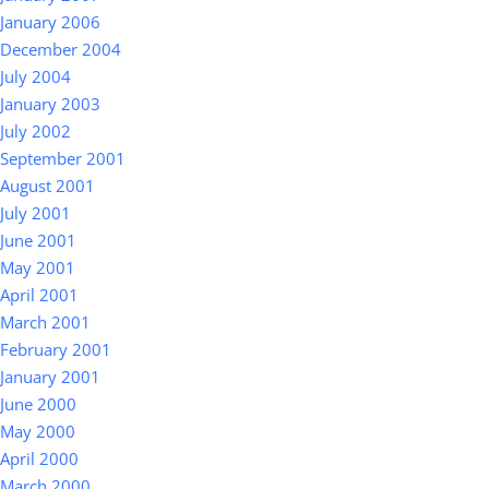
January 2006
December 2004
July 2004
January 2003
July 2002
September 2001
August 2001
July 2001
June 2001
May 2001
April 2001
March 2001
February 2001
January 2001
June 2000
May 2000
April 2000
March 2000