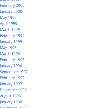
February 2000
January 2000
May 1999
April 1999
March 1999
February 1999
January 1999
May 1998
March 1998
February 1998
January 1998
September 1997
February 1997
January 1997
December 1996
August 1996
January 1996
December 1995