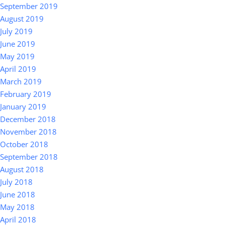
September 2019
August 2019
July 2019
June 2019
May 2019
April 2019
March 2019
February 2019
January 2019
December 2018
November 2018
October 2018
September 2018
August 2018
July 2018
June 2018
May 2018
April 2018