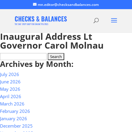
mn.editor@checksandbalances.com
Inaugural Address Lt
Governor Carol Molnau
Search
Archives by Month:
for:
July 2026
June 2026
May 2026
April 2026
March 2026
February 2026
January 2026
December 2025