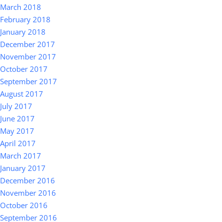
March 2018
February 2018
January 2018
December 2017
November 2017
October 2017
September 2017
August 2017
July 2017
June 2017
May 2017
April 2017
March 2017
January 2017
December 2016
November 2016
October 2016
September 2016