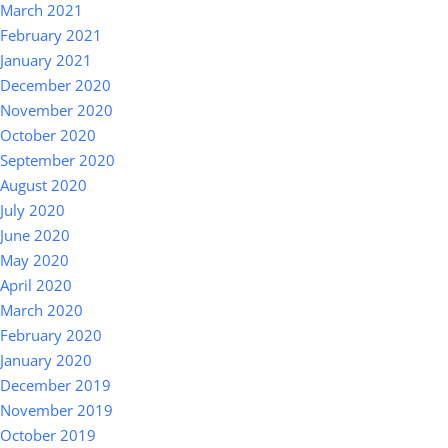
March 2021
February 2021
January 2021
December 2020
November 2020
October 2020
September 2020
August 2020
July 2020
June 2020
May 2020
April 2020
March 2020
February 2020
January 2020
December 2019
November 2019
October 2019