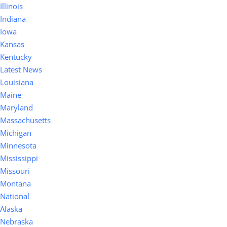
Illinois
Indiana
Iowa
Kansas
Kentucky
Latest News
Louisiana
Maine
Maryland
Massachusetts
Michigan
Minnesota
Mississippi
Missouri
Montana
National
Alaska
Nebraska