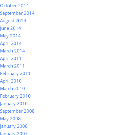
October 2014
September 2014
August 2014
June 2014
May 2014
April 2014
March 2014
April 2011
March 2011
February 2011
April 2010
March 2010
February 2010
January 2010
September 2008
May 2008
January 2008
January 2007