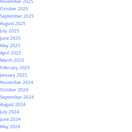
November 2025
October 2025
September 2025
August 2025
July 2025
June 2025
May 2025
April 2025
March 2025
February 2025
January 2025
November 2024
October 2024
September 2024
August 2024
July 2024
June 2024
May 2024