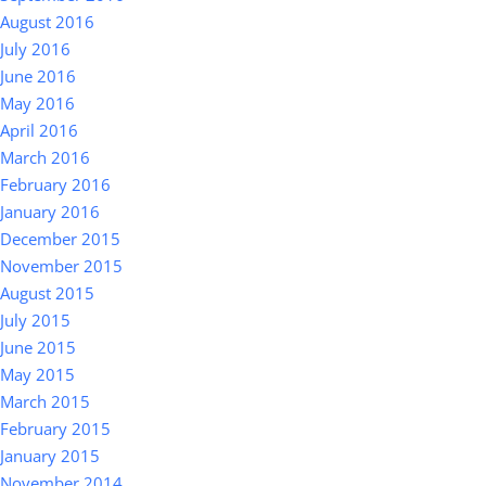
August 2016
July 2016
June 2016
May 2016
April 2016
March 2016
February 2016
January 2016
December 2015
November 2015
August 2015
July 2015
June 2015
May 2015
March 2015
February 2015
January 2015
November 2014