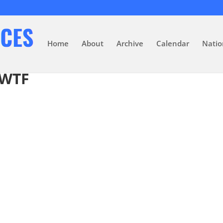
Home
About
Archive
Calendar
Natio
 WTF