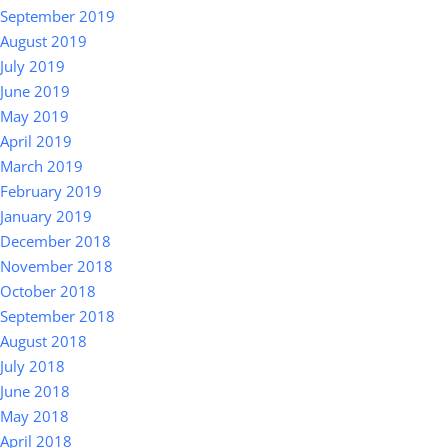
September 2019
August 2019
July 2019
June 2019
May 2019
April 2019
March 2019
February 2019
January 2019
December 2018
November 2018
October 2018
September 2018
August 2018
July 2018
June 2018
May 2018
April 2018