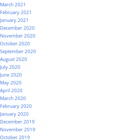
March 2021
February 2021
January 2021
December 2020
November 2020
October 2020
September 2020
August 2020
July 2020
June 2020
May 2020
April 2020
March 2020
February 2020
January 2020
December 2019
November 2019
October 2019