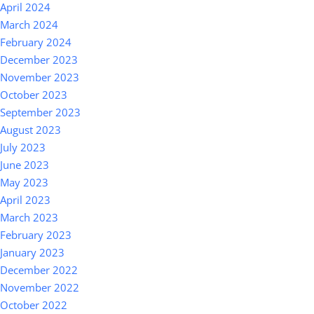
April 2024
March 2024
February 2024
December 2023
November 2023
October 2023
September 2023
August 2023
July 2023
June 2023
May 2023
April 2023
March 2023
February 2023
January 2023
December 2022
November 2022
October 2022