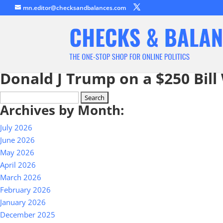
mn.editor@checksandbalances.com
Donald J Trump on a $250 Bill
Search
Archives by Month:
for:
July 2026
June 2026
May 2026
April 2026
March 2026
February 2026
January 2026
December 2025