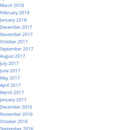
March 2018
February 2018
January 2018
December 2017
November 2017
October 2017
September 2017
August 2017
July 2017
June 2017
May 2017
April 2017
March 2017
January 2017
December 2016
November 2016
October 2016
September 2016