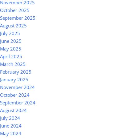
November 2025
October 2025
September 2025
August 2025
July 2025
June 2025
May 2025
April 2025
March 2025
February 2025
January 2025
November 2024
October 2024
September 2024
August 2024
July 2024
June 2024
May 2024