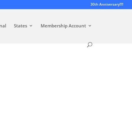
30th Anniversary!!!!
nal
States
Membership Account