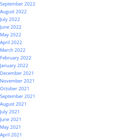
September 2022
August 2022
July 2022
June 2022
May 2022
April 2022
March 2022
February 2022
January 2022
December 2021
November 2021
October 2021
September 2021
August 2021
July 2021
June 2021
May 2021
April 2021