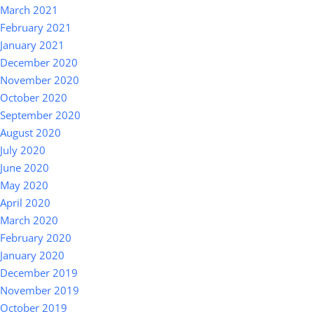
March 2021
February 2021
January 2021
December 2020
November 2020
October 2020
September 2020
August 2020
July 2020
June 2020
May 2020
April 2020
March 2020
February 2020
January 2020
December 2019
November 2019
October 2019