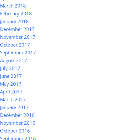
March 2018
February 2018
January 2018
December 2017
November 2017
October 2017
September 2017
August 2017
July 2017
June 2017
May 2017
April 2017
March 2017
January 2017
December 2016
November 2016
October 2016
September 2016