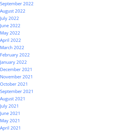
September 2022
August 2022
July 2022
June 2022
May 2022
April 2022
March 2022
February 2022
January 2022
December 2021
November 2021
October 2021
September 2021
August 2021
July 2021
June 2021
May 2021
April 2021