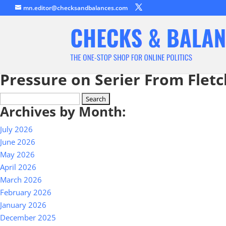
mn.editor@checksandbalances.com
Pressure on Serier From Flet
Search
Archives by Month:
for:
July 2026
June 2026
May 2026
April 2026
March 2026
February 2026
January 2026
December 2025