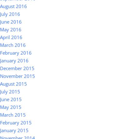
August 2016
July 2016
June 2016
May 2016
April 2016
March 2016
February 2016
January 2016
December 2015
November 2015
August 2015
July 2015
June 2015
May 2015
March 2015
February 2015
January 2015
November 2014