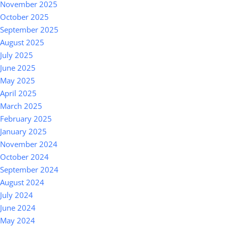
November 2025
October 2025
September 2025
August 2025
July 2025
June 2025
May 2025
April 2025
March 2025
February 2025
January 2025
November 2024
October 2024
September 2024
August 2024
July 2024
June 2024
May 2024