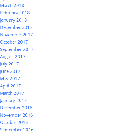
March 2018
February 2018
January 2018
December 2017
November 2017
October 2017
September 2017
August 2017
July 2017
June 2017
May 2017
April 2017
March 2017
January 2017
December 2016
November 2016
October 2016
September 2016