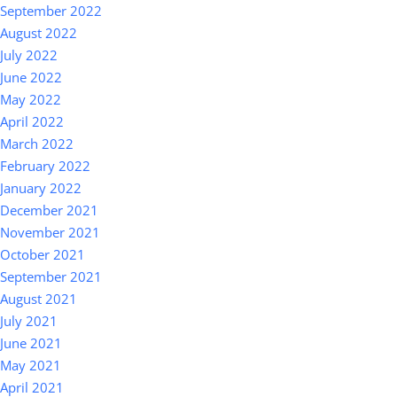
September 2022
August 2022
July 2022
June 2022
May 2022
April 2022
March 2022
February 2022
January 2022
December 2021
November 2021
October 2021
September 2021
August 2021
July 2021
June 2021
May 2021
April 2021