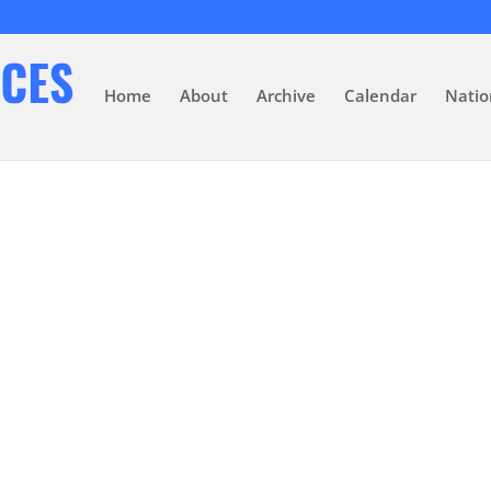
Home
About
Archive
Calendar
Natio