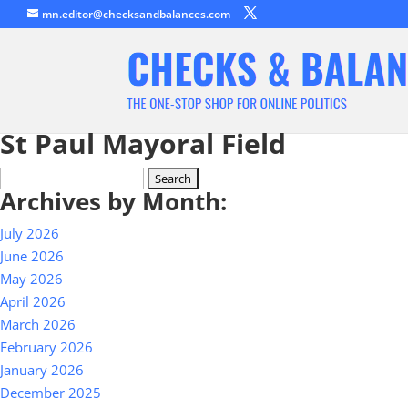
mn.editor@checksandbalances.com
St Paul Mayoral Field
Search
Archives by Month:
for:
July 2026
June 2026
May 2026
April 2026
March 2026
February 2026
January 2026
December 2025