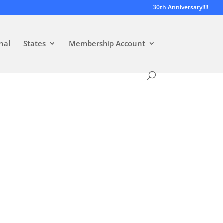
30th Anniversary!!!!
nal
States
Membership Account