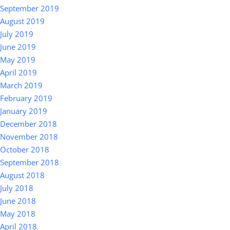
September 2019
August 2019
July 2019
June 2019
May 2019
April 2019
March 2019
February 2019
January 2019
December 2018
November 2018
October 2018
September 2018
August 2018
July 2018
June 2018
May 2018
April 2018