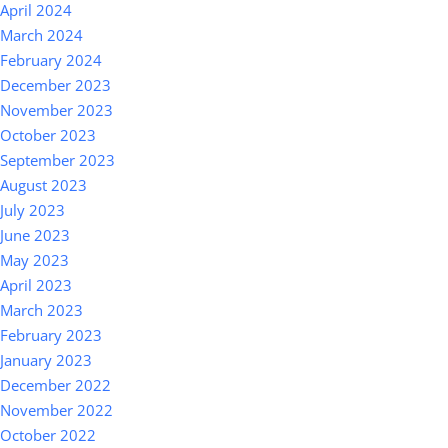
April 2024
March 2024
February 2024
December 2023
November 2023
October 2023
September 2023
August 2023
July 2023
June 2023
May 2023
April 2023
March 2023
February 2023
January 2023
December 2022
November 2022
October 2022