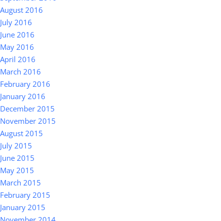
August 2016
July 2016
June 2016
May 2016
April 2016
March 2016
February 2016
January 2016
December 2015
November 2015
August 2015
July 2015
June 2015
May 2015
March 2015
February 2015
January 2015
November 2014