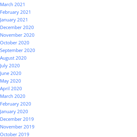
March 2021
February 2021
January 2021
December 2020
November 2020
October 2020
September 2020
August 2020
July 2020
June 2020
May 2020
April 2020
March 2020
February 2020
January 2020
December 2019
November 2019
October 2019