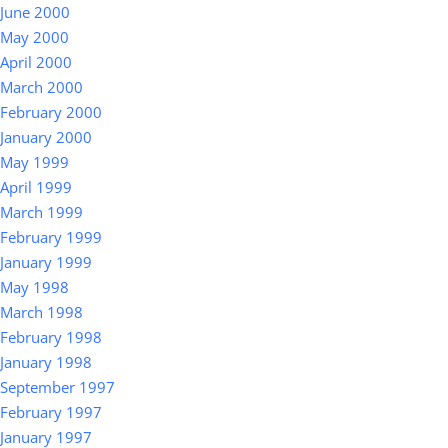
June 2000
May 2000
April 2000
March 2000
February 2000
January 2000
May 1999
April 1999
March 1999
February 1999
January 1999
May 1998
March 1998
February 1998
January 1998
September 1997
February 1997
January 1997