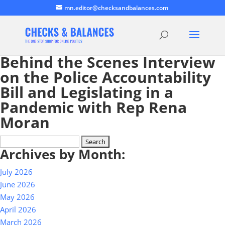
mn.editor@checksandbalances.com
Behind the Scenes Interview
on the Police Accountability
Bill and Legislating in a
Pandemic with Rep Rena
Moran
Search
Archives by Month:
for:
July 2026
June 2026
May 2026
April 2026
March 2026