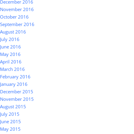
December 2016
November 2016
October 2016
September 2016
August 2016
July 2016
June 2016
May 2016
April 2016
March 2016
February 2016
January 2016
December 2015
November 2015
August 2015
July 2015
June 2015
May 2015