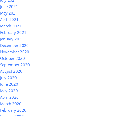
July 2021
June 2021
May 2021
April 2021
March 2021
February 2021
January 2021
December 2020
November 2020
October 2020
September 2020
August 2020
July 2020
June 2020
May 2020
April 2020
March 2020
February 2020