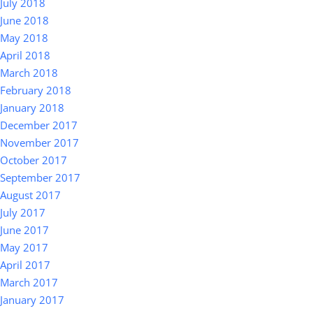
July 2018
June 2018
May 2018
April 2018
March 2018
February 2018
January 2018
December 2017
November 2017
October 2017
September 2017
August 2017
July 2017
June 2017
May 2017
April 2017
March 2017
January 2017