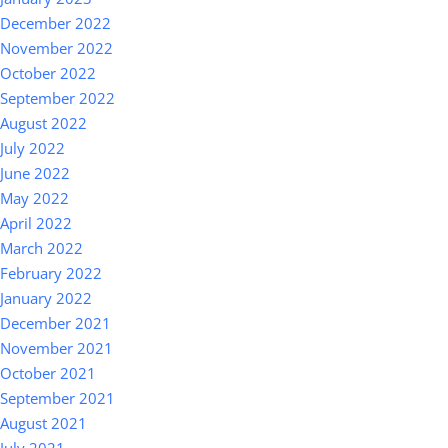
December 2022
November 2022
October 2022
September 2022
August 2022
July 2022
June 2022
May 2022
April 2022
March 2022
February 2022
January 2022
December 2021
November 2021
October 2021
September 2021
August 2021