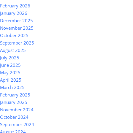
February 2026
January 2026
December 2025
November 2025
October 2025
September 2025
August 2025
July 2025
June 2025
May 2025
April 2025
March 2025
February 2025
January 2025
November 2024
October 2024
September 2024
August 2024