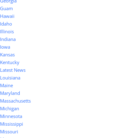
Georgia
Guam
Hawaii
Idaho
Illinois
Indiana
Iowa
Kansas
Kentucky
Latest News
Louisiana
Maine
Maryland
Massachusetts
Michigan
Minnesota
Mississippi
Missouri