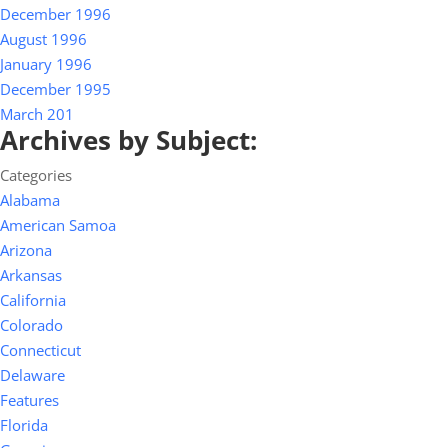
December 1996
August 1996
January 1996
December 1995
March 201
Archives by Subject:
Categories
Alabama
American Samoa
Arizona
Arkansas
California
Colorado
Connecticut
Delaware
Features
Florida