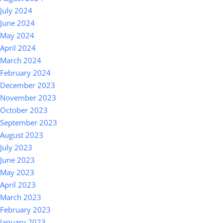
July 2024
June 2024
May 2024
April 2024
March 2024
February 2024
December 2023
November 2023
October 2023
September 2023
August 2023
July 2023
June 2023
May 2023
April 2023
March 2023
February 2023
January 2023