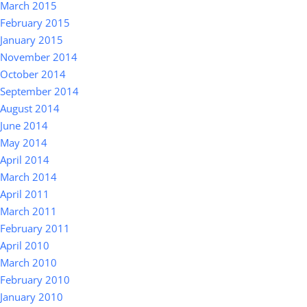
March 2015
February 2015
January 2015
November 2014
October 2014
September 2014
August 2014
June 2014
May 2014
April 2014
March 2014
April 2011
March 2011
February 2011
April 2010
March 2010
February 2010
January 2010