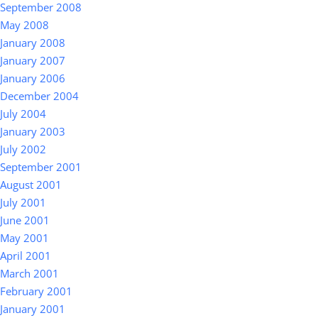
September 2008
May 2008
January 2008
January 2007
January 2006
December 2004
July 2004
January 2003
July 2002
September 2001
August 2001
July 2001
June 2001
May 2001
April 2001
March 2001
February 2001
January 2001