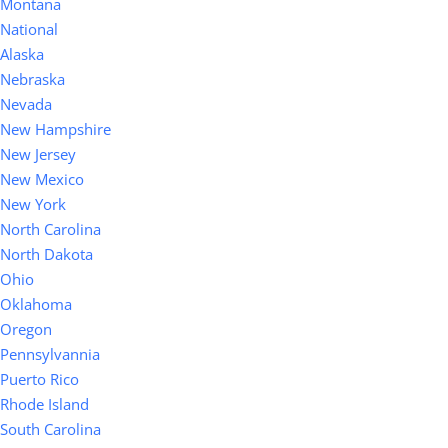
Montana
National
Alaska
Nebraska
Nevada
New Hampshire
New Jersey
New Mexico
New York
North Carolina
North Dakota
Ohio
Oklahoma
Oregon
Pennsylvannia
Puerto Rico
Rhode Island
South Carolina