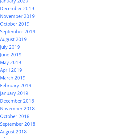
January 2020
December 2019
November 2019
October 2019
September 2019
August 2019
July 2019
June 2019
May 2019
April 2019
March 2019
February 2019
January 2019
December 2018
November 2018
October 2018
September 2018
August 2018