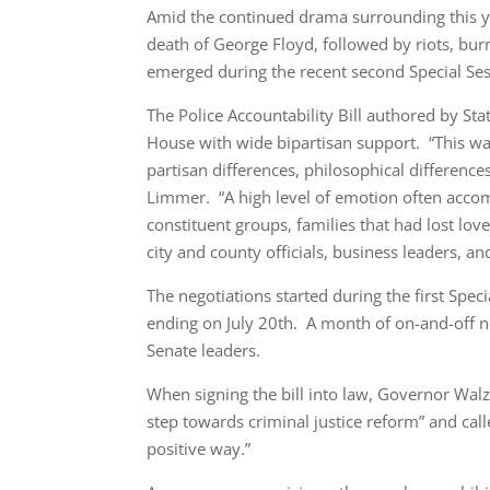
Amid the continued drama surrounding this ye
death of George Floyd, followed by riots, burn
emerged during the recent second Special Ses
The Police Accountability Bill authored by S
House with wide bipartisan support. “This wa
partisan differences, philosophical differenc
Limmer. “A high level of emotion often accom
constituent groups, families that had lost lov
city and county officials, business leaders, 
The negotiations started during the first Spec
ending on July 20th. A month of on-and-off ne
Senate leaders.
When signing the bill into law, Governor Walz s
step towards criminal justice reform” and call
positive way.”