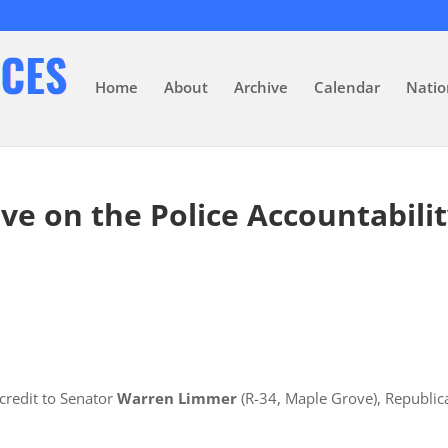
Home
About
Archive
Calendar
Natio
ve on the Police Accountabili
credit to Senator
Warren Limmer
(R-34, Maple Grove), Republic