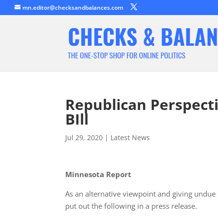
mn.editor@checksandbalances.com
Republican Perspecti
BIll
Jul 29, 2020
|
Latest News
Minnesota Report
As an alternative viewpoint and giving undue 
put out the following in a press release.