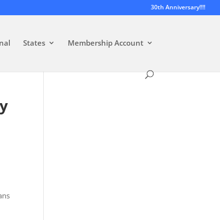
30th Anniversary!!!!
nal
States
Membership Account
ty
ans