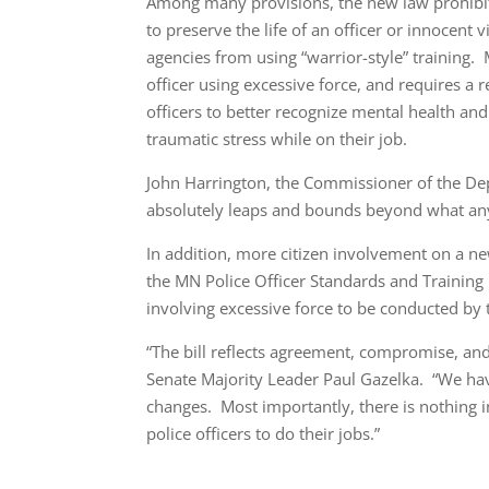
Among many provisions, the new law prohibit
to preserve the life of an officer or innocen
agencies from using “warrior-style” training. 
officer using excessive force, and requires a r
officers to better recognize mental health and
traumatic stress while on their job.
John Harrington, the Commissioner of the Depa
absolutely leaps and bounds beyond what any
In addition, more citizen involvement on a ne
the MN Police Officer Standards and Training 
involving excessive force to be conducted by
“The bill reflects agreement, compromise, and
Senate Majority Leader Paul Gazelka. “We ha
changes. Most importantly, there is nothing in
police officers to do their jobs.”