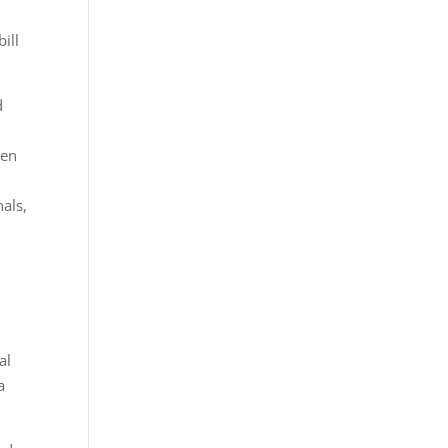
ill
d
ren
nals,
al
a