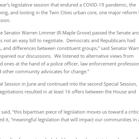
ar’s legislative session that endured a COVID-19 pandemic, the
ing, and looting in the Twin Cities urban core, one major reform b
sion.
tate Senator Warren Limmer (R-Maple Grove) passed the Senate an
s not an easy bill to negotiate. Democrats and Republicans had
es, and differences between constituent groups,” said Senator War
panied our discussions. We listened to alternative views from
ed ones at the hand of a police officer, law enforcement professio
and other community advocates for change.”
ial Session in June and continued into the second Special Session,
gotiations resulted in at least 16 offers between the House and
aid, “this bipartisan piece of legislation moves us toward a critic
ed it, “meaningful legislation that will impact our communities in 