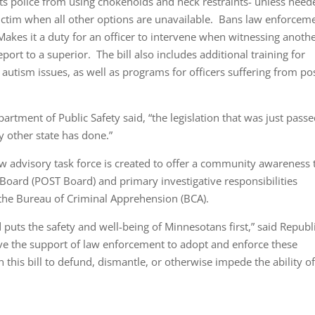
s police from using chokeholds and neck restraints- unless need
t victim when all other options are unavailable. Bans law enforcem
Makes it a duty for an officer to intervene when witnessing anoth
eport to a superior. The bill also includes additional training for
 autism issues, as well as programs for officers suffering from po
rtment of Public Safety said, “the legislation that was just passe
 other state has done.”
w advisory task force is created to offer a community awareness 
Board (POST Board) and primary investigative responsibilities
 the Bureau of Criminal Apprehension (BCA).
 puts the safety and well-being of Minnesotans first,” said Republ
ve the support of law enforcement to adopt and enforce these
 this bill to defund, dismantle, or otherwise impede the ability o