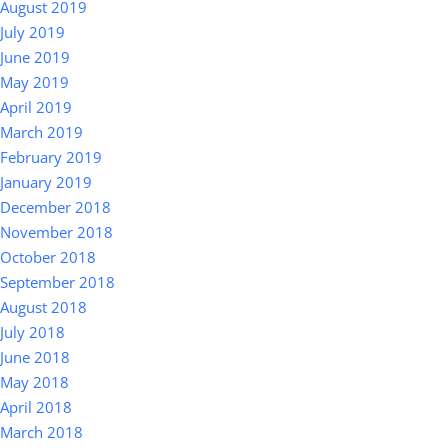
August 2019
July 2019
June 2019
May 2019
April 2019
March 2019
February 2019
January 2019
December 2018
November 2018
October 2018
September 2018
August 2018
July 2018
June 2018
May 2018
April 2018
March 2018