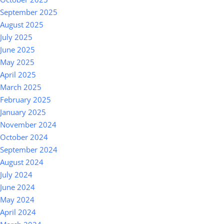
September 2025
August 2025
July 2025
June 2025
May 2025
April 2025
March 2025
February 2025
January 2025
November 2024
October 2024
September 2024
August 2024
July 2024
June 2024
May 2024
April 2024