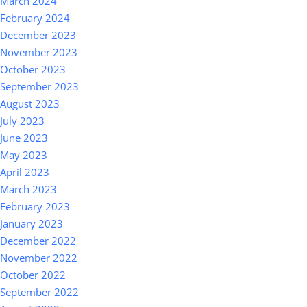
March 2024
February 2024
December 2023
November 2023
October 2023
September 2023
August 2023
July 2023
June 2023
May 2023
April 2023
March 2023
February 2023
January 2023
December 2022
November 2022
October 2022
September 2022