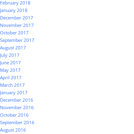
February 2018
January 2018
December 2017
November 2017
October 2017
September 2017
August 2017
July 2017
June 2017
May 2017
April 2017
March 2017
January 2017
December 2016
November 2016
October 2016
September 2016
August 2016