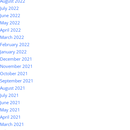
August 2022
July 2022
June 2022
May 2022
April 2022
March 2022
February 2022
January 2022
December 2021
November 2021
October 2021
September 2021
August 2021
July 2021
June 2021
May 2021
April 2021
March 2021