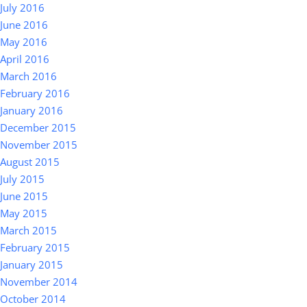
July 2016
June 2016
May 2016
April 2016
March 2016
February 2016
January 2016
December 2015
November 2015
August 2015
July 2015
June 2015
May 2015
March 2015
February 2015
January 2015
November 2014
October 2014