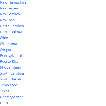
New Hampshire
New Jersey
New Mexico
New York
North Carolina
North Dakota
Ohio
Oklahoma
Oregon
Pennsylvannia
Puerto Rico
Rhode Island
South Carolina
South Dakota
Tennessee
Texas
Uncategorized
Utah