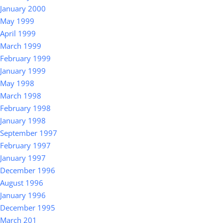
January 2000
May 1999
April 1999
March 1999
February 1999
January 1999
May 1998
March 1998
February 1998
January 1998
September 1997
February 1997
January 1997
December 1996
August 1996
January 1996
December 1995
March 201