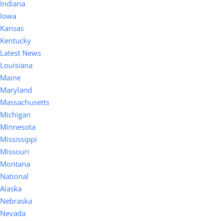
Indiana
Iowa
Kansas
Kentucky
Latest News
Louisiana
Maine
Maryland
Massachusetts
Michigan
Minnesota
Mississippi
Missouri
Montana
National
Alaska
Nebraska
Nevada