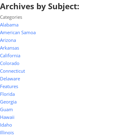
Archives by Subject:
Categories
Alabama
American Samoa
Arizona
Arkansas
California
Colorado
Connecticut
Delaware
Features
Florida
Georgia
Guam
Hawaii
Idaho
Illinois