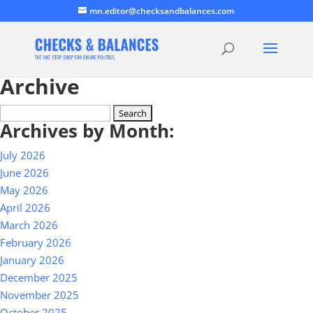
mn.editor@checksandbalances.com
Archive
Search
Archives by Month:
for:
July 2026
June 2026
May 2026
April 2026
March 2026
February 2026
January 2026
December 2025
November 2025
October 2025