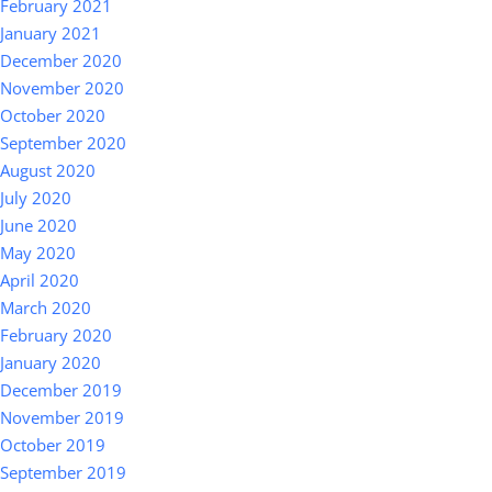
February 2021
January 2021
December 2020
November 2020
October 2020
September 2020
August 2020
July 2020
June 2020
May 2020
April 2020
March 2020
February 2020
January 2020
December 2019
November 2019
October 2019
September 2019