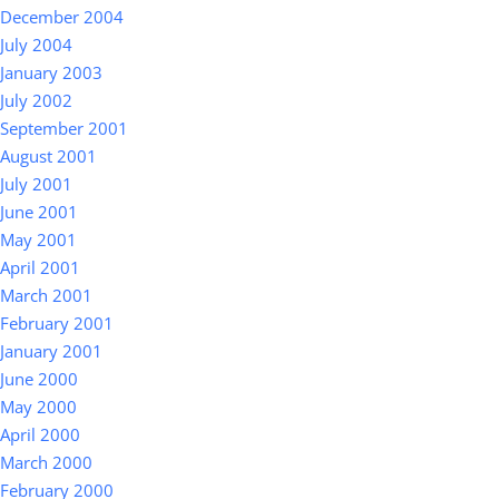
December 2004
July 2004
January 2003
July 2002
September 2001
August 2001
July 2001
June 2001
May 2001
April 2001
March 2001
February 2001
January 2001
June 2000
May 2000
April 2000
March 2000
February 2000