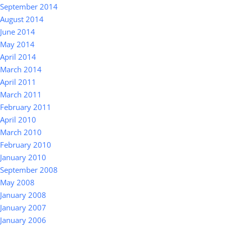
September 2014
August 2014
June 2014
May 2014
April 2014
March 2014
April 2011
March 2011
February 2011
April 2010
March 2010
February 2010
January 2010
September 2008
May 2008
January 2008
January 2007
January 2006