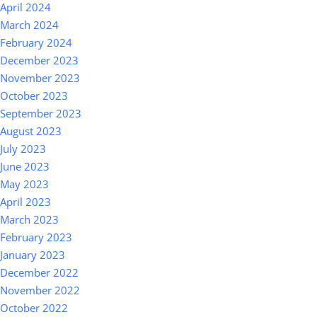
April 2024
March 2024
February 2024
December 2023
November 2023
October 2023
September 2023
August 2023
July 2023
June 2023
May 2023
April 2023
March 2023
February 2023
January 2023
December 2022
November 2022
October 2022