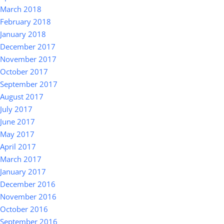
March 2018
February 2018
January 2018
December 2017
November 2017
October 2017
September 2017
August 2017
July 2017
June 2017
May 2017
April 2017
March 2017
January 2017
December 2016
November 2016
October 2016
September 2016