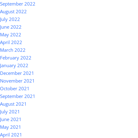
September 2022
August 2022
July 2022
June 2022
May 2022
April 2022
March 2022
February 2022
January 2022
December 2021
November 2021
October 2021
September 2021
August 2021
July 2021
June 2021
May 2021
April 2021