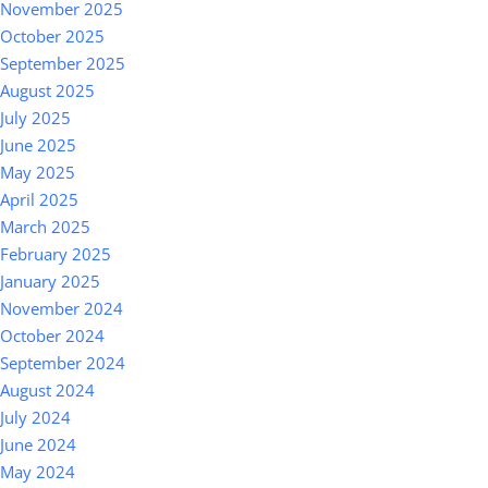
November 2025
October 2025
September 2025
August 2025
July 2025
June 2025
May 2025
April 2025
March 2025
February 2025
January 2025
November 2024
October 2024
September 2024
August 2024
July 2024
June 2024
May 2024