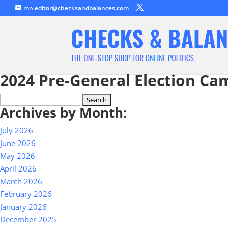
mn.editor@checksandbalances.com
2024 Pre-General Election Ca
Search
Archives by Month:
for:
July 2026
June 2026
May 2026
April 2026
March 2026
February 2026
January 2026
December 2025