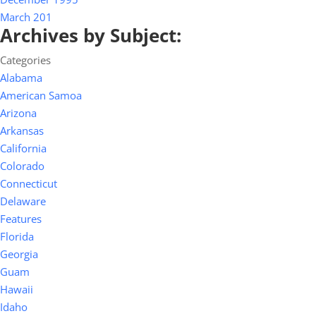
March 201
Archives by Subject:
Categories
Alabama
American Samoa
Arizona
Arkansas
California
Colorado
Connecticut
Delaware
Features
Florida
Georgia
Guam
Hawaii
Idaho