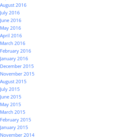
August 2016
July 2016
June 2016
May 2016
April 2016
March 2016
February 2016
January 2016
December 2015
November 2015
August 2015
July 2015
June 2015
May 2015
March 2015
February 2015
January 2015
November 2014