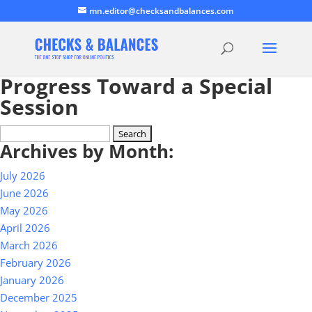
mn.editor@checksandbalances.com
Progress Toward a Special
Session
Search
Archives by Month:
for:
July 2026
June 2026
May 2026
April 2026
March 2026
February 2026
January 2026
December 2025