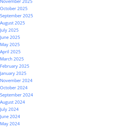
November 2025
October 2025
September 2025
August 2025
July 2025
June 2025
May 2025
April 2025
March 2025
February 2025
January 2025
November 2024
October 2024
September 2024
August 2024
July 2024
June 2024
May 2024