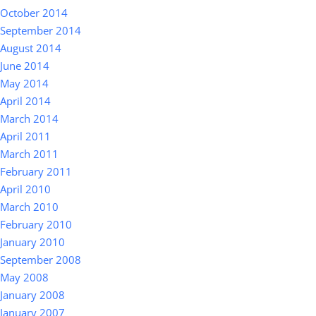
October 2014
September 2014
August 2014
June 2014
May 2014
April 2014
March 2014
April 2011
March 2011
February 2011
April 2010
March 2010
February 2010
January 2010
September 2008
May 2008
January 2008
January 2007