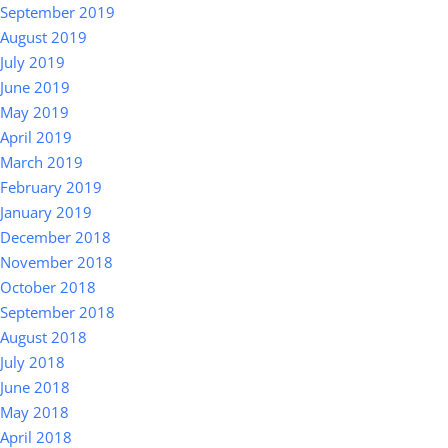
September 2019
August 2019
July 2019
June 2019
May 2019
April 2019
March 2019
February 2019
January 2019
December 2018
November 2018
October 2018
September 2018
August 2018
July 2018
June 2018
May 2018
April 2018