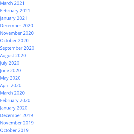
March 2021
February 2021
January 2021
December 2020
November 2020
October 2020
September 2020
August 2020
July 2020
June 2020
May 2020
April 2020
March 2020
February 2020
January 2020
December 2019
November 2019
October 2019