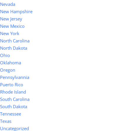
Nevada
New Hampshire
New Jersey
New Mexico
New York
North Carolina
North Dakota
Ohio
Oklahoma
Oregon
Pennsylvannia
Puerto Rico
Rhode Island
South Carolina
South Dakota
Tennessee
Texas
Uncategorized