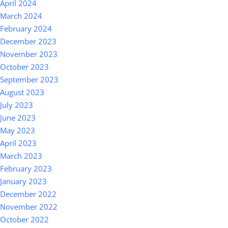
April 2024
March 2024
February 2024
December 2023
November 2023
October 2023
September 2023
August 2023
July 2023
June 2023
May 2023
April 2023
March 2023
February 2023
January 2023
December 2022
November 2022
October 2022