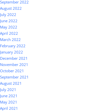
September 2022
August 2022
July 2022
June 2022
May 2022
April 2022
March 2022
February 2022
January 2022
December 2021
November 2021
October 2021
September 2021
August 2021
July 2021
June 2021
May 2021
April 2021