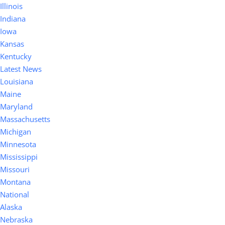
Illinois
Indiana
Iowa
Kansas
Kentucky
Latest News
Louisiana
Maine
Maryland
Massachusetts
Michigan
Minnesota
Mississippi
Missouri
Montana
National
Alaska
Nebraska