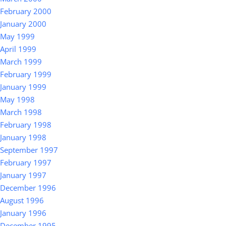
February 2000
January 2000
May 1999
April 1999
March 1999
February 1999
January 1999
May 1998
March 1998
February 1998
January 1998
September 1997
February 1997
January 1997
December 1996
August 1996
January 1996
December 1995