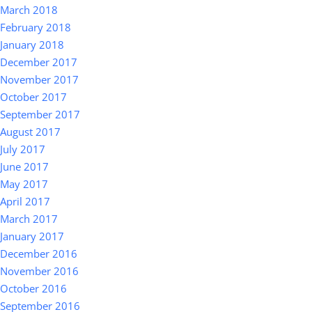
March 2018
February 2018
January 2018
December 2017
November 2017
October 2017
September 2017
August 2017
July 2017
June 2017
May 2017
April 2017
March 2017
January 2017
December 2016
November 2016
October 2016
September 2016