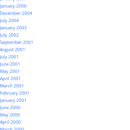
January 2006
December 2004
July 2004
January 2003
July 2002
September 2001
August 2001
July 2001
June 2001
May 2001
April 2001
March 2001
February 2001
January 2001
June 2000
May 2000
April 2000
March 2000