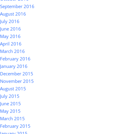
September 2016
August 2016
July 2016
June 2016
May 2016
April 2016
March 2016
February 2016
January 2016
December 2015
November 2015
August 2015
July 2015
June 2015
May 2015
March 2015
February 2015
January 2015