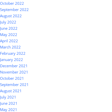
October 2022
September 2022
August 2022
July 2022
June 2022
May 2022
April 2022
March 2022
February 2022
January 2022
December 2021
November 2021
October 2021
September 2021
August 2021
July 2021
June 2021
May 2021