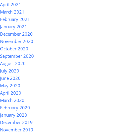
April 2021
March 2021
February 2021
January 2021
December 2020
November 2020
October 2020
September 2020
August 2020
July 2020
June 2020
May 2020
April 2020
March 2020
February 2020
January 2020
December 2019
November 2019