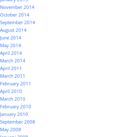
November 2014
October 2014
September 2014
August 2014
June 2014
May 2014
April 2014
March 2014
April 2011
March 2011
February 2011
April 2010
March 2010
February 2010
January 2010
September 2008
May 2008