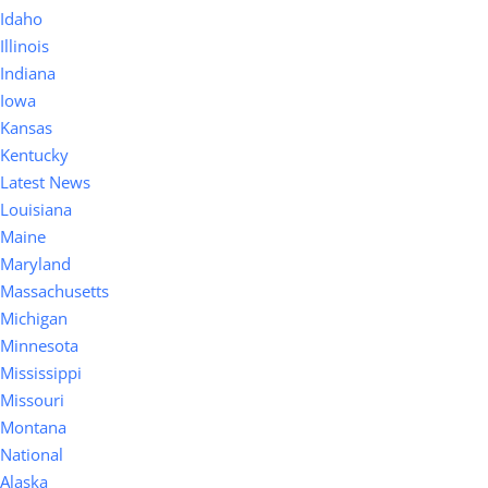
Idaho
Illinois
Indiana
Iowa
Kansas
Kentucky
Latest News
Louisiana
Maine
Maryland
Massachusetts
Michigan
Minnesota
Mississippi
Missouri
Montana
National
Alaska