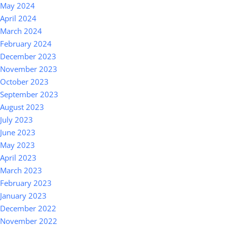
May 2024
April 2024
March 2024
February 2024
December 2023
November 2023
October 2023
September 2023
August 2023
July 2023
June 2023
May 2023
April 2023
March 2023
February 2023
January 2023
December 2022
November 2022