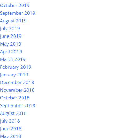
October 2019
September 2019
August 2019
July 2019
June 2019
May 2019
April 2019
March 2019
February 2019
January 2019
December 2018
November 2018
October 2018
September 2018
August 2018
July 2018
June 2018
May 2018