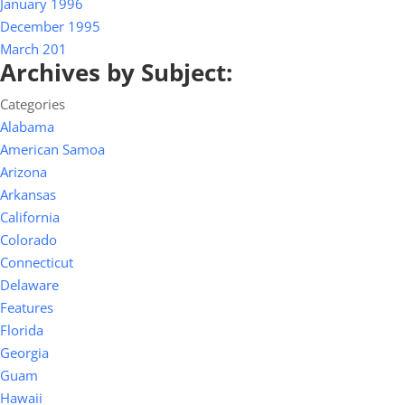
January 1996
December 1995
March 201
Archives by Subject:
Categories
Alabama
American Samoa
Arizona
Arkansas
California
Colorado
Connecticut
Delaware
Features
Florida
Georgia
Guam
Hawaii