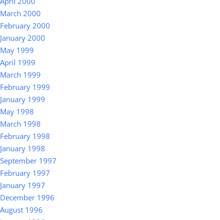
April 2000
March 2000
February 2000
January 2000
May 1999
April 1999
March 1999
February 1999
January 1999
May 1998
March 1998
February 1998
January 1998
September 1997
February 1997
January 1997
December 1996
August 1996