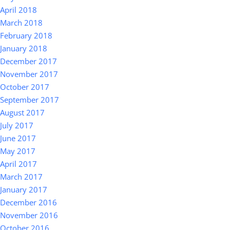
April 2018
March 2018
February 2018
January 2018
December 2017
November 2017
October 2017
September 2017
August 2017
July 2017
June 2017
May 2017
April 2017
March 2017
January 2017
December 2016
November 2016
October 2016