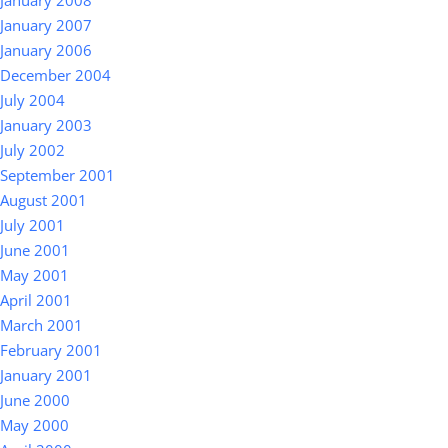
January 2008
January 2007
January 2006
December 2004
July 2004
January 2003
July 2002
September 2001
August 2001
July 2001
June 2001
May 2001
April 2001
March 2001
February 2001
January 2001
June 2000
May 2000