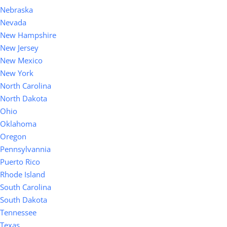
Nebraska
Nevada
New Hampshire
New Jersey
New Mexico
New York
North Carolina
North Dakota
Ohio
Oklahoma
Oregon
Pennsylvannia
Puerto Rico
Rhode Island
South Carolina
South Dakota
Tennessee
Texas