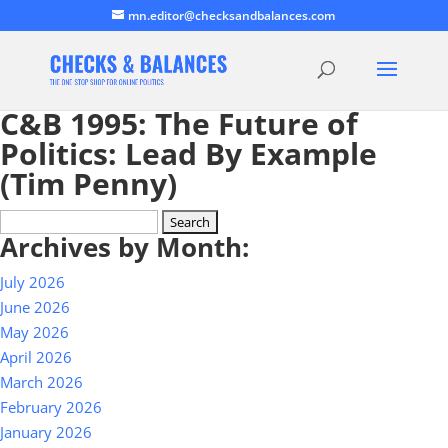
mn.editor@checksandbalances.com
C&B 1995: The Future of
Politics: Lead By Example
(Tim Penny)
Search
Archives by Month:
for:
July 2026
June 2026
May 2026
April 2026
March 2026
February 2026
January 2026