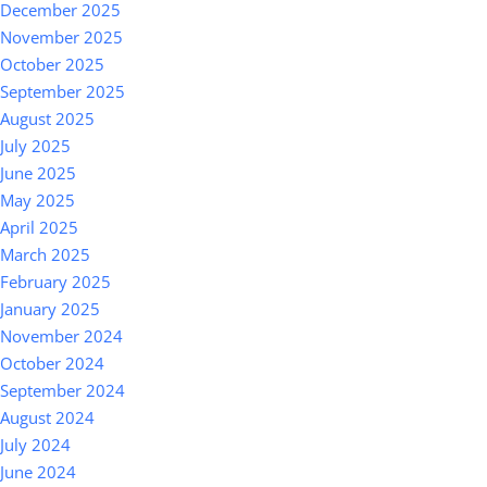
December 2025
November 2025
October 2025
September 2025
August 2025
July 2025
June 2025
May 2025
April 2025
March 2025
February 2025
January 2025
November 2024
October 2024
September 2024
August 2024
July 2024
June 2024