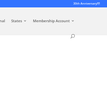
30th Anniversary!!!!
nal
States
Membership Account