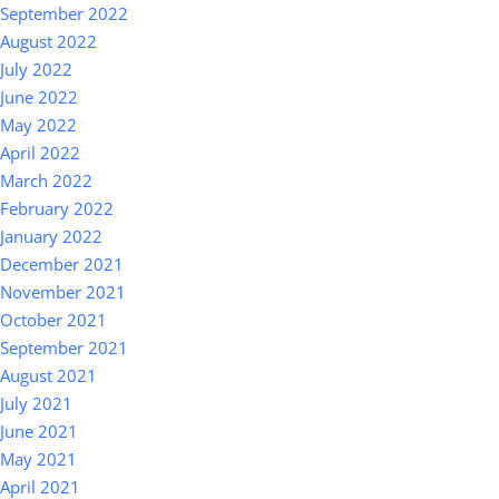
September 2022
August 2022
July 2022
June 2022
May 2022
April 2022
March 2022
February 2022
January 2022
December 2021
November 2021
October 2021
September 2021
August 2021
July 2021
June 2021
May 2021
April 2021