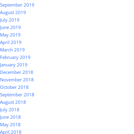
September 2019
August 2019
July 2019
June 2019
May 2019
April 2019
March 2019
February 2019
January 2019
December 2018
November 2018
October 2018
September 2018
August 2018
July 2018
June 2018
May 2018
April 2018