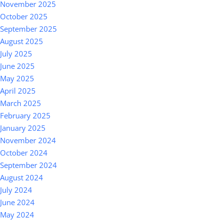
November 2025
October 2025
September 2025
August 2025
July 2025
June 2025
May 2025
April 2025
March 2025
February 2025
January 2025
November 2024
October 2024
September 2024
August 2024
July 2024
June 2024
May 2024