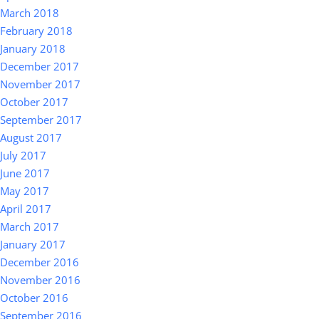
March 2018
February 2018
January 2018
December 2017
November 2017
October 2017
September 2017
August 2017
July 2017
June 2017
May 2017
April 2017
March 2017
January 2017
December 2016
November 2016
October 2016
September 2016