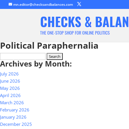
mn.editor@checksandbalances.com
Political Paraphernalia
Search
Archives by Month:
for:
July 2026
June 2026
May 2026
April 2026
March 2026
February 2026
January 2026
December 2025