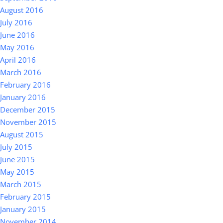
August 2016
July 2016
June 2016
May 2016
April 2016
March 2016
February 2016
January 2016
December 2015
November 2015
August 2015
July 2015
June 2015
May 2015
March 2015
February 2015
January 2015
November 2014