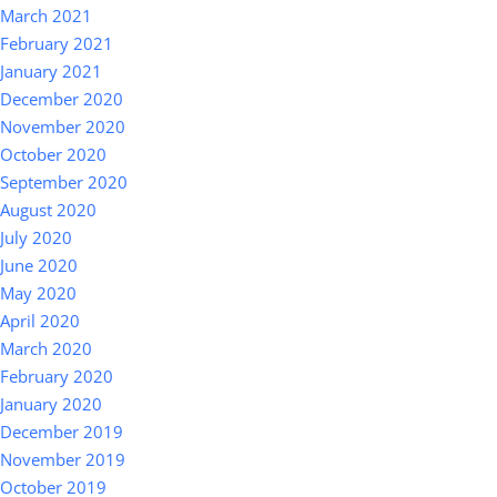
March 2021
February 2021
January 2021
December 2020
November 2020
October 2020
September 2020
August 2020
July 2020
June 2020
May 2020
April 2020
March 2020
February 2020
January 2020
December 2019
November 2019
October 2019