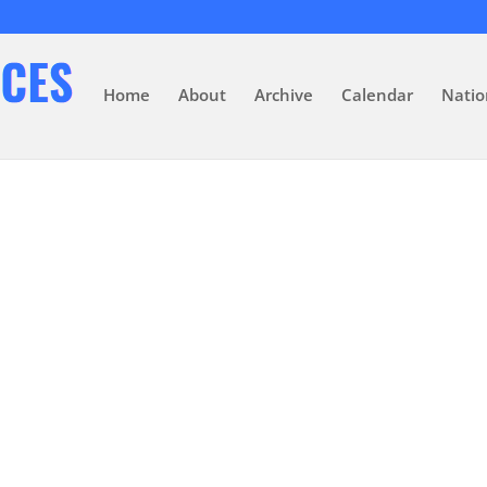
Home
About
Archive
Calendar
Natio