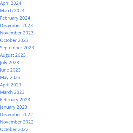
April 2024
March 2024
February 2024
December 2023
November 2023
October 2023
September 2023
August 2023
July 2023
June 2023
May 2023
April 2023
March 2023
February 2023
January 2023
December 2022
November 2022
October 2022