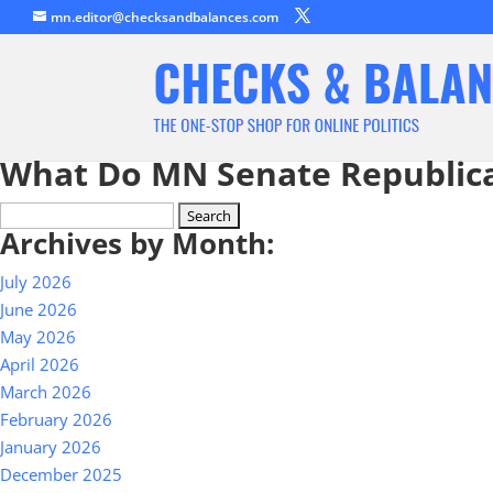
mn.editor@checksandbalances.com
What Do MN Senate Republic
Search
Archives by Month:
for:
July 2026
June 2026
May 2026
April 2026
March 2026
February 2026
January 2026
December 2025