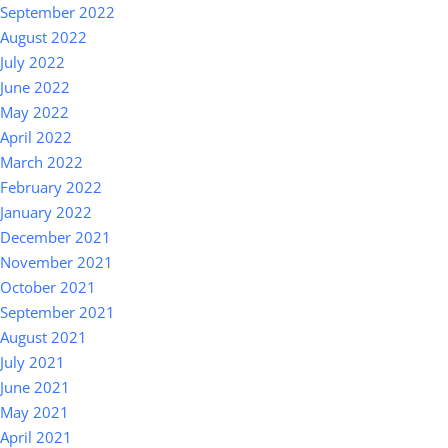
September 2022
August 2022
July 2022
June 2022
May 2022
April 2022
March 2022
February 2022
January 2022
December 2021
November 2021
October 2021
September 2021
August 2021
July 2021
June 2021
May 2021
April 2021