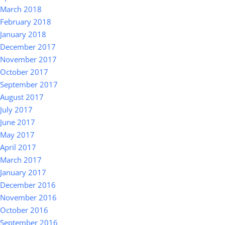
March 2018
February 2018
January 2018
December 2017
November 2017
October 2017
September 2017
August 2017
July 2017
June 2017
May 2017
April 2017
March 2017
January 2017
December 2016
November 2016
October 2016
September 2016