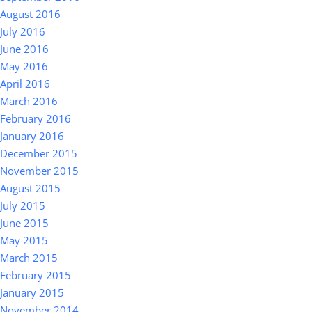
August 2016
July 2016
June 2016
May 2016
April 2016
March 2016
February 2016
January 2016
December 2015
November 2015
August 2015
July 2015
June 2015
May 2015
March 2015
February 2015
January 2015
November 2014