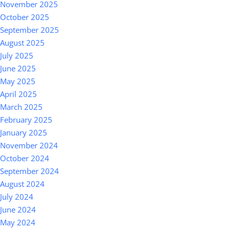
November 2025
October 2025
September 2025
August 2025
July 2025
June 2025
May 2025
April 2025
March 2025
February 2025
January 2025
November 2024
October 2024
September 2024
August 2024
July 2024
June 2024
May 2024