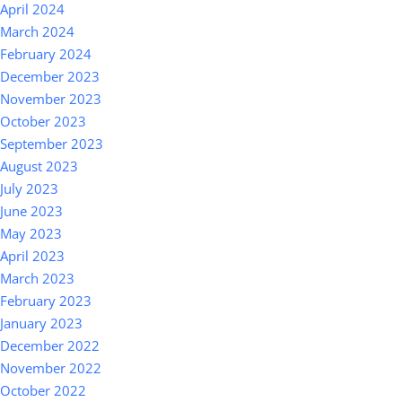
April 2024
March 2024
February 2024
December 2023
November 2023
October 2023
September 2023
August 2023
July 2023
June 2023
May 2023
April 2023
March 2023
February 2023
January 2023
December 2022
November 2022
October 2022