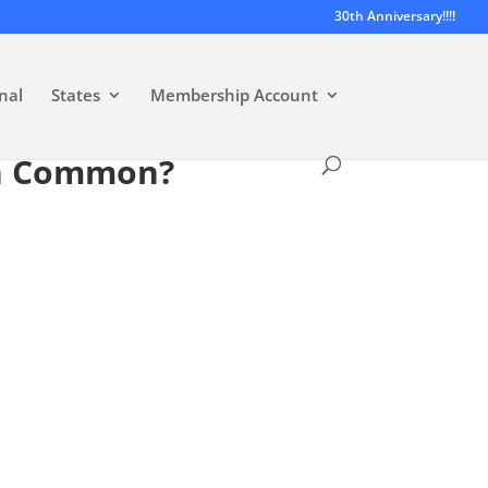
30th Anniversary!!!!
nal
States
Membership Account
in Common?