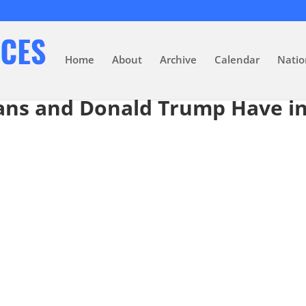
Home
About
Archive
Calendar
Natio
ans and Donald Trump Have 