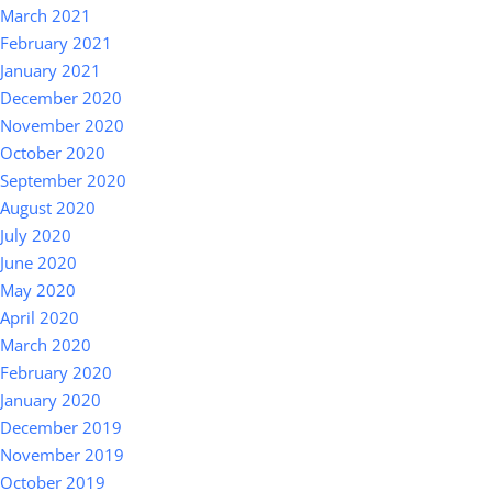
March 2021
February 2021
January 2021
December 2020
November 2020
October 2020
September 2020
August 2020
July 2020
June 2020
May 2020
April 2020
March 2020
February 2020
January 2020
December 2019
November 2019
October 2019