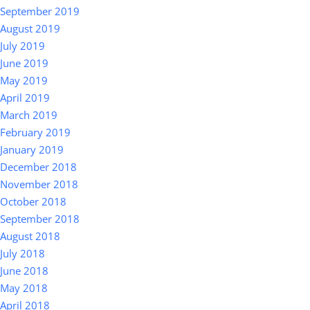
September 2019
August 2019
July 2019
June 2019
May 2019
April 2019
March 2019
February 2019
January 2019
December 2018
November 2018
October 2018
September 2018
August 2018
July 2018
June 2018
May 2018
April 2018