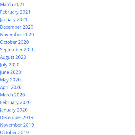
March 2021
February 2021
January 2021
December 2020
November 2020
October 2020
September 2020
August 2020
July 2020
June 2020
May 2020
April 2020
March 2020
February 2020
January 2020
December 2019
November 2019
October 2019