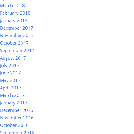
March 2018
February 2018
January 2018
December 2017
November 2017
October 2017
September 2017
August 2017
July 2017
June 2017
May 2017
April 2017
March 2017
January 2017
December 2016
November 2016
October 2016
September 2016