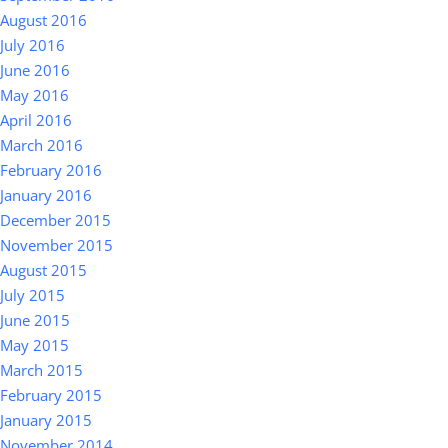
August 2016
July 2016
June 2016
May 2016
April 2016
March 2016
February 2016
January 2016
December 2015
November 2015
August 2015
July 2015
June 2015
May 2015
March 2015
February 2015
January 2015
November 2014