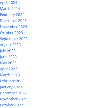
April 2024
March 2024
February 2024
December 2023
November 2023
October 2023
September 2023
August 2023
July 2023
June 2023
May 2023
April 2023
March 2023
February 2023
January 2023
December 2022
November 2022
October 2022