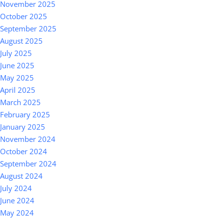
November 2025
October 2025
September 2025
August 2025
July 2025
June 2025
May 2025
April 2025
March 2025
February 2025
January 2025
November 2024
October 2024
September 2024
August 2024
July 2024
June 2024
May 2024