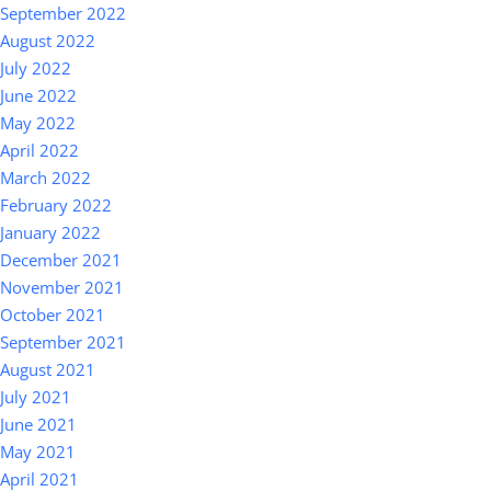
September 2022
August 2022
July 2022
June 2022
May 2022
April 2022
March 2022
February 2022
January 2022
December 2021
November 2021
October 2021
September 2021
August 2021
July 2021
June 2021
May 2021
April 2021