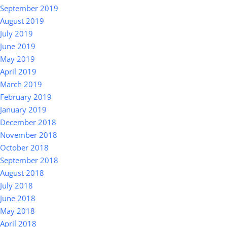
September 2019
August 2019
July 2019
June 2019
May 2019
April 2019
March 2019
February 2019
January 2019
December 2018
November 2018
October 2018
September 2018
August 2018
July 2018
June 2018
May 2018
April 2018