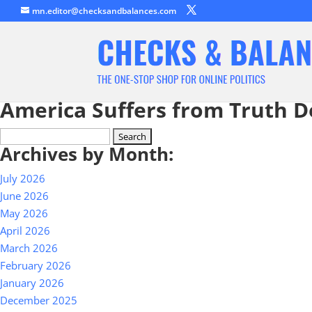
mn.editor@checksandbalances.com
America Suffers from Truth D
Search
Archives by Month:
for:
July 2026
June 2026
May 2026
April 2026
March 2026
February 2026
January 2026
December 2025