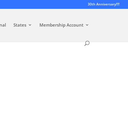
30th Anniversary!!!!
nal
States
Membership Account