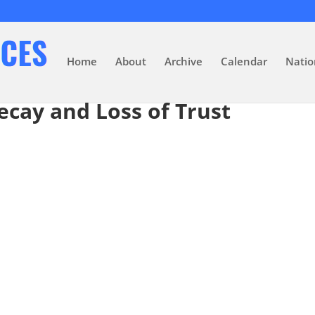
Home
About
Archive
Calendar
Natio
ecay and Loss of Trust