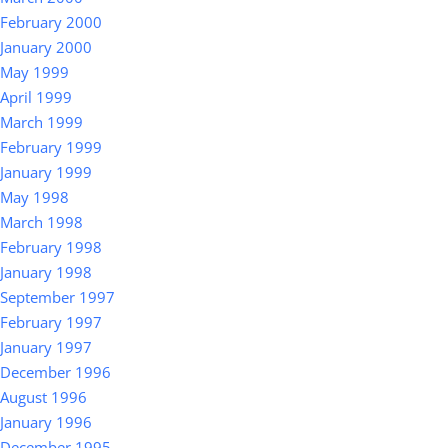
February 2000
January 2000
May 1999
April 1999
March 1999
February 1999
January 1999
May 1998
March 1998
February 1998
January 1998
September 1997
February 1997
January 1997
December 1996
August 1996
January 1996
December 1995