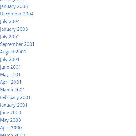
January 2006
December 2004
July 2004
January 2003
July 2002
September 2001
August 2001
July 2001
June 2001
May 2001
April 2001
March 2001
February 2001
January 2001
June 2000
May 2000
April 2000
March 2000