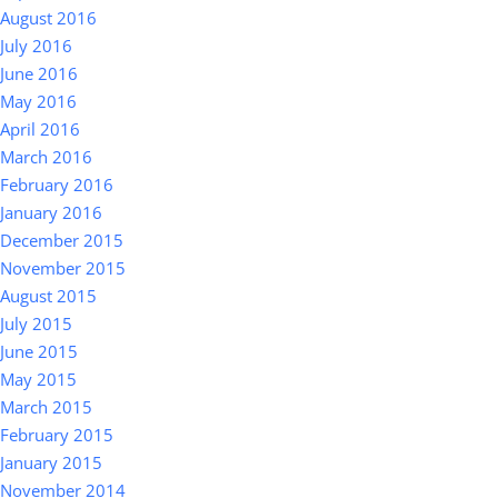
August 2016
July 2016
June 2016
May 2016
April 2016
March 2016
February 2016
January 2016
December 2015
November 2015
August 2015
July 2015
June 2015
May 2015
March 2015
February 2015
January 2015
November 2014