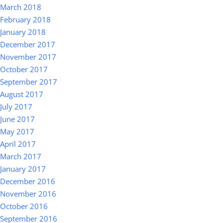
March 2018
February 2018
January 2018
December 2017
November 2017
October 2017
September 2017
August 2017
July 2017
June 2017
May 2017
April 2017
March 2017
January 2017
December 2016
November 2016
October 2016
September 2016