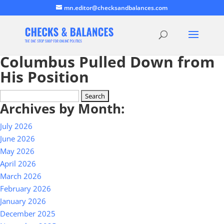
mn.editor@checksandbalances.com
Columbus Pulled Down from
His Position
Search
Archives by Month:
for:
July 2026
June 2026
May 2026
April 2026
March 2026
February 2026
January 2026
December 2025