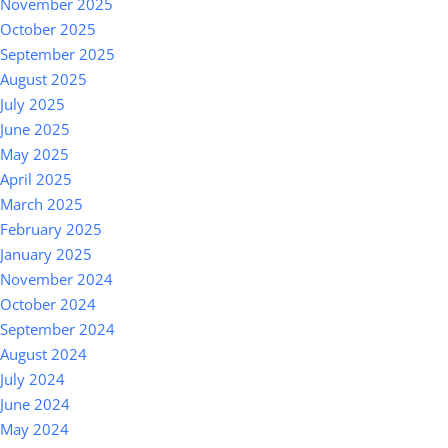
November 2025
October 2025
September 2025
August 2025
July 2025
June 2025
May 2025
April 2025
March 2025
February 2025
January 2025
November 2024
October 2024
September 2024
August 2024
July 2024
June 2024
May 2024