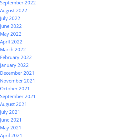
September 2022
August 2022
July 2022
June 2022
May 2022
April 2022
March 2022
February 2022
January 2022
December 2021
November 2021
October 2021
September 2021
August 2021
July 2021
June 2021
May 2021
April 2021