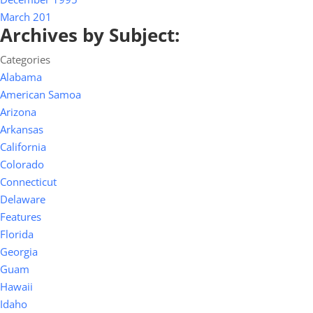
March 201
Archives by Subject:
Categories
Alabama
American Samoa
Arizona
Arkansas
California
Colorado
Connecticut
Delaware
Features
Florida
Georgia
Guam
Hawaii
Idaho