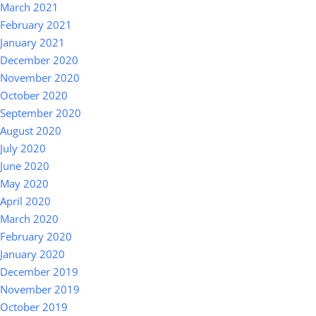
March 2021
February 2021
January 2021
December 2020
November 2020
October 2020
September 2020
August 2020
July 2020
June 2020
May 2020
April 2020
March 2020
February 2020
January 2020
December 2019
November 2019
October 2019