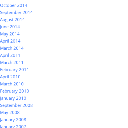
October 2014
September 2014
August 2014
June 2014
May 2014
April 2014
March 2014
April 2011
March 2011
February 2011
April 2010
March 2010
February 2010
January 2010
September 2008
May 2008
January 2008
January 2007