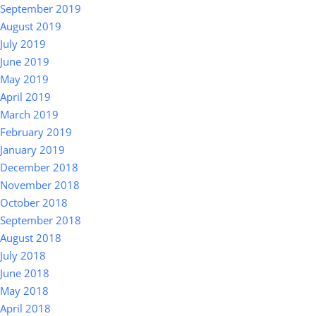
September 2019
August 2019
July 2019
June 2019
May 2019
April 2019
March 2019
February 2019
January 2019
December 2018
November 2018
October 2018
September 2018
August 2018
July 2018
June 2018
May 2018
April 2018