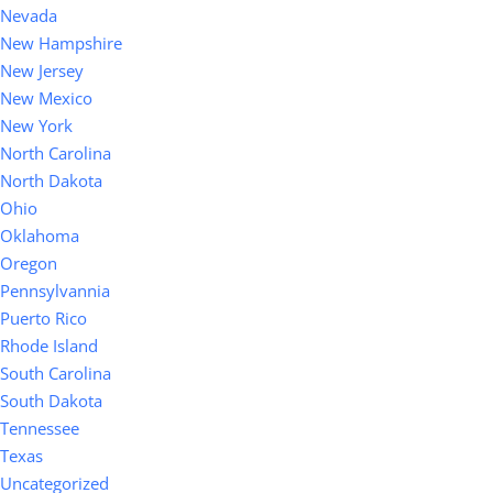
Nevada
New Hampshire
New Jersey
New Mexico
New York
North Carolina
North Dakota
Ohio
Oklahoma
Oregon
Pennsylvannia
Puerto Rico
Rhode Island
South Carolina
South Dakota
Tennessee
Texas
Uncategorized