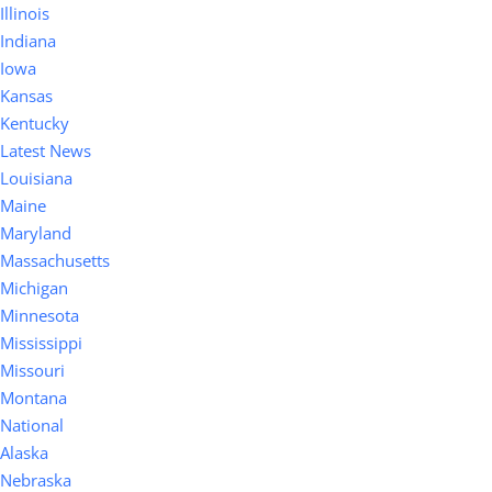
Illinois
Indiana
Iowa
Kansas
Kentucky
Latest News
Louisiana
Maine
Maryland
Massachusetts
Michigan
Minnesota
Mississippi
Missouri
Montana
National
Alaska
Nebraska