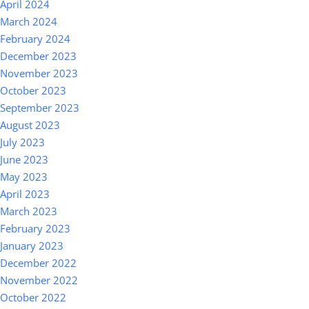
April 2024
March 2024
February 2024
December 2023
November 2023
October 2023
September 2023
August 2023
July 2023
June 2023
May 2023
April 2023
March 2023
February 2023
January 2023
December 2022
November 2022
October 2022