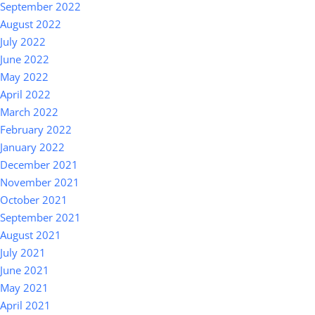
September 2022
August 2022
July 2022
June 2022
May 2022
April 2022
March 2022
February 2022
January 2022
December 2021
November 2021
October 2021
September 2021
August 2021
July 2021
June 2021
May 2021
April 2021