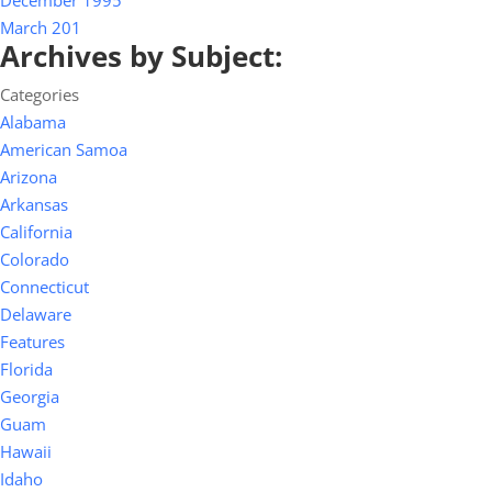
December 1995
March 201
Archives by Subject:
Categories
Alabama
American Samoa
Arizona
Arkansas
California
Colorado
Connecticut
Delaware
Features
Florida
Georgia
Guam
Hawaii
Idaho