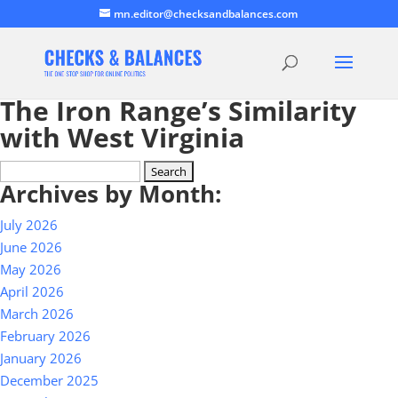
mn.editor@checksandbalances.com
The Iron Range’s Similarity
with West Virginia
Search
Archives by Month:
for:
July 2026
June 2026
May 2026
April 2026
March 2026
February 2026
January 2026
December 2025