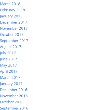
March 2018
February 2018
January 2018
December 2017
November 2017
October 2017
September 2017
August 2017
July 2017
June 2017
May 2017
April 2017
March 2017
January 2017
December 2016
November 2016
October 2016
September 2016