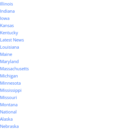
Illinois
Indiana
Iowa
Kansas
Kentucky
Latest News
Louisiana
Maine
Maryland
Massachusetts
Michigan
Minnesota
Mississippi
Missouri
Montana
National
Alaska
Nebraska