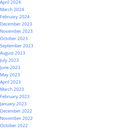
April 2024
March 2024
February 2024
December 2023
November 2023
October 2023
September 2023
August 2023
July 2023
June 2023
May 2023
April 2023
March 2023
February 2023
January 2023
December 2022
November 2022
October 2022