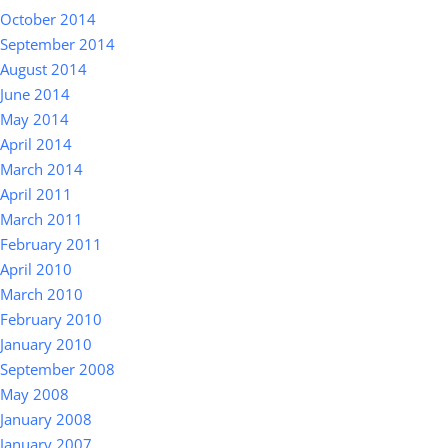
October 2014
September 2014
August 2014
June 2014
May 2014
April 2014
March 2014
April 2011
March 2011
February 2011
April 2010
March 2010
February 2010
January 2010
September 2008
May 2008
January 2008
January 2007