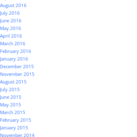
August 2016
July 2016
June 2016
May 2016
April 2016
March 2016
February 2016
January 2016
December 2015
November 2015
August 2015
July 2015
June 2015
May 2015
March 2015
February 2015
January 2015
November 2014