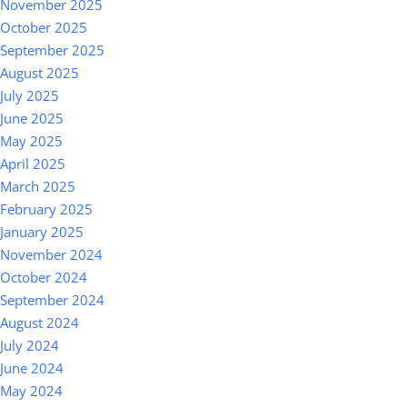
November 2025
October 2025
September 2025
August 2025
July 2025
June 2025
May 2025
April 2025
March 2025
February 2025
January 2025
November 2024
October 2024
September 2024
August 2024
July 2024
June 2024
May 2024