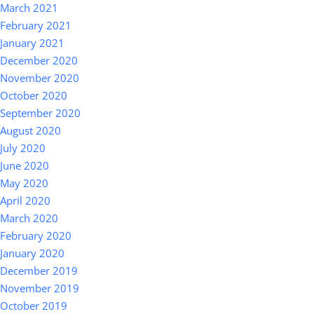
March 2021
February 2021
January 2021
December 2020
November 2020
October 2020
September 2020
August 2020
July 2020
June 2020
May 2020
April 2020
March 2020
February 2020
January 2020
December 2019
November 2019
October 2019