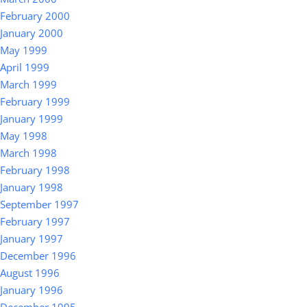
February 2000
January 2000
May 1999
April 1999
March 1999
February 1999
January 1999
May 1998
March 1998
February 1998
January 1998
September 1997
February 1997
January 1997
December 1996
August 1996
January 1996