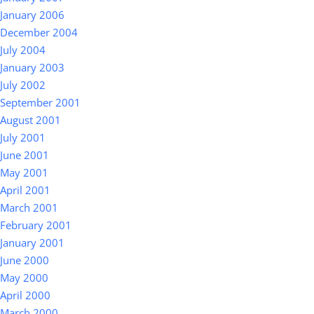
January 2006
December 2004
July 2004
January 2003
July 2002
September 2001
August 2001
July 2001
June 2001
May 2001
April 2001
March 2001
February 2001
January 2001
June 2000
May 2000
April 2000
March 2000