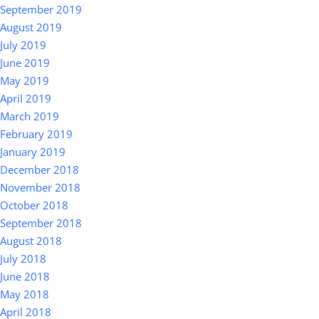
September 2019
August 2019
July 2019
June 2019
May 2019
April 2019
March 2019
February 2019
January 2019
December 2018
November 2018
October 2018
September 2018
August 2018
July 2018
June 2018
May 2018
April 2018