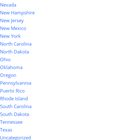
Nevada
New Hampshire
New Jersey
New Mexico
New York
North Carolina
North Dakota
Ohio
Oklahoma
Oregon
Pennsylvannia
Puerto Rico
Rhode Island
South Carolina
South Dakota
Tennessee
Texas
Uncategorized