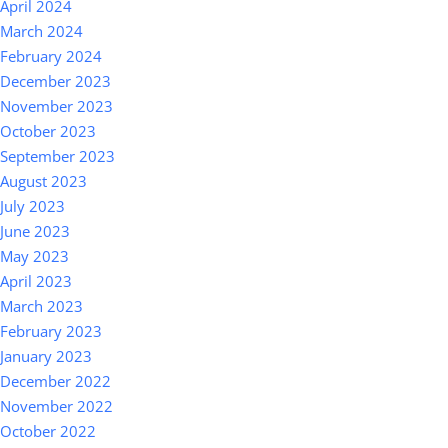
April 2024
March 2024
February 2024
December 2023
November 2023
October 2023
September 2023
August 2023
July 2023
June 2023
May 2023
April 2023
March 2023
February 2023
January 2023
December 2022
November 2022
October 2022