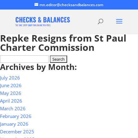
mn.editor@checksandbalances.com
Repke Resigns from St Paul
Charter Commission
Search
Archives by Month:
for:
July 2026
June 2026
May 2026
April 2026
March 2026
February 2026
January 2026
December 2025