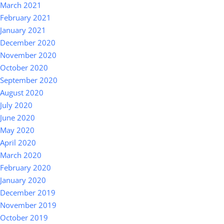
March 2021
February 2021
January 2021
December 2020
November 2020
October 2020
September 2020
August 2020
July 2020
June 2020
May 2020
April 2020
March 2020
February 2020
January 2020
December 2019
November 2019
October 2019