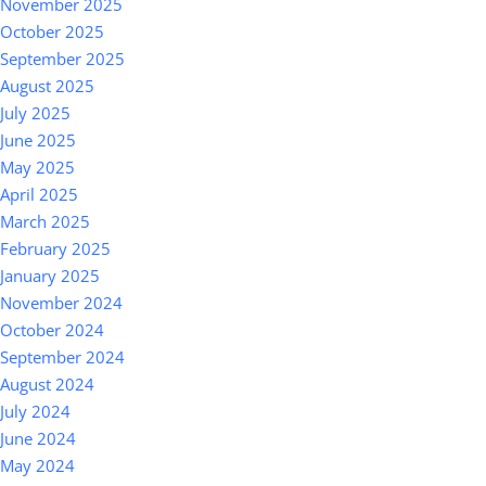
November 2025
October 2025
September 2025
August 2025
July 2025
June 2025
May 2025
April 2025
March 2025
February 2025
January 2025
November 2024
October 2024
September 2024
August 2024
July 2024
June 2024
May 2024