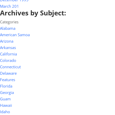
March 201
Archives by Subject:
Categories
Alabama
American Samoa
Arizona
Arkansas
California
Colorado
Connecticut
Delaware
Features
Florida
Georgia
Guam
Hawaii
Idaho