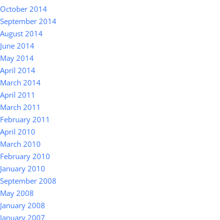
October 2014
September 2014
August 2014
June 2014
May 2014
April 2014
March 2014
April 2011
March 2011
February 2011
April 2010
March 2010
February 2010
January 2010
September 2008
May 2008
January 2008
January 2007