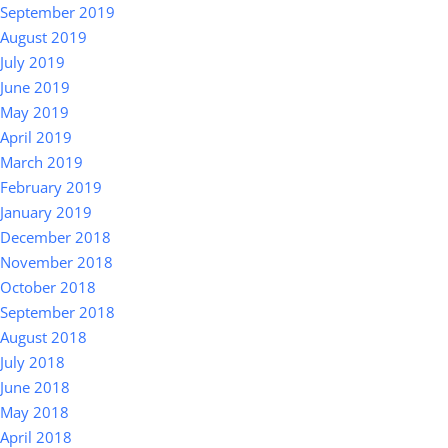
September 2019
August 2019
July 2019
June 2019
May 2019
April 2019
March 2019
February 2019
January 2019
December 2018
November 2018
October 2018
September 2018
August 2018
July 2018
June 2018
May 2018
April 2018