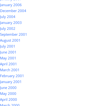
January 2006
December 2004
July 2004
January 2003
July 2002
September 2001
August 2001
July 2001
June 2001
May 2001
April 2001
March 2001
February 2001
January 2001
June 2000
May 2000
April 2000
March 2000