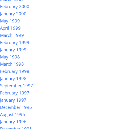
February 2000
January 2000
May 1999
April 1999
March 1999
February 1999
January 1999
May 1998
March 1998
February 1998
January 1998
September 1997
February 1997
January 1997
December 1996
August 1996
January 1996
December 1995