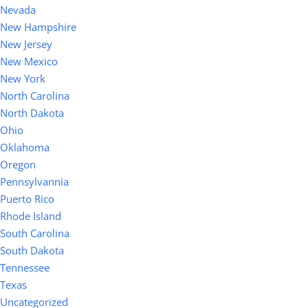
Nevada
New Hampshire
New Jersey
New Mexico
New York
North Carolina
North Dakota
Ohio
Oklahoma
Oregon
Pennsylvannia
Puerto Rico
Rhode Island
South Carolina
South Dakota
Tennessee
Texas
Uncategorized