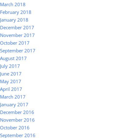
March 2018
February 2018
January 2018
December 2017
November 2017
October 2017
September 2017
August 2017
July 2017
June 2017
May 2017
April 2017
March 2017
January 2017
December 2016
November 2016
October 2016
September 2016