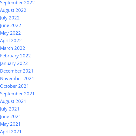
September 2022
August 2022
July 2022
June 2022
May 2022
April 2022
March 2022
February 2022
January 2022
December 2021
November 2021
October 2021
September 2021
August 2021
July 2021
June 2021
May 2021
April 2021