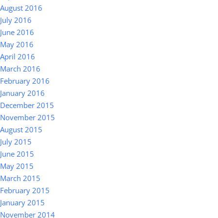
August 2016
July 2016
June 2016
May 2016
April 2016
March 2016
February 2016
January 2016
December 2015
November 2015
August 2015
July 2015
June 2015
May 2015
March 2015
February 2015
January 2015
November 2014