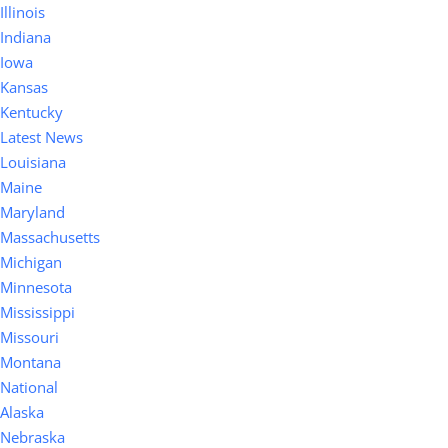
Illinois
Indiana
Iowa
Kansas
Kentucky
Latest News
Louisiana
Maine
Maryland
Massachusetts
Michigan
Minnesota
Mississippi
Missouri
Montana
National
Alaska
Nebraska