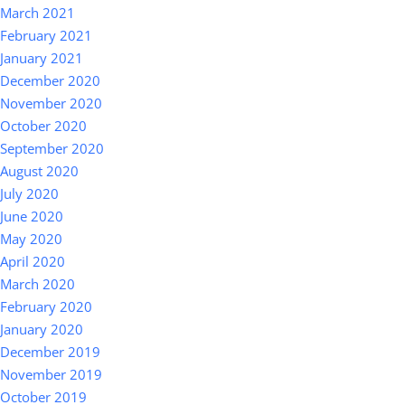
March 2021
February 2021
January 2021
December 2020
November 2020
October 2020
September 2020
August 2020
July 2020
June 2020
May 2020
April 2020
March 2020
February 2020
January 2020
December 2019
November 2019
October 2019