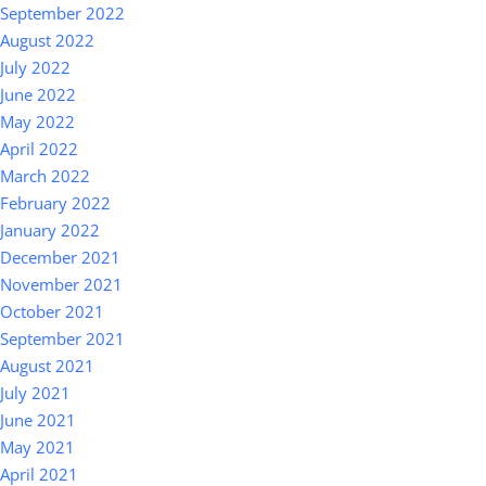
September 2022
August 2022
July 2022
June 2022
May 2022
April 2022
March 2022
February 2022
January 2022
December 2021
November 2021
October 2021
September 2021
August 2021
July 2021
June 2021
May 2021
April 2021