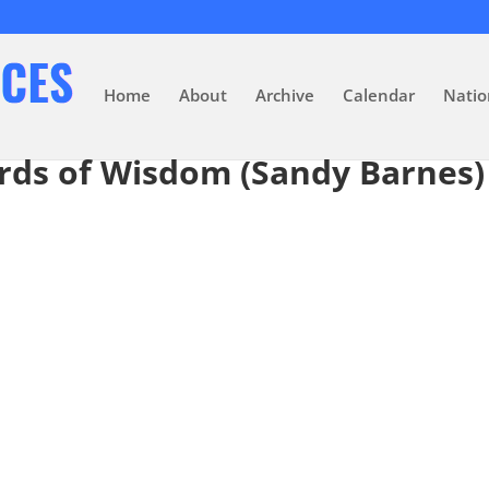
Home
About
Archive
Calendar
Natio
rds of Wisdom (Sandy Barnes)