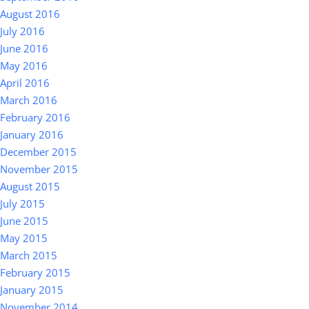
August 2016
July 2016
June 2016
May 2016
April 2016
March 2016
February 2016
January 2016
December 2015
November 2015
August 2015
July 2015
June 2015
May 2015
March 2015
February 2015
January 2015
November 2014