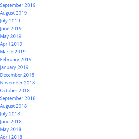
September 2019
August 2019
July 2019
June 2019
May 2019
April 2019
March 2019
February 2019
January 2019
December 2018
November 2018
October 2018
September 2018
August 2018
July 2018
June 2018
May 2018
April 2018