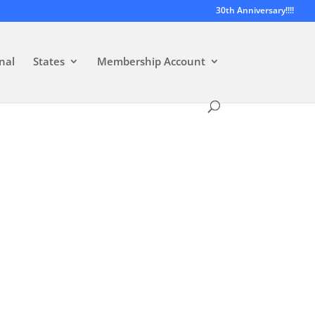
30th Anniversary!!!!
nal
States
Membership Account