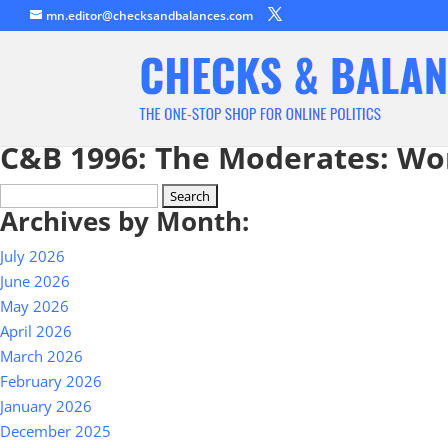
mn.editor@checksandbalances.com
C&B 1996: The Moderates: Wo
Search
Archives by Month:
for:
July 2026
June 2026
May 2026
April 2026
March 2026
February 2026
January 2026
December 2025