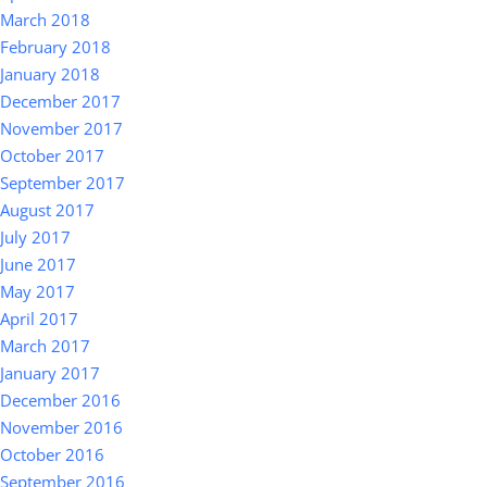
March 2018
February 2018
January 2018
December 2017
November 2017
October 2017
September 2017
August 2017
July 2017
June 2017
May 2017
April 2017
March 2017
January 2017
December 2016
November 2016
October 2016
September 2016