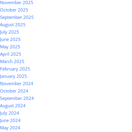
November 2025
October 2025
September 2025
August 2025
July 2025
June 2025
May 2025
April 2025
March 2025
February 2025
January 2025
November 2024
October 2024
September 2024
August 2024
July 2024
June 2024
May 2024