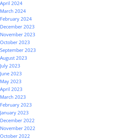
April 2024
March 2024
February 2024
December 2023
November 2023
October 2023
September 2023
August 2023
July 2023
June 2023
May 2023
April 2023
March 2023
February 2023
January 2023
December 2022
November 2022
October 2022