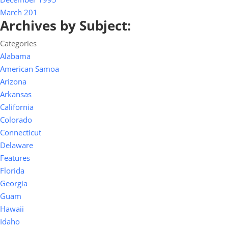
March 201
Archives by Subject:
Categories
Alabama
American Samoa
Arizona
Arkansas
California
Colorado
Connecticut
Delaware
Features
Florida
Georgia
Guam
Hawaii
Idaho