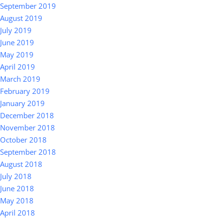
September 2019
August 2019
July 2019
June 2019
May 2019
April 2019
March 2019
February 2019
January 2019
December 2018
November 2018
October 2018
September 2018
August 2018
July 2018
June 2018
May 2018
April 2018