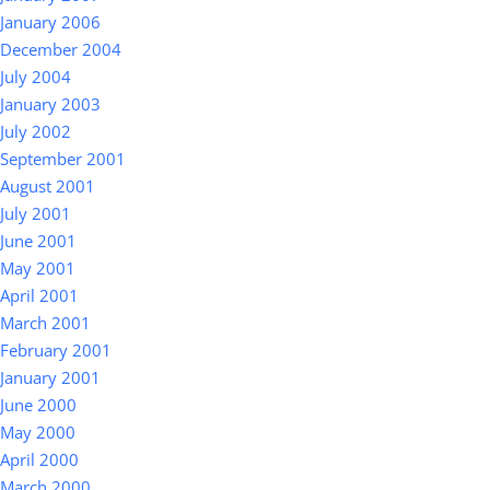
January 2006
December 2004
July 2004
January 2003
July 2002
September 2001
August 2001
July 2001
June 2001
May 2001
April 2001
March 2001
February 2001
January 2001
June 2000
May 2000
April 2000
March 2000