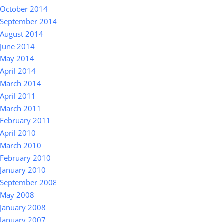
October 2014
September 2014
August 2014
June 2014
May 2014
April 2014
March 2014
April 2011
March 2011
February 2011
April 2010
March 2010
February 2010
January 2010
September 2008
May 2008
January 2008
January 2007