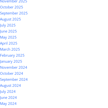
November 2025
October 2025
September 2025
August 2025
July 2025
June 2025
May 2025
April 2025
March 2025
February 2025
January 2025
November 2024
October 2024
September 2024
August 2024
July 2024
June 2024
May 2024