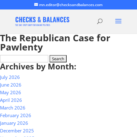
mn.editor@checksandbalances.com
The Republican Case for
Pawlenty
Search
Archives by Month:
for:
July 2026
June 2026
May 2026
April 2026
March 2026
February 2026
January 2026
December 2025