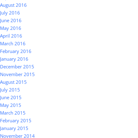
August 2016
July 2016
June 2016
May 2016
April 2016
March 2016
February 2016
January 2016
December 2015
November 2015
August 2015
July 2015
June 2015
May 2015
March 2015
February 2015
January 2015
November 2014