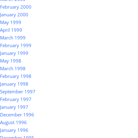
February 2000
January 2000
May 1999
April 1999
March 1999
February 1999
January 1999
May 1998
March 1998
February 1998
January 1998
September 1997
February 1997
January 1997
December 1996
August 1996
January 1996
December 1995