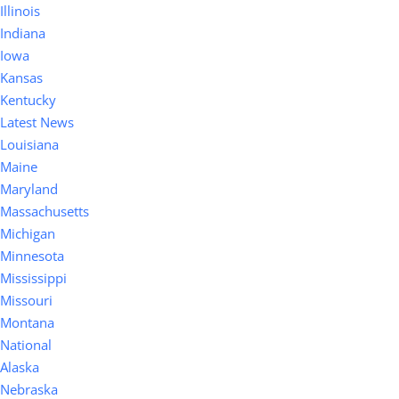
Illinois
Indiana
Iowa
Kansas
Kentucky
Latest News
Louisiana
Maine
Maryland
Massachusetts
Michigan
Minnesota
Mississippi
Missouri
Montana
National
Alaska
Nebraska