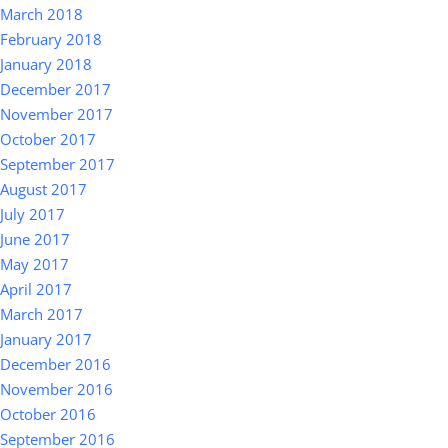
March 2018
February 2018
January 2018
December 2017
November 2017
October 2017
September 2017
August 2017
July 2017
June 2017
May 2017
April 2017
March 2017
January 2017
December 2016
November 2016
October 2016
September 2016