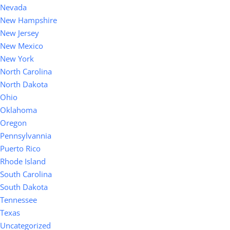
Nevada
New Hampshire
New Jersey
New Mexico
New York
North Carolina
North Dakota
Ohio
Oklahoma
Oregon
Pennsylvannia
Puerto Rico
Rhode Island
South Carolina
South Dakota
Tennessee
Texas
Uncategorized