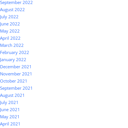
September 2022
August 2022
July 2022
June 2022
May 2022
April 2022
March 2022
February 2022
January 2022
December 2021
November 2021
October 2021
September 2021
August 2021
July 2021
June 2021
May 2021
April 2021