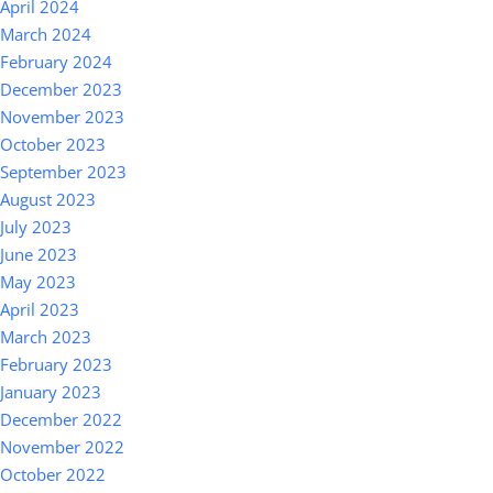
April 2024
March 2024
February 2024
December 2023
November 2023
October 2023
September 2023
August 2023
July 2023
June 2023
May 2023
April 2023
March 2023
February 2023
January 2023
December 2022
November 2022
October 2022