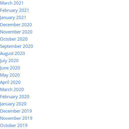
March 2021
February 2021
January 2021
December 2020
November 2020
October 2020
September 2020
August 2020
July 2020
June 2020
May 2020
April 2020
March 2020
February 2020
January 2020
December 2019
November 2019
October 2019