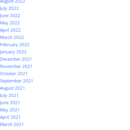
August 2022
July 2022
June 2022
May 2022
April 2022
March 2022
February 2022
January 2022
December 2021
November 2021
October 2021
September 2021
August 2021
July 2021
June 2021
May 2021
April 2021
March 2021