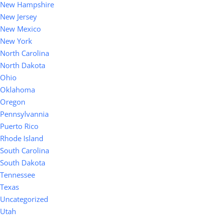
New Hampshire
New Jersey
New Mexico
New York
North Carolina
North Dakota
Ohio
Oklahoma
Oregon
Pennsylvannia
Puerto Rico
Rhode Island
South Carolina
South Dakota
Tennessee
Texas
Uncategorized
Utah