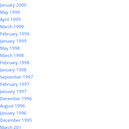
January 2000
May 1999
April 1999
March 1999
February 1999
January 1999
May 1998
March 1998
February 1998
January 1998
September 1997
February 1997
January 1997
December 1996
August 1996
January 1996
December 1995
March 201