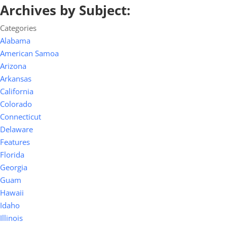
Archives by Subject:
Categories
Alabama
American Samoa
Arizona
Arkansas
California
Colorado
Connecticut
Delaware
Features
Florida
Georgia
Guam
Hawaii
Idaho
Illinois