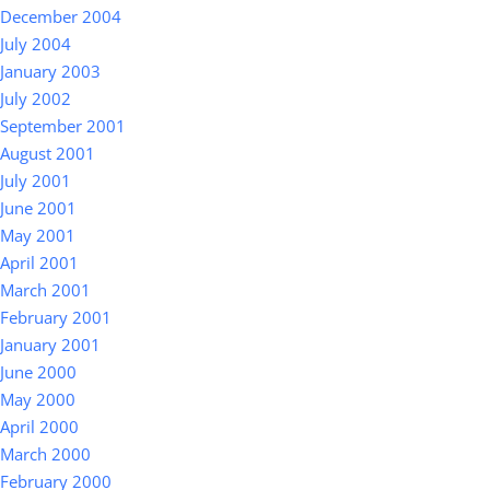
December 2004
July 2004
January 2003
July 2002
September 2001
August 2001
July 2001
June 2001
May 2001
April 2001
March 2001
February 2001
January 2001
June 2000
May 2000
April 2000
March 2000
February 2000