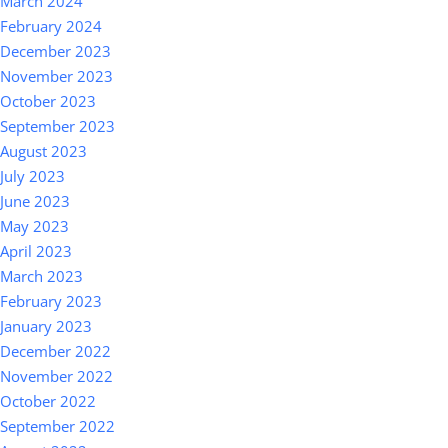
March 2024
February 2024
December 2023
November 2023
October 2023
September 2023
August 2023
July 2023
June 2023
May 2023
April 2023
March 2023
February 2023
January 2023
December 2022
November 2022
October 2022
September 2022