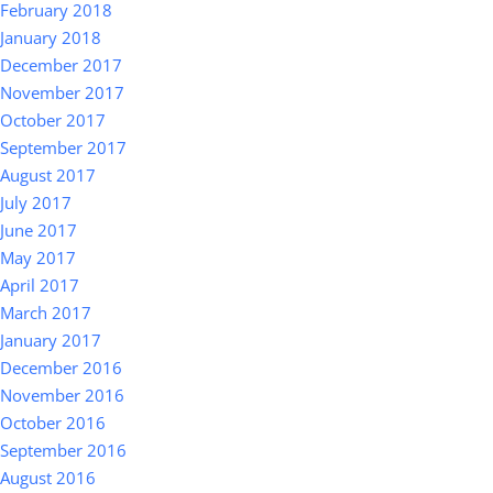
February 2018
January 2018
December 2017
November 2017
October 2017
September 2017
August 2017
July 2017
June 2017
May 2017
April 2017
March 2017
January 2017
December 2016
November 2016
October 2016
September 2016
August 2016