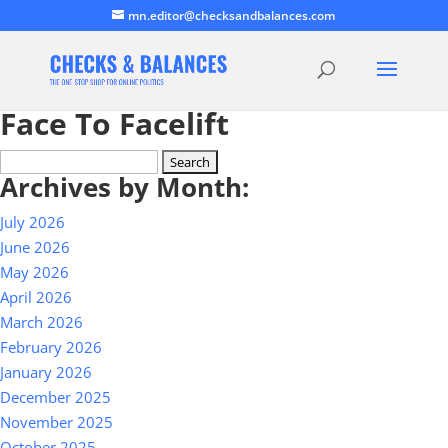
mn.editor@checksandbalances.com
Face To Facelift
Search
Archives by Month:
for:
July 2026
June 2026
May 2026
April 2026
March 2026
February 2026
January 2026
December 2025
November 2025
October 2025