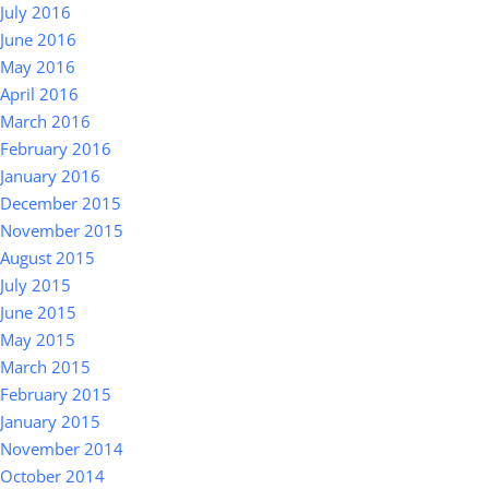
July 2016
June 2016
May 2016
April 2016
March 2016
February 2016
January 2016
December 2015
November 2015
August 2015
July 2015
June 2015
May 2015
March 2015
February 2015
January 2015
November 2014
October 2014