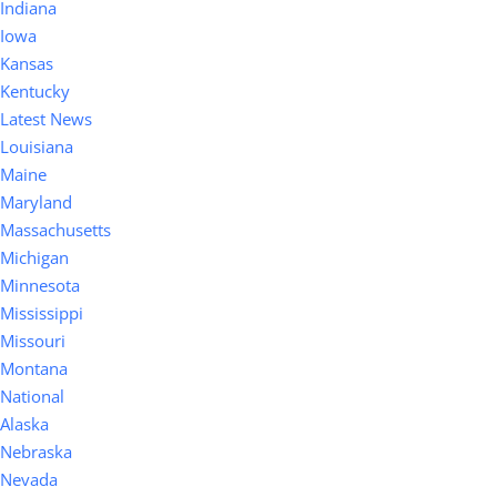
Indiana
Iowa
Kansas
Kentucky
Latest News
Louisiana
Maine
Maryland
Massachusetts
Michigan
Minnesota
Mississippi
Missouri
Montana
National
Alaska
Nebraska
Nevada