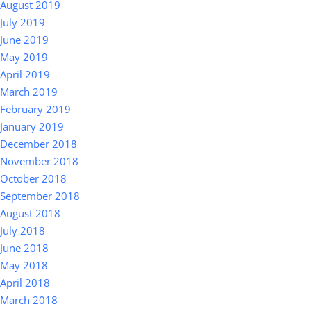
August 2019
July 2019
June 2019
May 2019
April 2019
March 2019
February 2019
January 2019
December 2018
November 2018
October 2018
September 2018
August 2018
July 2018
June 2018
May 2018
April 2018
March 2018