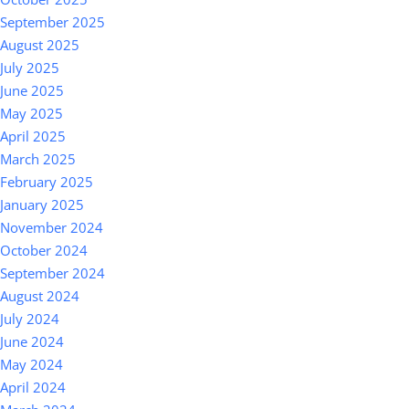
September 2025
August 2025
July 2025
June 2025
May 2025
April 2025
March 2025
February 2025
January 2025
November 2024
October 2024
September 2024
August 2024
July 2024
June 2024
May 2024
April 2024