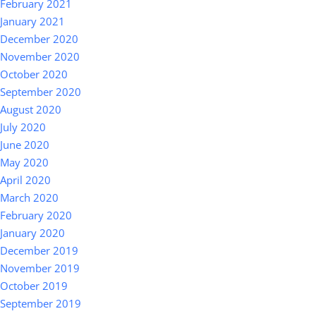
February 2021
January 2021
December 2020
November 2020
October 2020
September 2020
August 2020
July 2020
June 2020
May 2020
April 2020
March 2020
February 2020
January 2020
December 2019
November 2019
October 2019
September 2019