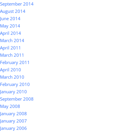
September 2014
August 2014
June 2014
May 2014
April 2014
March 2014
April 2011
March 2011
February 2011
April 2010
March 2010
February 2010
January 2010
September 2008
May 2008
January 2008
January 2007
January 2006