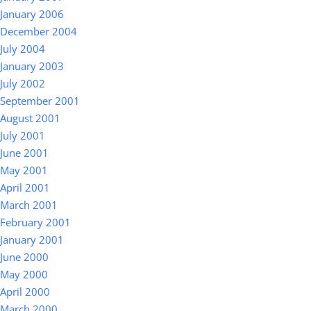
January 2006
December 2004
July 2004
January 2003
July 2002
September 2001
August 2001
July 2001
June 2001
May 2001
April 2001
March 2001
February 2001
January 2001
June 2000
May 2000
April 2000
March 2000