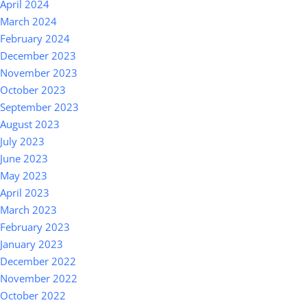
April 2024
March 2024
February 2024
December 2023
November 2023
October 2023
September 2023
August 2023
July 2023
June 2023
May 2023
April 2023
March 2023
February 2023
January 2023
December 2022
November 2022
October 2022