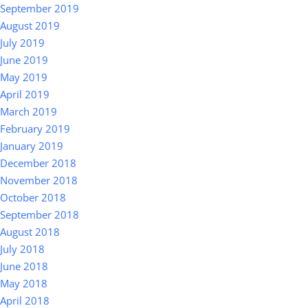
September 2019
August 2019
July 2019
June 2019
May 2019
April 2019
March 2019
February 2019
January 2019
December 2018
November 2018
October 2018
September 2018
August 2018
July 2018
June 2018
May 2018
April 2018