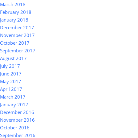
March 2018
February 2018
January 2018
December 2017
November 2017
October 2017
September 2017
August 2017
July 2017
June 2017
May 2017
April 2017
March 2017
January 2017
December 2016
November 2016
October 2016
September 2016