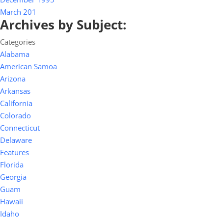
March 201
Archives by Subject:
Categories
Alabama
American Samoa
Arizona
Arkansas
California
Colorado
Connecticut
Delaware
Features
Florida
Georgia
Guam
Hawaii
Idaho