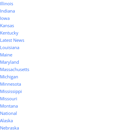
Illinois
Indiana
Iowa
Kansas
Kentucky
Latest News
Louisiana
Maine
Maryland
Massachusetts
Michigan
Minnesota
Mississippi
Missouri
Montana
National
Alaska
Nebraska