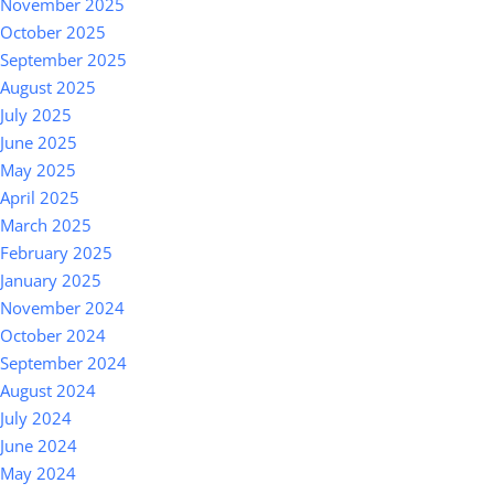
November 2025
October 2025
September 2025
August 2025
July 2025
June 2025
May 2025
April 2025
March 2025
February 2025
January 2025
November 2024
October 2024
September 2024
August 2024
July 2024
June 2024
May 2024