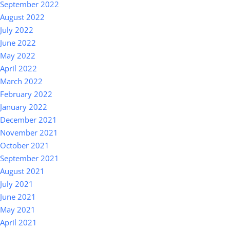
September 2022
August 2022
July 2022
June 2022
May 2022
April 2022
March 2022
February 2022
January 2022
December 2021
November 2021
October 2021
September 2021
August 2021
July 2021
June 2021
May 2021
April 2021