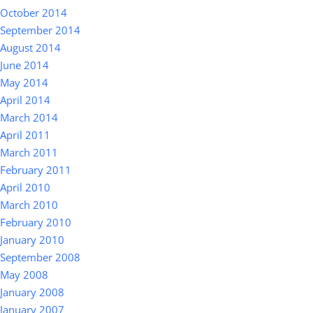
October 2014
September 2014
August 2014
June 2014
May 2014
April 2014
March 2014
April 2011
March 2011
February 2011
April 2010
March 2010
February 2010
January 2010
September 2008
May 2008
January 2008
January 2007