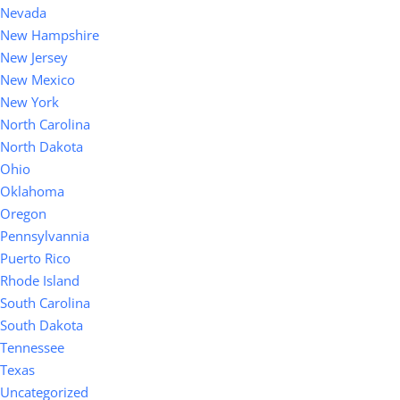
Nevada
New Hampshire
New Jersey
New Mexico
New York
North Carolina
North Dakota
Ohio
Oklahoma
Oregon
Pennsylvannia
Puerto Rico
Rhode Island
South Carolina
South Dakota
Tennessee
Texas
Uncategorized