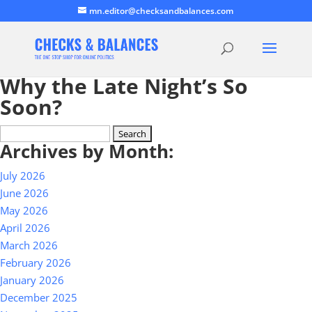
mn.editor@checksandbalances.com
Why the Late Night’s So
Soon?
Search
Archives by Month:
for:
July 2026
June 2026
May 2026
April 2026
March 2026
February 2026
January 2026
December 2025