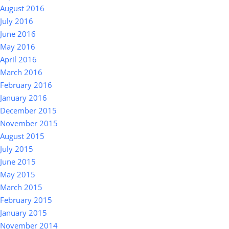
August 2016
July 2016
June 2016
May 2016
April 2016
March 2016
February 2016
January 2016
December 2015
November 2015
August 2015
July 2015
June 2015
May 2015
March 2015
February 2015
January 2015
November 2014