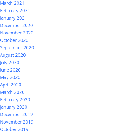
March 2021
February 2021
January 2021
December 2020
November 2020
October 2020
September 2020
August 2020
July 2020
June 2020
May 2020
April 2020
March 2020
February 2020
January 2020
December 2019
November 2019
October 2019