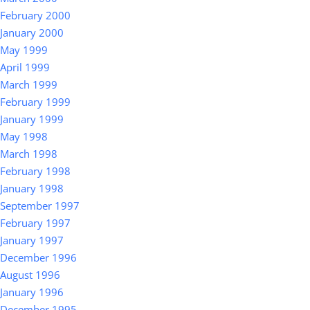
February 2000
January 2000
May 1999
April 1999
March 1999
February 1999
January 1999
May 1998
March 1998
February 1998
January 1998
September 1997
February 1997
January 1997
December 1996
August 1996
January 1996
December 1995