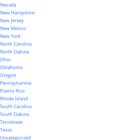
Nevada
New Hampshire
New Jersey
New Mexico
New York
North Carolina
North Dakota
Ohio
Oklahoma
Oregon
Pennsylvannia
Puerto Rico
Rhode Island
South Carolina
South Dakota
Tennessee
Texas
Uncategorized