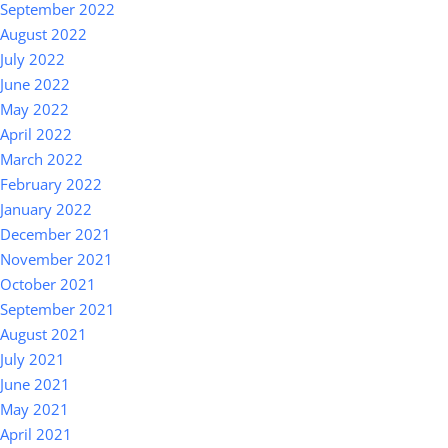
September 2022
August 2022
July 2022
June 2022
May 2022
April 2022
March 2022
February 2022
January 2022
December 2021
November 2021
October 2021
September 2021
August 2021
July 2021
June 2021
May 2021
April 2021