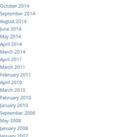
October 2014
September 2014
August 2014
June 2014
May 2014
April 2014
March 2014
April 2011
March 2011
February 2011
April 2010
March 2010
February 2010
January 2010
September 2008
May 2008
January 2008
January 2007