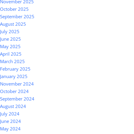
November 2025
October 2025
September 2025
August 2025
July 2025
June 2025
May 2025
April 2025
March 2025
February 2025
January 2025
November 2024
October 2024
September 2024
August 2024
July 2024
June 2024
May 2024