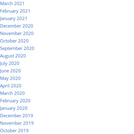
March 2021
February 2021
January 2021
December 2020
November 2020
October 2020
September 2020
August 2020
July 2020
June 2020
May 2020
April 2020
March 2020
February 2020
January 2020
December 2019
November 2019
October 2019