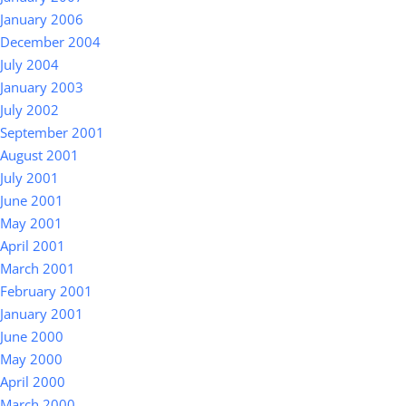
January 2006
December 2004
July 2004
January 2003
July 2002
September 2001
August 2001
July 2001
June 2001
May 2001
April 2001
March 2001
February 2001
January 2001
June 2000
May 2000
April 2000
March 2000