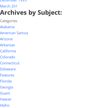
December 1995
March 201
Archives by Subject:
Categories
Alabama
American Samoa
Arizona
Arkansas
California
Colorado
Connecticut
Delaware
Features
Florida
Georgia
Guam
Hawaii
Idaho