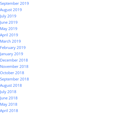
September 2019
August 2019
July 2019
June 2019
May 2019
April 2019
March 2019
February 2019
January 2019
December 2018
November 2018
October 2018
September 2018
August 2018
July 2018
June 2018
May 2018
April 2018