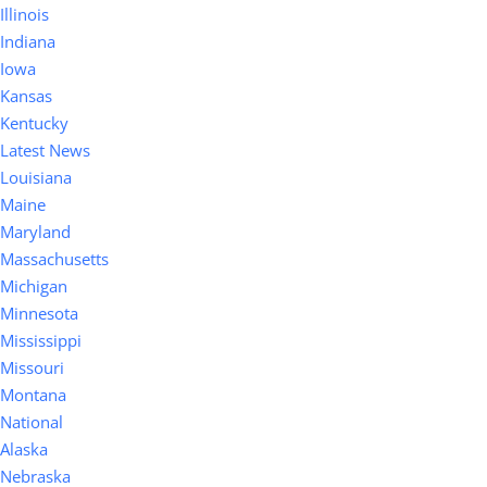
Illinois
Indiana
Iowa
Kansas
Kentucky
Latest News
Louisiana
Maine
Maryland
Massachusetts
Michigan
Minnesota
Mississippi
Missouri
Montana
National
Alaska
Nebraska