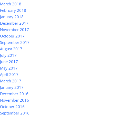
March 2018
February 2018
January 2018
December 2017
November 2017
October 2017
September 2017
August 2017
July 2017
June 2017
May 2017
April 2017
March 2017
January 2017
December 2016
November 2016
October 2016
September 2016