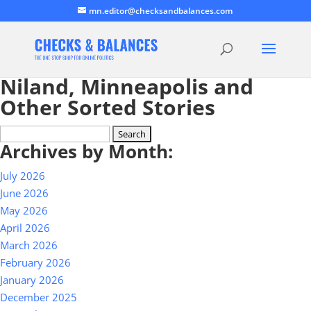
mn.editor@checksandbalances.com
Niland, Minneapolis and
Other Sorted Stories
Search
Archives by Month:
for:
July 2026
June 2026
May 2026
April 2026
March 2026
February 2026
January 2026
December 2025