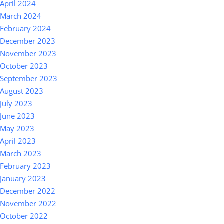
April 2024
March 2024
February 2024
December 2023
November 2023
October 2023
September 2023
August 2023
July 2023
June 2023
May 2023
April 2023
March 2023
February 2023
January 2023
December 2022
November 2022
October 2022