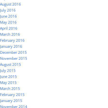
August 2016
July 2016
June 2016
May 2016
April 2016
March 2016
February 2016
January 2016
December 2015
November 2015
August 2015
July 2015
June 2015
May 2015
March 2015
February 2015
January 2015
November 2014