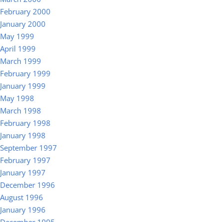
February 2000
January 2000
May 1999
April 1999
March 1999
February 1999
January 1999
May 1998
March 1998
February 1998
January 1998
September 1997
February 1997
January 1997
December 1996
August 1996
January 1996