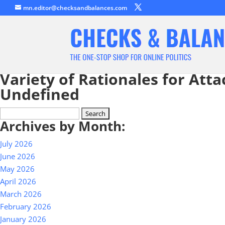
mn.editor@checksandbalances.com
Variety of Rationales for Atta
Undefined
Search
Archives by Month:
for:
July 2026
June 2026
May 2026
April 2026
March 2026
February 2026
January 2026