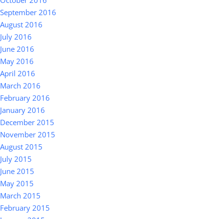
October 2016
September 2016
August 2016
July 2016
June 2016
May 2016
April 2016
March 2016
February 2016
January 2016
December 2015
November 2015
August 2015
July 2015
June 2015
May 2015
March 2015
February 2015