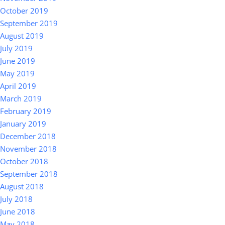
October 2019
September 2019
August 2019
July 2019
June 2019
May 2019
April 2019
March 2019
February 2019
January 2019
December 2018
November 2018
October 2018
September 2018
August 2018
July 2018
June 2018
May 2018