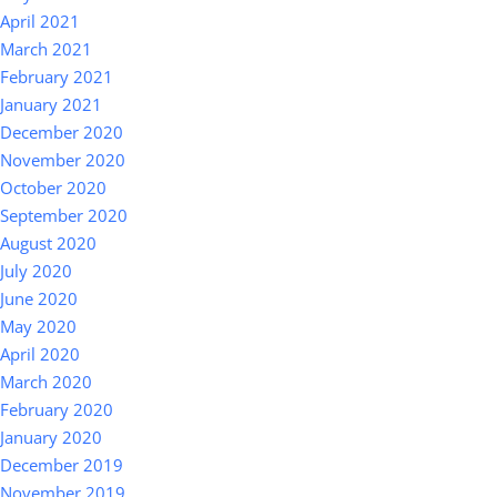
April 2021
March 2021
February 2021
January 2021
December 2020
November 2020
October 2020
September 2020
August 2020
July 2020
June 2020
May 2020
April 2020
March 2020
February 2020
January 2020
December 2019
November 2019