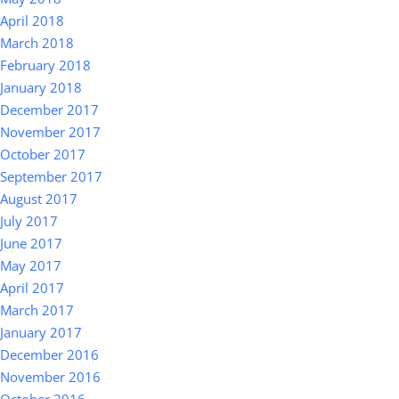
April 2018
March 2018
February 2018
January 2018
December 2017
November 2017
October 2017
September 2017
August 2017
July 2017
June 2017
May 2017
April 2017
March 2017
January 2017
December 2016
November 2016