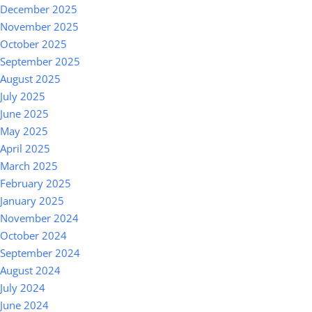
December 2025
November 2025
October 2025
September 2025
August 2025
July 2025
June 2025
May 2025
April 2025
March 2025
February 2025
January 2025
November 2024
October 2024
September 2024
August 2024
July 2024
June 2024