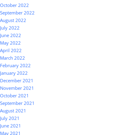
October 2022
September 2022
August 2022
July 2022
June 2022
May 2022
April 2022
March 2022
February 2022
January 2022
December 2021
November 2021
October 2021
September 2021
August 2021
July 2021
June 2021
May 2021