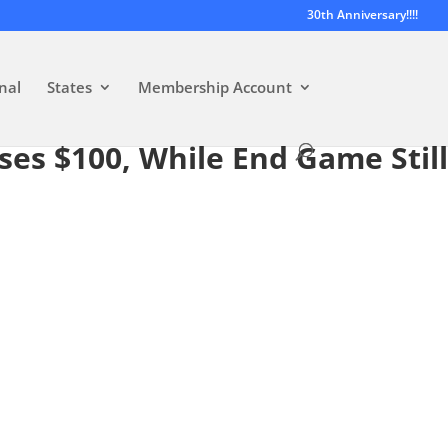
30th Anniversary!!!!
nal
States
Membership Account
sses $100, While End Game Still