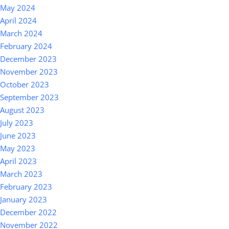
May 2024
April 2024
March 2024
February 2024
December 2023
November 2023
October 2023
September 2023
August 2023
July 2023
June 2023
May 2023
April 2023
March 2023
February 2023
January 2023
December 2022
November 2022