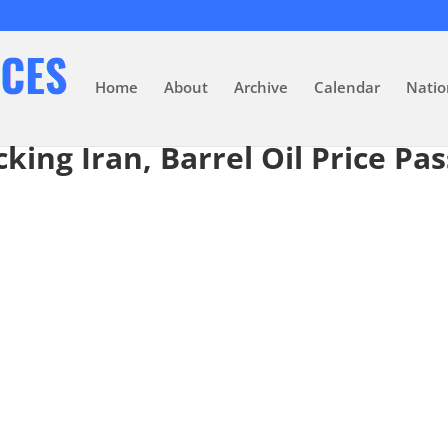
Home
About
Archive
Calendar
Natio
cking Iran, Barrel Oil Price Pa