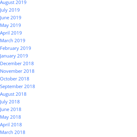
August 2019
July 2019
June 2019
May 2019
April 2019
March 2019
February 2019
January 2019
December 2018
November 2018
October 2018
September 2018
August 2018
July 2018
June 2018
May 2018
April 2018
March 2018