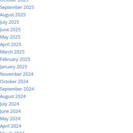
September 2025
August 2025
July 2025
June 2025
May 2025
April 2025
March 2025
February 2025
January 2025
November 2024
October 2024
September 2024
August 2024
July 2024
June 2024
May 2024
April 2024