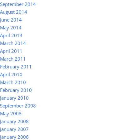
September 2014
August 2014
June 2014
May 2014
April 2014
March 2014
April 2011
March 2011
February 2011
April 2010
March 2010
February 2010
January 2010
September 2008
May 2008
January 2008
January 2007
January 2006