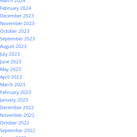
March 2024
February 2024
December 2023
November 2023
October 2023
September 2023
August 2023
July 2023
June 2023
May 2023
April 2023
March 2023
February 2023
January 2023
December 2022
November 2022
October 2022
September 2022