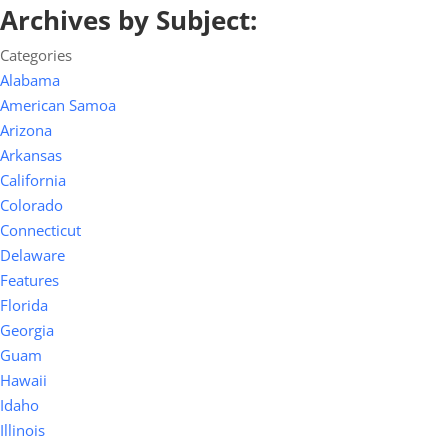
Archives by Subject:
Categories
Alabama
American Samoa
Arizona
Arkansas
California
Colorado
Connecticut
Delaware
Features
Florida
Georgia
Guam
Hawaii
Idaho
Illinois