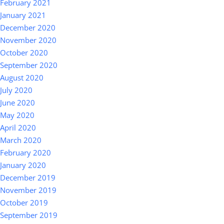
February 2021
January 2021
December 2020
November 2020
October 2020
September 2020
August 2020
July 2020
June 2020
May 2020
April 2020
March 2020
February 2020
January 2020
December 2019
November 2019
October 2019
September 2019