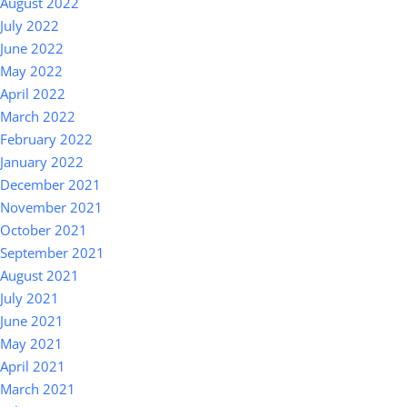
August 2022
July 2022
June 2022
May 2022
April 2022
March 2022
February 2022
January 2022
December 2021
November 2021
October 2021
September 2021
August 2021
July 2021
June 2021
May 2021
April 2021
March 2021