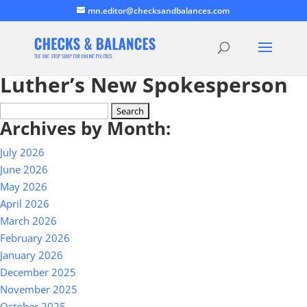
mn.editor@checksandbalances.com
Luther’s New Spokesperson
Search
Archives by Month:
for:
July 2026
June 2026
May 2026
April 2026
March 2026
February 2026
January 2026
December 2025
November 2025
October 2025