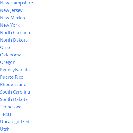
New Hampshire
New Jersey
New Mexico
New York
North Carolina
North Dakota
Ohio
Oklahoma
Oregon
Pennsylvannia
Puerto Rico
Rhode Island
South Carolina
South Dakota
Tennessee
Texas
Uncategorized
Utah