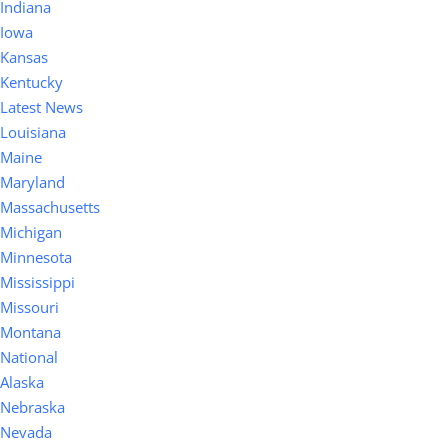
Indiana
Iowa
Kansas
Kentucky
Latest News
Louisiana
Maine
Maryland
Massachusetts
Michigan
Minnesota
Mississippi
Missouri
Montana
National
Alaska
Nebraska
Nevada