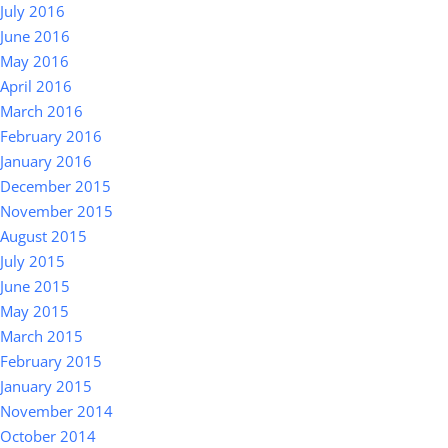
July 2016
June 2016
May 2016
April 2016
March 2016
February 2016
January 2016
December 2015
November 2015
August 2015
July 2015
June 2015
May 2015
March 2015
February 2015
January 2015
November 2014
October 2014