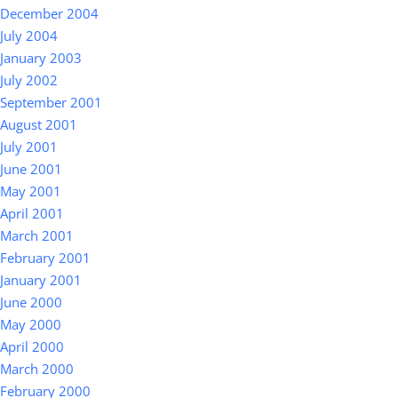
December 2004
July 2004
January 2003
July 2002
September 2001
August 2001
July 2001
June 2001
May 2001
April 2001
March 2001
February 2001
January 2001
June 2000
May 2000
April 2000
March 2000
February 2000