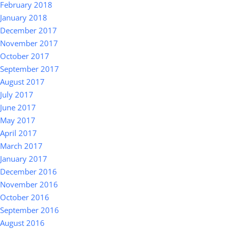
February 2018
January 2018
December 2017
November 2017
October 2017
September 2017
August 2017
July 2017
June 2017
May 2017
April 2017
March 2017
January 2017
December 2016
November 2016
October 2016
September 2016
August 2016