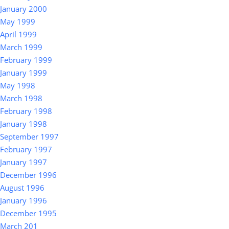
January 2000
May 1999
April 1999
March 1999
February 1999
January 1999
May 1998
March 1998
February 1998
January 1998
September 1997
February 1997
January 1997
December 1996
August 1996
January 1996
December 1995
March 201