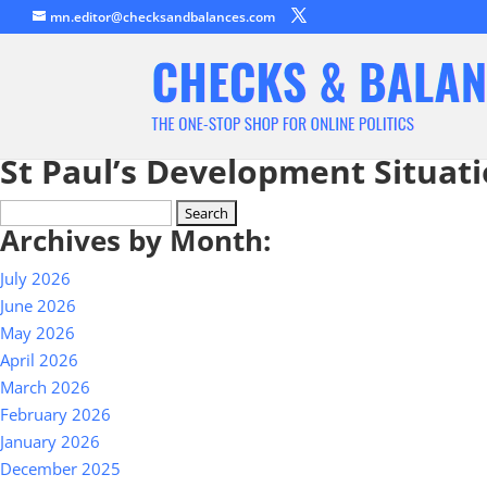
mn.editor@checksandbalances.com
St Paul’s Development Situat
Search
Archives by Month:
for:
July 2026
June 2026
May 2026
April 2026
March 2026
February 2026
January 2026
December 2025