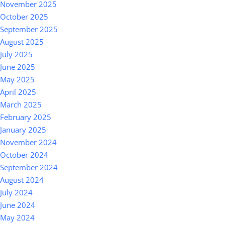
November 2025
October 2025
September 2025
August 2025
July 2025
June 2025
May 2025
April 2025
March 2025
February 2025
January 2025
November 2024
October 2024
September 2024
August 2024
July 2024
June 2024
May 2024