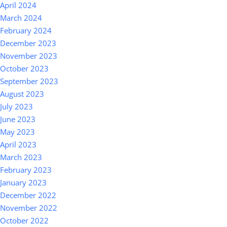
April 2024
March 2024
February 2024
December 2023
November 2023
October 2023
September 2023
August 2023
July 2023
June 2023
May 2023
April 2023
March 2023
February 2023
January 2023
December 2022
November 2022
October 2022