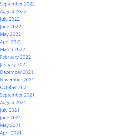
September 2022
August 2022
July 2022
June 2022
May 2022
April 2022
March 2022
February 2022
January 2022
December 2021
November 2021
October 2021
September 2021
August 2021
July 2021
June 2021
May 2021
April 2021