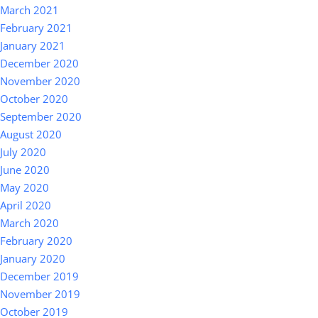
March 2021
February 2021
January 2021
December 2020
November 2020
October 2020
September 2020
August 2020
July 2020
June 2020
May 2020
April 2020
March 2020
February 2020
January 2020
December 2019
November 2019
October 2019