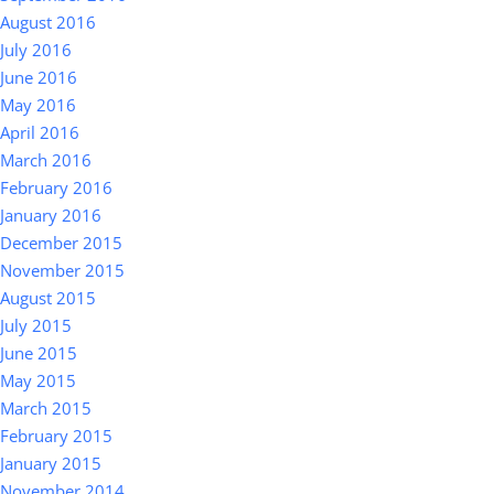
August 2016
July 2016
June 2016
May 2016
April 2016
March 2016
February 2016
January 2016
December 2015
November 2015
August 2015
July 2015
June 2015
May 2015
March 2015
February 2015
January 2015
November 2014