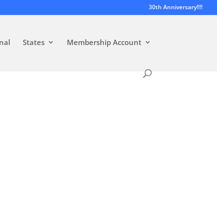
30th Anniversary!!!!
nal
States
Membership Account