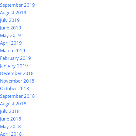
September 2019
August 2019
July 2019
June 2019
May 2019
April 2019
March 2019
February 2019
January 2019
December 2018
November 2018
October 2018
September 2018
August 2018
July 2018
June 2018
May 2018
April 2018