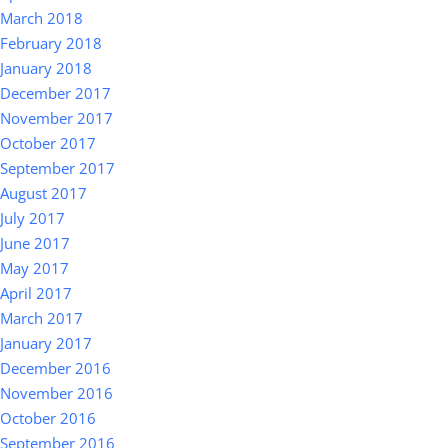
March 2018
February 2018
January 2018
December 2017
November 2017
October 2017
September 2017
August 2017
July 2017
June 2017
May 2017
April 2017
March 2017
January 2017
December 2016
November 2016
October 2016
September 2016