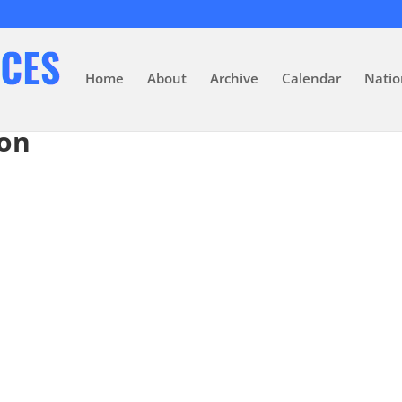
Home
About
Archive
Calendar
Natio
ion