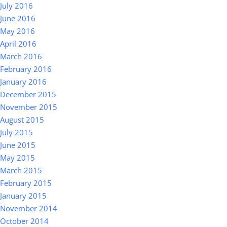
July 2016
June 2016
May 2016
April 2016
March 2016
February 2016
January 2016
December 2015
November 2015
August 2015
July 2015
June 2015
May 2015
March 2015
February 2015
January 2015
November 2014
October 2014