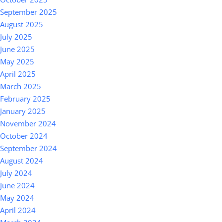
September 2025
August 2025
July 2025
June 2025
May 2025
April 2025
March 2025
February 2025
January 2025
November 2024
October 2024
September 2024
August 2024
July 2024
June 2024
May 2024
April 2024