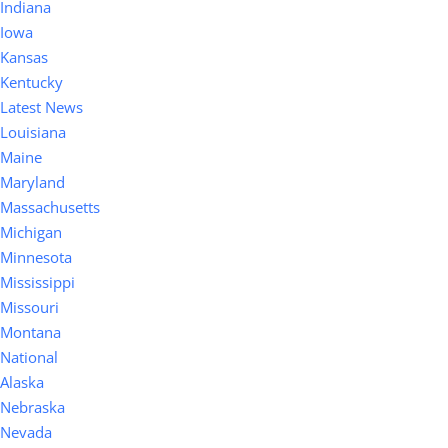
Indiana
Iowa
Kansas
Kentucky
Latest News
Louisiana
Maine
Maryland
Massachusetts
Michigan
Minnesota
Mississippi
Missouri
Montana
National
Alaska
Nebraska
Nevada