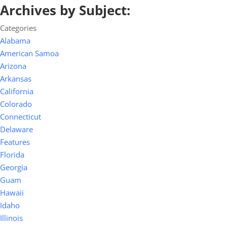
Archives by Subject:
Categories
Alabama
American Samoa
Arizona
Arkansas
California
Colorado
Connecticut
Delaware
Features
Florida
Georgia
Guam
Hawaii
Idaho
Illinois