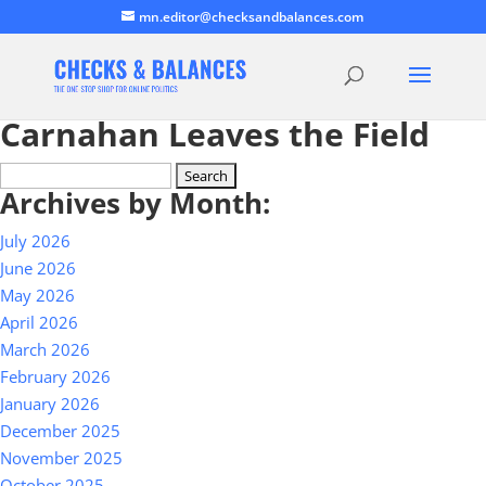
mn.editor@checksandbalances.com
Carnahan Leaves the Field
Search
Archives by Month:
for:
July 2026
June 2026
May 2026
April 2026
March 2026
February 2026
January 2026
December 2025
November 2025
October 2025