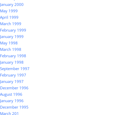
January 2000
May 1999
April 1999
March 1999
February 1999
January 1999
May 1998
March 1998
February 1998
January 1998
September 1997
February 1997
January 1997
December 1996
August 1996
January 1996
December 1995
March 201