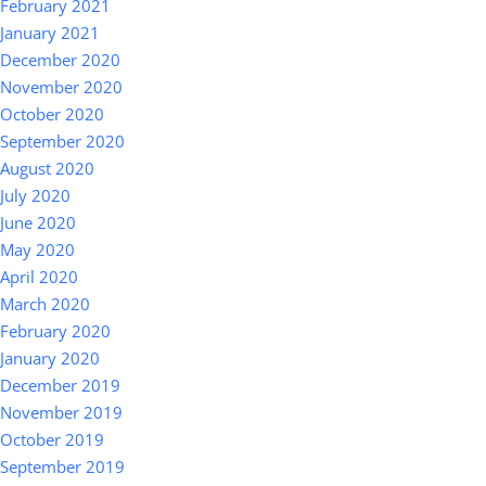
February 2021
January 2021
December 2020
November 2020
October 2020
September 2020
August 2020
July 2020
June 2020
May 2020
April 2020
March 2020
February 2020
January 2020
December 2019
November 2019
October 2019
September 2019