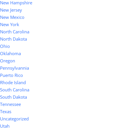
New Hampshire
New Jersey
New Mexico
New York
North Carolina
North Dakota
Ohio
Oklahoma
Oregon
Pennsylvannia
Puerto Rico
Rhode Island
South Carolina
South Dakota
Tennessee
Texas
Uncategorized
Utah