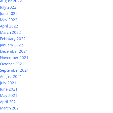
August 2022
July 2022
June 2022
May 2022
April 2022
March 2022
February 2022
January 2022
December 2021
November 2021
October 2021
September 2021
August 2021
July 2021
June 2021
May 2021
April 2021
March 2021