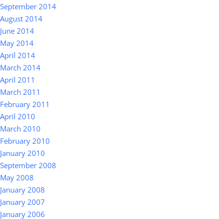
September 2014
August 2014
June 2014
May 2014
April 2014
March 2014
April 2011
March 2011
February 2011
April 2010
March 2010
February 2010
January 2010
September 2008
May 2008
January 2008
January 2007
January 2006