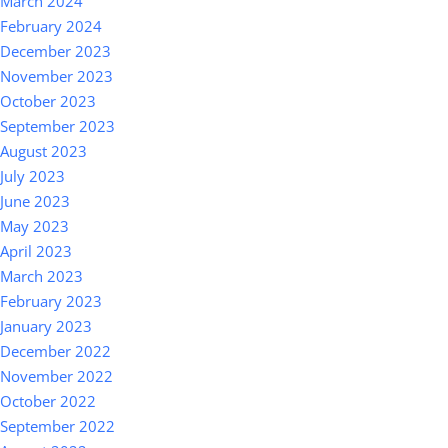
March 2024
February 2024
December 2023
November 2023
October 2023
September 2023
August 2023
July 2023
June 2023
May 2023
April 2023
March 2023
February 2023
January 2023
December 2022
November 2022
October 2022
September 2022