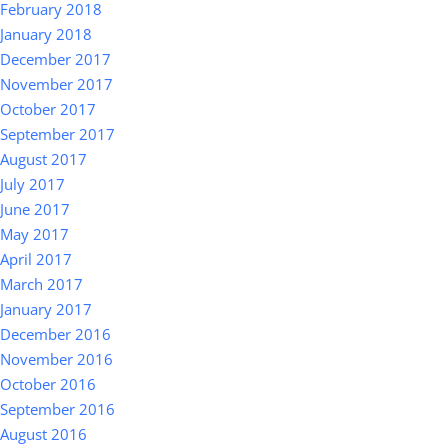
February 2018
January 2018
December 2017
November 2017
October 2017
September 2017
August 2017
July 2017
June 2017
May 2017
April 2017
March 2017
January 2017
December 2016
November 2016
October 2016
September 2016
August 2016