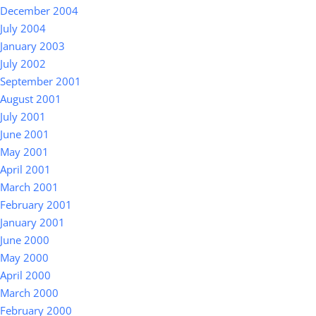
December 2004
July 2004
January 2003
July 2002
September 2001
August 2001
July 2001
June 2001
May 2001
April 2001
March 2001
February 2001
January 2001
June 2000
May 2000
April 2000
March 2000
February 2000