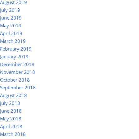
August 2019
July 2019
June 2019
May 2019
April 2019
March 2019
February 2019
January 2019
December 2018
November 2018
October 2018
September 2018
August 2018
July 2018
June 2018
May 2018
April 2018
March 2018