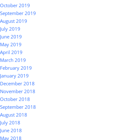
October 2019
September 2019
August 2019
July 2019
June 2019
May 2019
April 2019
March 2019
February 2019
January 2019
December 2018
November 2018
October 2018
September 2018
August 2018
July 2018
June 2018
May 2018