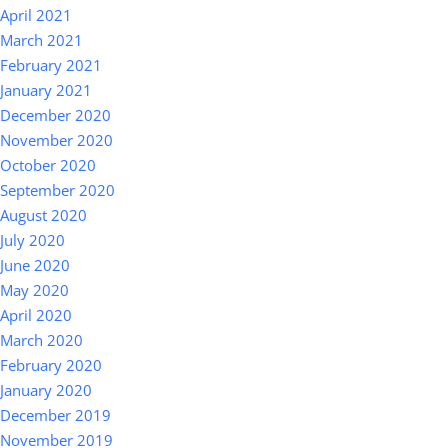
April 2021
March 2021
February 2021
January 2021
December 2020
November 2020
October 2020
September 2020
August 2020
July 2020
June 2020
May 2020
April 2020
March 2020
February 2020
January 2020
December 2019
November 2019