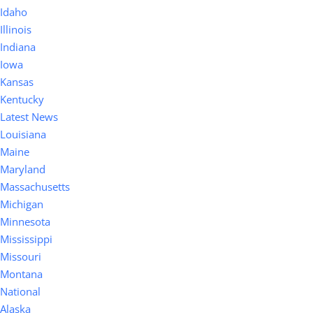
Idaho
Illinois
Indiana
Iowa
Kansas
Kentucky
Latest News
Louisiana
Maine
Maryland
Massachusetts
Michigan
Minnesota
Mississippi
Missouri
Montana
National
Alaska