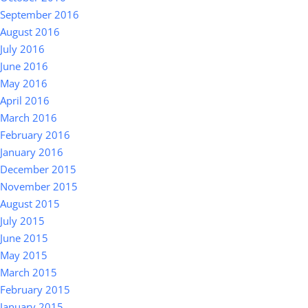
September 2016
August 2016
July 2016
June 2016
May 2016
April 2016
March 2016
February 2016
January 2016
December 2015
November 2015
August 2015
July 2015
June 2015
May 2015
March 2015
February 2015
January 2015