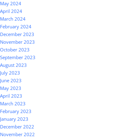
May 2024
April 2024
March 2024
February 2024
December 2023
November 2023
October 2023
September 2023
August 2023
July 2023
June 2023
May 2023
April 2023
March 2023
February 2023
January 2023
December 2022
November 2022