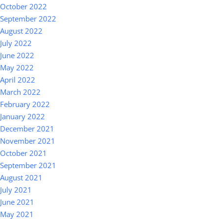
October 2022
September 2022
August 2022
July 2022
June 2022
May 2022
April 2022
March 2022
February 2022
January 2022
December 2021
November 2021
October 2021
September 2021
August 2021
July 2021
June 2021
May 2021