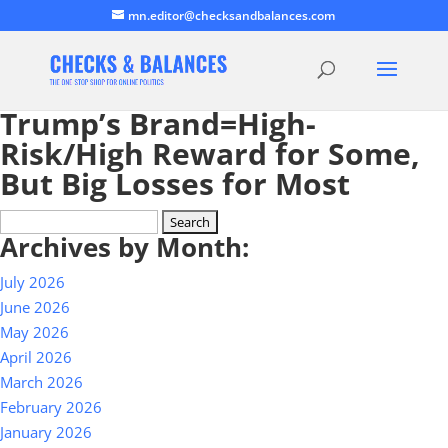
mn.editor@checksandbalances.com
Trump’s Brand=High-
Risk/High Reward for Some,
But Big Losses for Most
Search
Archives by Month:
for:
July 2026
June 2026
May 2026
April 2026
March 2026
February 2026
January 2026