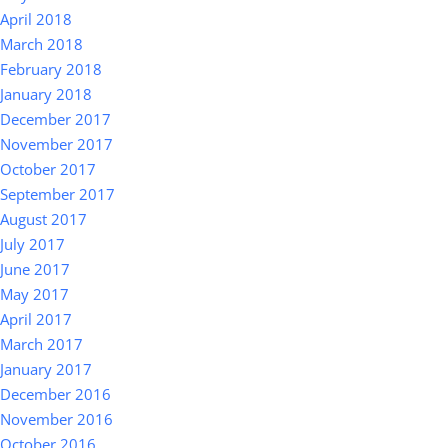
April 2018
March 2018
February 2018
January 2018
December 2017
November 2017
October 2017
September 2017
August 2017
July 2017
June 2017
May 2017
April 2017
March 2017
January 2017
December 2016
November 2016
October 2016