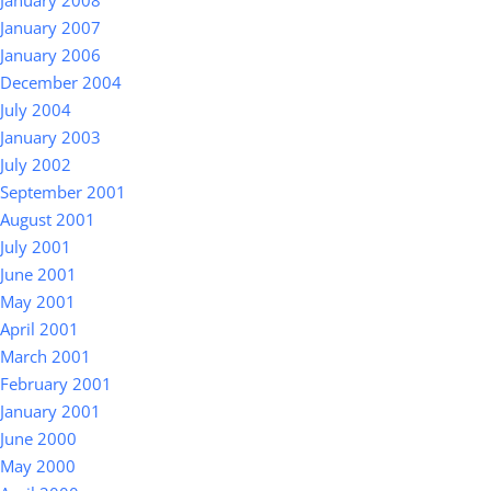
January 2008
January 2007
January 2006
December 2004
July 2004
January 2003
July 2002
September 2001
August 2001
July 2001
June 2001
May 2001
April 2001
March 2001
February 2001
January 2001
June 2000
May 2000