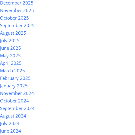
December 2025
November 2025
October 2025
September 2025
August 2025
July 2025
June 2025
May 2025
April 2025
March 2025
February 2025
January 2025
November 2024
October 2024
September 2024
August 2024
July 2024
June 2024