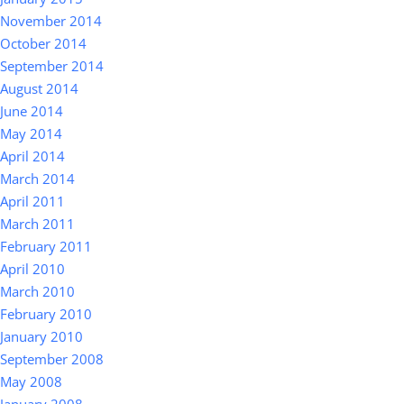
November 2014
October 2014
September 2014
August 2014
June 2014
May 2014
April 2014
March 2014
April 2011
March 2011
February 2011
April 2010
March 2010
February 2010
January 2010
September 2008
May 2008