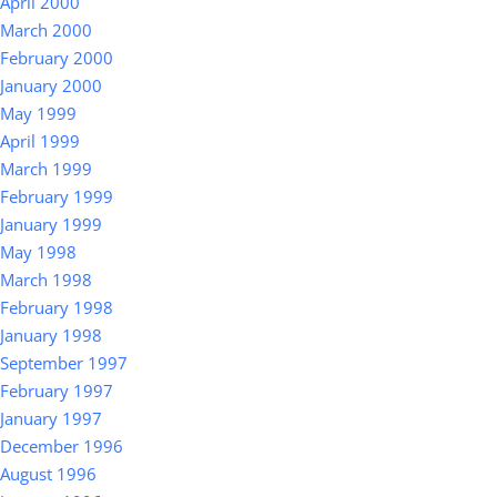
April 2000
March 2000
February 2000
January 2000
May 1999
April 1999
March 1999
February 1999
January 1999
May 1998
March 1998
February 1998
January 1998
September 1997
February 1997
January 1997
December 1996
August 1996