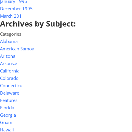
January 1996
December 1995
March 201
Archives by Subject:
Categories
Alabama
American Samoa
Arizona
Arkansas
California
Colorado
Connecticut
Delaware
Features
Florida
Georgia
Guam
Hawaii