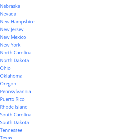
Nebraska
Nevada
New Hampshire
New Jersey
New Mexico
New York
North Carolina
North Dakota
Ohio
Oklahoma
Oregon
Pennsylvannia
Puerto Rico
Rhode Island
South Carolina
South Dakota
Tennessee
Texas