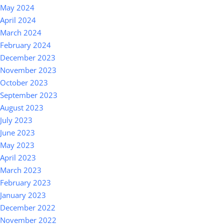
May 2024
April 2024
March 2024
February 2024
December 2023
November 2023
October 2023
September 2023
August 2023
July 2023
June 2023
May 2023
April 2023
March 2023
February 2023
January 2023
December 2022
November 2022