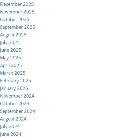
December 2025
November 2025
October 2025
September 2025
August 2025
July 2025
June 2025
May 2025
April 2025
March 2025
February 2025
January 2025
November 2024
October 2024
September 2024
August 2024
July 2024
June 2024