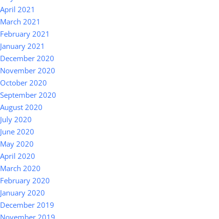
April 2021
March 2021
February 2021
January 2021
December 2020
November 2020
October 2020
September 2020
August 2020
July 2020
June 2020
May 2020
April 2020
March 2020
February 2020
January 2020
December 2019
November 2019