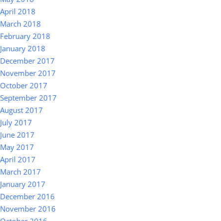
April 2018
March 2018
February 2018
January 2018
December 2017
November 2017
October 2017
September 2017
August 2017
July 2017
June 2017
May 2017
April 2017
March 2017
January 2017
December 2016
November 2016