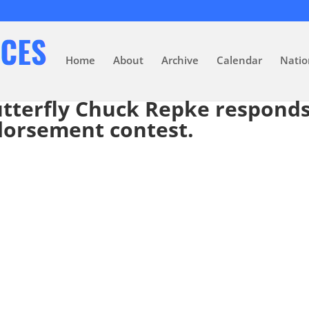
Home
About
Archive
Calendar
Natio
butterfly Chuck Repke responds
ndorsement contest.