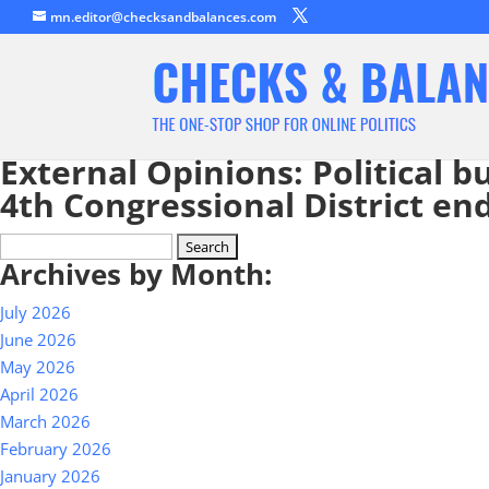
mn.editor@checksandbalances.com
External Opinions: Political 
4th Congressional District e
Search
Archives by Month:
for:
July 2026
June 2026
May 2026
April 2026
March 2026
February 2026
January 2026