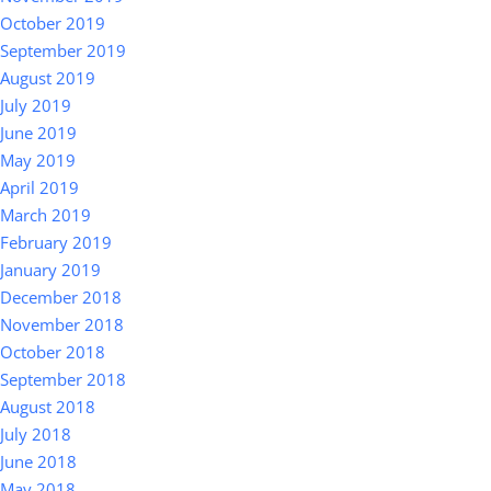
October 2019
September 2019
August 2019
July 2019
June 2019
May 2019
April 2019
March 2019
February 2019
January 2019
December 2018
November 2018
October 2018
September 2018
August 2018
July 2018
June 2018
May 2018