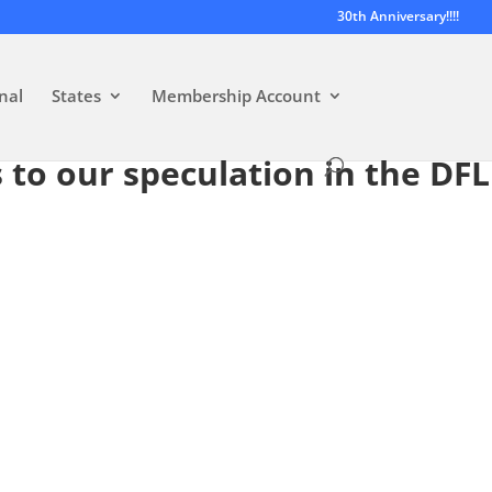
30th Anniversary!!!!
nal
States
Membership Account
 to our speculation in the DFL