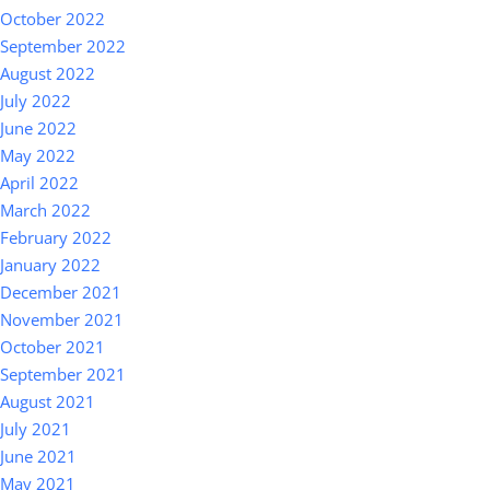
October 2022
September 2022
August 2022
July 2022
June 2022
May 2022
April 2022
March 2022
February 2022
January 2022
December 2021
November 2021
October 2021
September 2021
August 2021
July 2021
June 2021
May 2021