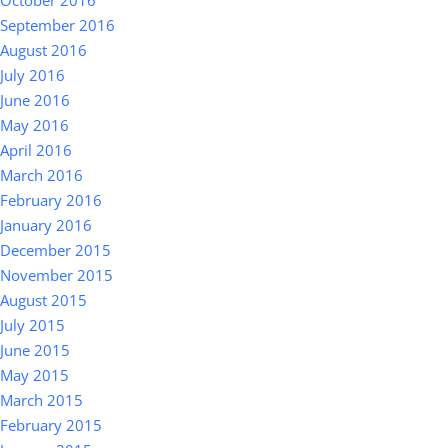
October 2016
September 2016
August 2016
July 2016
June 2016
May 2016
April 2016
March 2016
February 2016
January 2016
December 2015
November 2015
August 2015
July 2015
June 2015
May 2015
March 2015
February 2015