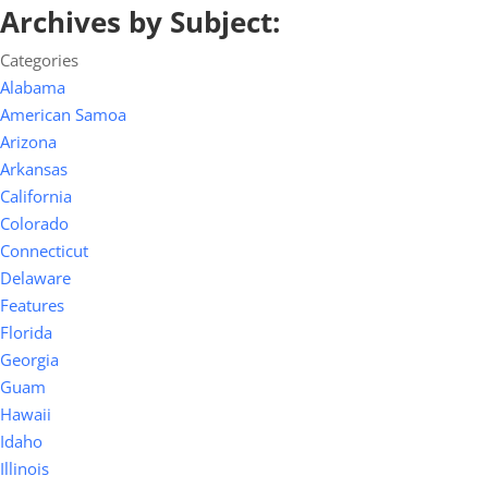
Archives by Subject:
Categories
Alabama
American Samoa
Arizona
Arkansas
California
Colorado
Connecticut
Delaware
Features
Florida
Georgia
Guam
Hawaii
Idaho
Illinois