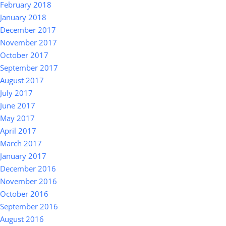
February 2018
January 2018
December 2017
November 2017
October 2017
September 2017
August 2017
July 2017
June 2017
May 2017
April 2017
March 2017
January 2017
December 2016
November 2016
October 2016
September 2016
August 2016