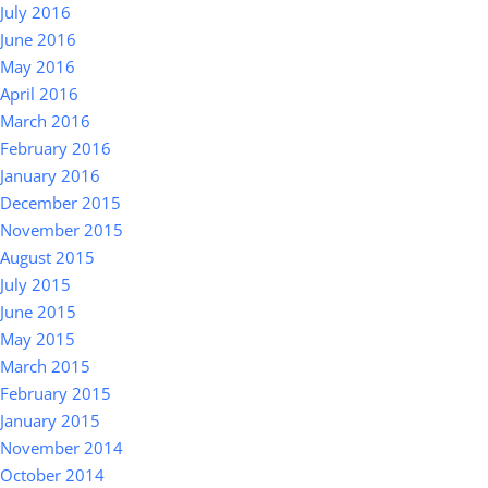
July 2016
June 2016
May 2016
April 2016
March 2016
February 2016
January 2016
December 2015
November 2015
August 2015
July 2015
June 2015
May 2015
March 2015
February 2015
January 2015
November 2014
October 2014