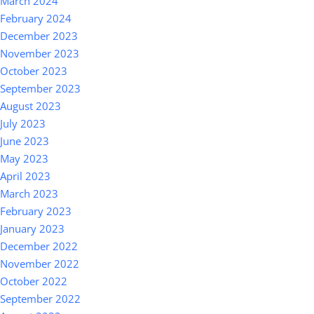
March 2024
February 2024
December 2023
November 2023
October 2023
September 2023
August 2023
July 2023
June 2023
May 2023
April 2023
March 2023
February 2023
January 2023
December 2022
November 2022
October 2022
September 2022