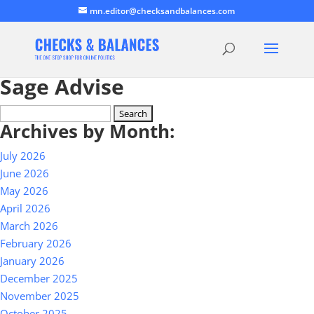
mn.editor@checksandbalances.com
Sage Advise
Search
Archives by Month:
for:
July 2026
June 2026
May 2026
April 2026
March 2026
February 2026
January 2026
December 2025
November 2025
October 2025