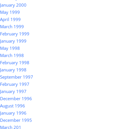
January 2000
May 1999
April 1999
March 1999
February 1999
January 1999
May 1998
March 1998
February 1998
January 1998
September 1997
February 1997
January 1997
December 1996
August 1996
January 1996
December 1995
March 201