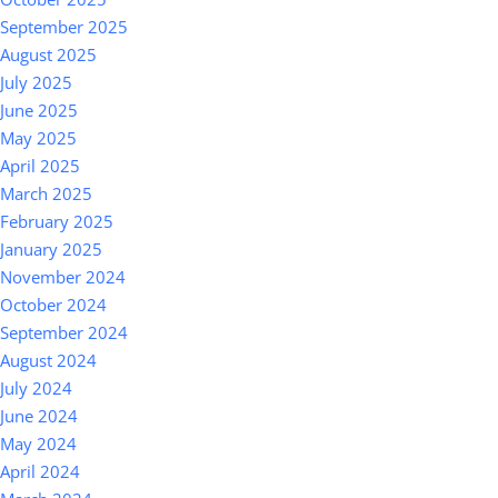
September 2025
August 2025
July 2025
June 2025
May 2025
April 2025
March 2025
February 2025
January 2025
November 2024
October 2024
September 2024
August 2024
July 2024
June 2024
May 2024
April 2024