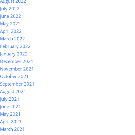
August 2022
July 2022
June 2022
May 2022
April 2022
March 2022
February 2022
January 2022
December 2021
November 2021
October 2021
September 2021
August 2021
July 2021
June 2021
May 2021
April 2021
March 2021