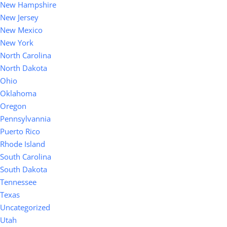
New Hampshire
New Jersey
New Mexico
New York
North Carolina
North Dakota
Ohio
Oklahoma
Oregon
Pennsylvannia
Puerto Rico
Rhode Island
South Carolina
South Dakota
Tennessee
Texas
Uncategorized
Utah