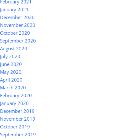
February 2021
January 2021
December 2020
November 2020
October 2020
September 2020
August 2020
July 2020
June 2020
May 2020
April 2020
March 2020
February 2020
January 2020
December 2019
November 2019
October 2019
September 2019