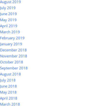
August 2019
July 2019
June 2019
May 2019
April 2019
March 2019
February 2019
January 2019
December 2018
November 2018
October 2018
September 2018
August 2018
July 2018
June 2018
May 2018
April 2018
March 2018