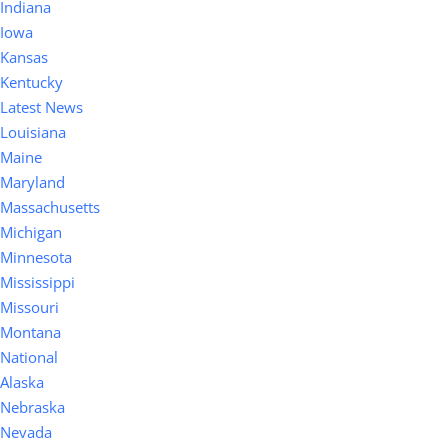
Indiana
Iowa
Kansas
Kentucky
Latest News
Louisiana
Maine
Maryland
Massachusetts
Michigan
Minnesota
Mississippi
Missouri
Montana
National
Alaska
Nebraska
Nevada