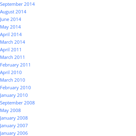
September 2014
August 2014
June 2014
May 2014
April 2014
March 2014
April 2011
March 2011
February 2011
April 2010
March 2010
February 2010
January 2010
September 2008
May 2008
January 2008
January 2007
January 2006