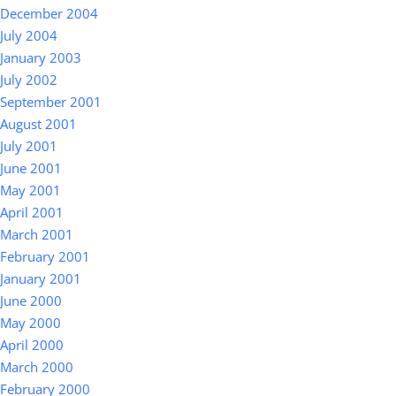
December 2004
July 2004
January 2003
July 2002
September 2001
August 2001
July 2001
June 2001
May 2001
April 2001
March 2001
February 2001
January 2001
June 2000
May 2000
April 2000
March 2000
February 2000