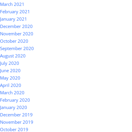
March 2021
February 2021
January 2021
December 2020
November 2020
October 2020
September 2020
August 2020
July 2020
June 2020
May 2020
April 2020
March 2020
February 2020
January 2020
December 2019
November 2019
October 2019