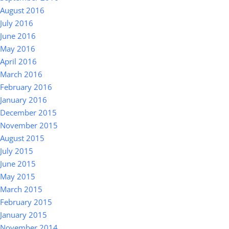
August 2016
July 2016
June 2016
May 2016
April 2016
March 2016
February 2016
January 2016
December 2015
November 2015
August 2015
July 2015
June 2015
May 2015
March 2015
February 2015
January 2015
November 2014