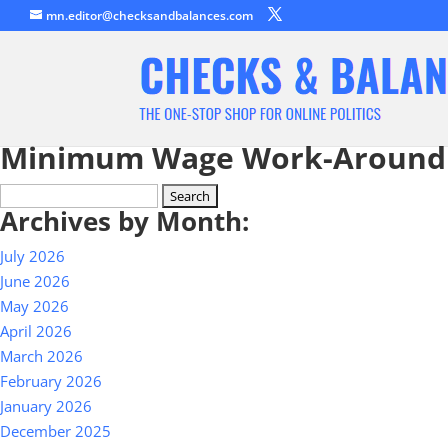
mn.editor@checksandbalances.com
Minimum Wage Work-Around
Search
Archives by Month:
for:
July 2026
June 2026
May 2026
April 2026
March 2026
February 2026
January 2026
December 2025