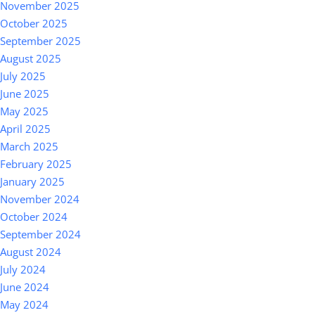
November 2025
October 2025
September 2025
August 2025
July 2025
June 2025
May 2025
April 2025
March 2025
February 2025
January 2025
November 2024
October 2024
September 2024
August 2024
July 2024
June 2024
May 2024