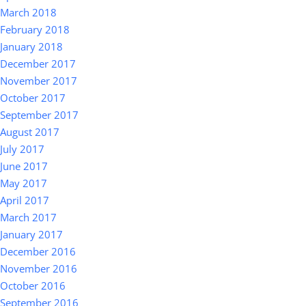
March 2018
February 2018
January 2018
December 2017
November 2017
October 2017
September 2017
August 2017
July 2017
June 2017
May 2017
April 2017
March 2017
January 2017
December 2016
November 2016
October 2016
September 2016