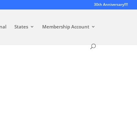
30th Anniversary!!!!
nal
States
Membership Account