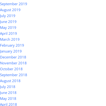
September 2019
August 2019
July 2019
June 2019
May 2019
April 2019
March 2019
February 2019
January 2019
December 2018
November 2018
October 2018
September 2018
August 2018
July 2018
June 2018
May 2018
April 2018