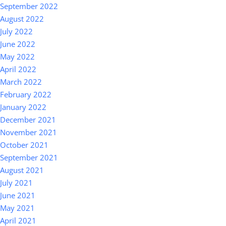
September 2022
August 2022
July 2022
June 2022
May 2022
April 2022
March 2022
February 2022
January 2022
December 2021
November 2021
October 2021
September 2021
August 2021
July 2021
June 2021
May 2021
April 2021