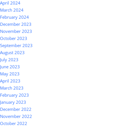
April 2024
March 2024
February 2024
December 2023
November 2023
October 2023
September 2023
August 2023
July 2023
June 2023
May 2023
April 2023
March 2023
February 2023
January 2023
December 2022
November 2022
October 2022