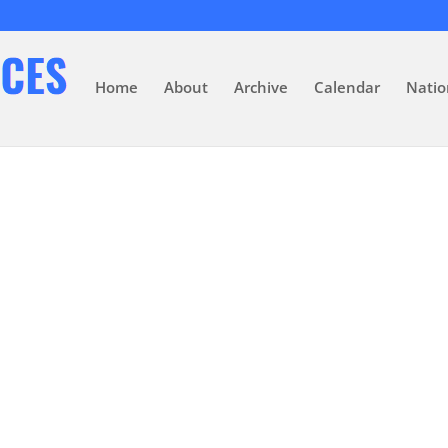
Home
About
Archive
Calendar
Natio