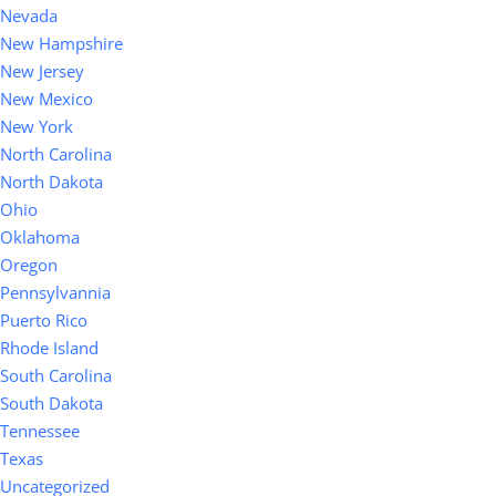
Nevada
New Hampshire
New Jersey
New Mexico
New York
North Carolina
North Dakota
Ohio
Oklahoma
Oregon
Pennsylvannia
Puerto Rico
Rhode Island
South Carolina
South Dakota
Tennessee
Texas
Uncategorized