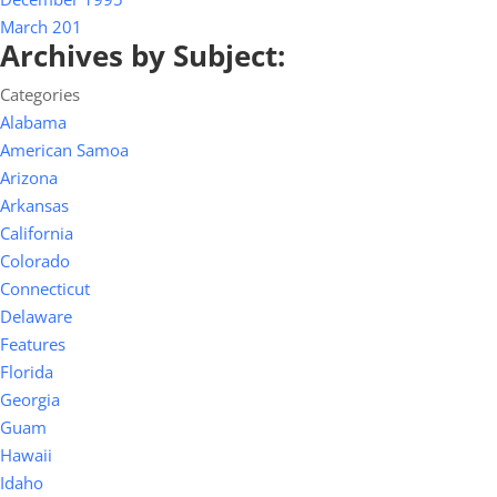
March 201
Archives by Subject:
Categories
Alabama
American Samoa
Arizona
Arkansas
California
Colorado
Connecticut
Delaware
Features
Florida
Georgia
Guam
Hawaii
Idaho