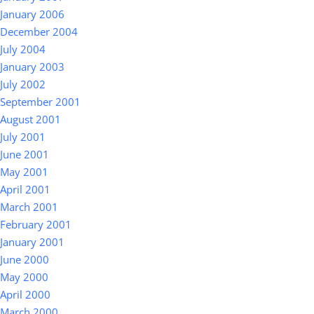
January 2006
December 2004
July 2004
January 2003
July 2002
September 2001
August 2001
July 2001
June 2001
May 2001
April 2001
March 2001
February 2001
January 2001
June 2000
May 2000
April 2000
March 2000