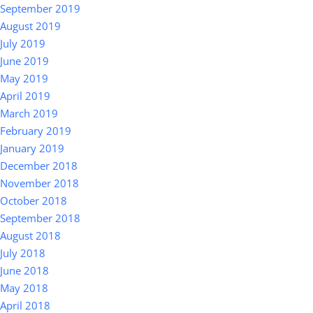
September 2019
August 2019
July 2019
June 2019
May 2019
April 2019
March 2019
February 2019
January 2019
December 2018
November 2018
October 2018
September 2018
August 2018
July 2018
June 2018
May 2018
April 2018