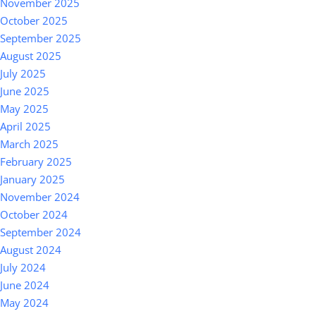
November 2025
October 2025
September 2025
August 2025
July 2025
June 2025
May 2025
April 2025
March 2025
February 2025
January 2025
November 2024
October 2024
September 2024
August 2024
July 2024
June 2024
May 2024