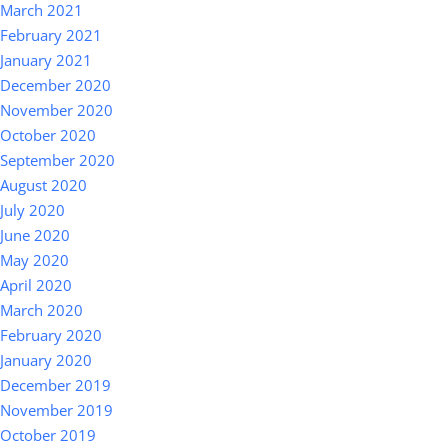
March 2021
February 2021
January 2021
December 2020
November 2020
October 2020
September 2020
August 2020
July 2020
June 2020
May 2020
April 2020
March 2020
February 2020
January 2020
December 2019
November 2019
October 2019