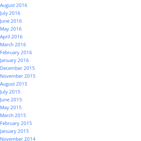
August 2016
July 2016
June 2016
May 2016
April 2016
March 2016
February 2016
January 2016
December 2015
November 2015
August 2015
July 2015
June 2015
May 2015
March 2015
February 2015
January 2015
November 2014