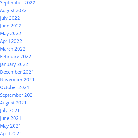
September 2022
August 2022
July 2022
June 2022
May 2022
April 2022
March 2022
February 2022
January 2022
December 2021
November 2021
October 2021
September 2021
August 2021
July 2021
June 2021
May 2021
April 2021