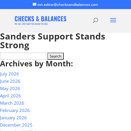
mn.editor@checksandbalances.com
Sanders Support Stands
Strong
Search
Archives by Month:
for:
July 2026
June 2026
May 2026
April 2026
March 2026
February 2026
January 2026
December 2025