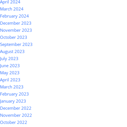
April 2024
March 2024
February 2024
December 2023
November 2023
October 2023
September 2023
August 2023
July 2023
June 2023
May 2023
April 2023
March 2023
February 2023
January 2023
December 2022
November 2022
October 2022