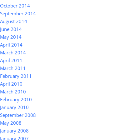
October 2014
September 2014
August 2014
June 2014
May 2014
April 2014
March 2014
April 2011
March 2011
February 2011
April 2010
March 2010
February 2010
January 2010
September 2008
May 2008
January 2008
January 2007