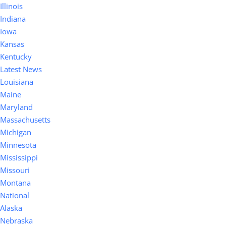
Illinois
Indiana
Iowa
Kansas
Kentucky
Latest News
Louisiana
Maine
Maryland
Massachusetts
Michigan
Minnesota
Mississippi
Missouri
Montana
National
Alaska
Nebraska