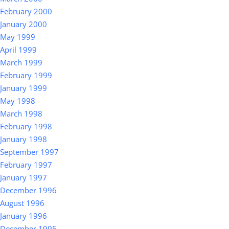
February 2000
January 2000
May 1999
April 1999
March 1999
February 1999
January 1999
May 1998
March 1998
February 1998
January 1998
September 1997
February 1997
January 1997
December 1996
August 1996
January 1996
December 1995