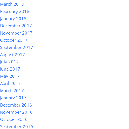
March 2018
February 2018
January 2018
December 2017
November 2017
October 2017
September 2017
August 2017
July 2017
June 2017
May 2017
April 2017
March 2017
January 2017
December 2016
November 2016
October 2016
September 2016