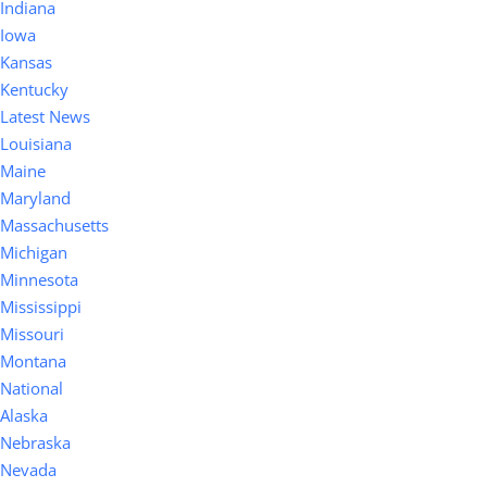
Indiana
Iowa
Kansas
Kentucky
Latest News
Louisiana
Maine
Maryland
Massachusetts
Michigan
Minnesota
Mississippi
Missouri
Montana
National
Alaska
Nebraska
Nevada