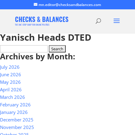
mn.editor@checksandbalances.com
Yanisch Heads DTED
Search
Archives by Month:
for:
July 2026
June 2026
May 2026
April 2026
March 2026
February 2026
January 2026
December 2025
November 2025
October 2025