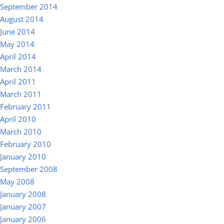
September 2014
August 2014
June 2014
May 2014
April 2014
March 2014
April 2011
March 2011
February 2011
April 2010
March 2010
February 2010
January 2010
September 2008
May 2008
January 2008
January 2007
January 2006