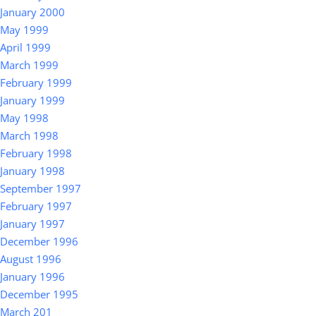
January 2000
May 1999
April 1999
March 1999
February 1999
January 1999
May 1998
March 1998
February 1998
January 1998
September 1997
February 1997
January 1997
December 1996
August 1996
January 1996
December 1995
March 201