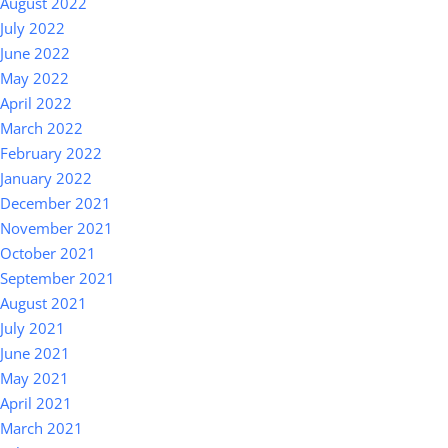
August 2022
July 2022
June 2022
May 2022
April 2022
March 2022
February 2022
January 2022
December 2021
November 2021
October 2021
September 2021
August 2021
July 2021
June 2021
May 2021
April 2021
March 2021