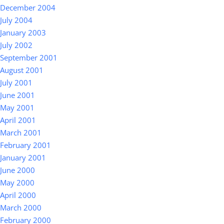
December 2004
July 2004
January 2003
July 2002
September 2001
August 2001
July 2001
June 2001
May 2001
April 2001
March 2001
February 2001
January 2001
June 2000
May 2000
April 2000
March 2000
February 2000