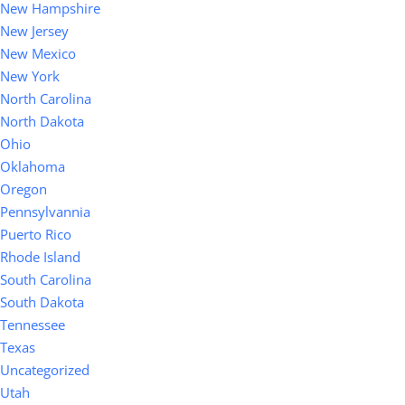
New Hampshire
New Jersey
New Mexico
New York
North Carolina
North Dakota
Ohio
Oklahoma
Oregon
Pennsylvannia
Puerto Rico
Rhode Island
South Carolina
South Dakota
Tennessee
Texas
Uncategorized
Utah