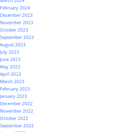
March 2024
February 2024
December 2023
November 2023
October 2023
September 2023
August 2023
July 2023
June 2023
May 2023
April 2023
March 2023
February 2023
January 2023
December 2022
November 2022
October 2022
September 2022