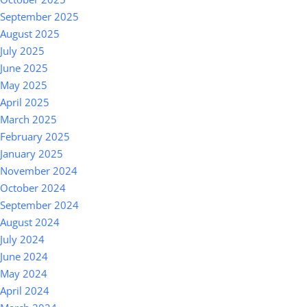
September 2025
August 2025
July 2025
June 2025
May 2025
April 2025
March 2025
February 2025
January 2025
November 2024
October 2024
September 2024
August 2024
July 2024
June 2024
May 2024
April 2024