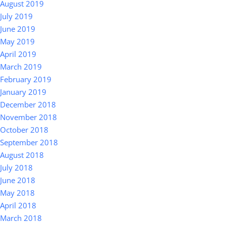
August 2019
July 2019
June 2019
May 2019
April 2019
March 2019
February 2019
January 2019
December 2018
November 2018
October 2018
September 2018
August 2018
July 2018
June 2018
May 2018
April 2018
March 2018