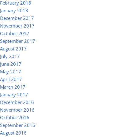
February 2018
January 2018
December 2017
November 2017
October 2017
September 2017
August 2017
July 2017
June 2017
May 2017
April 2017
March 2017
January 2017
December 2016
November 2016
October 2016
September 2016
August 2016