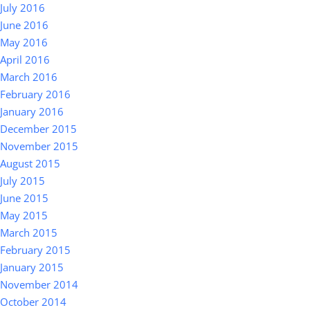
July 2016
June 2016
May 2016
April 2016
March 2016
February 2016
January 2016
December 2015
November 2015
August 2015
July 2015
June 2015
May 2015
March 2015
February 2015
January 2015
November 2014
October 2014