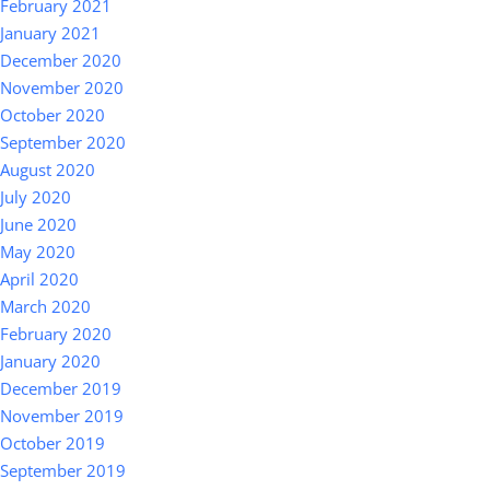
February 2021
January 2021
December 2020
November 2020
October 2020
September 2020
August 2020
July 2020
June 2020
May 2020
April 2020
March 2020
February 2020
January 2020
December 2019
November 2019
October 2019
September 2019