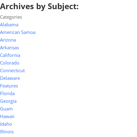
Archives by Subject:
Categories
Alabama
American Samoa
Arizona
Arkansas
California
Colorado
Connecticut
Delaware
Features
Florida
Georgia
Guam
Hawaii
Idaho
Illinois