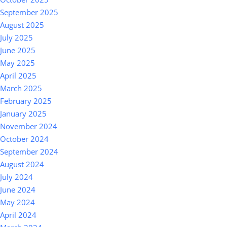
September 2025
August 2025
July 2025
June 2025
May 2025
April 2025
March 2025
February 2025
January 2025
November 2024
October 2024
September 2024
August 2024
July 2024
June 2024
May 2024
April 2024