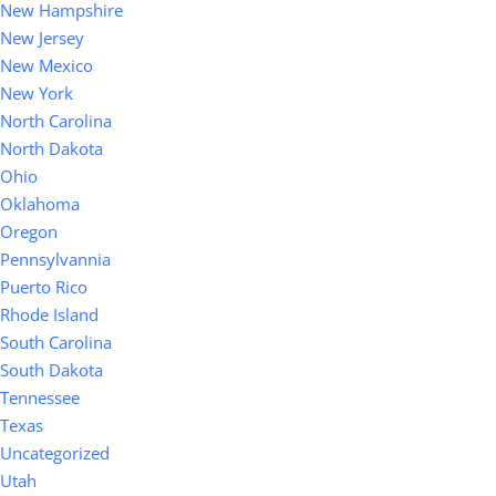
New Hampshire
New Jersey
New Mexico
New York
North Carolina
North Dakota
Ohio
Oklahoma
Oregon
Pennsylvannia
Puerto Rico
Rhode Island
South Carolina
South Dakota
Tennessee
Texas
Uncategorized
Utah