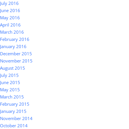
July 2016
June 2016
May 2016
April 2016
March 2016
February 2016
January 2016
December 2015
November 2015
August 2015
July 2015
June 2015
May 2015
March 2015
February 2015
January 2015
November 2014
October 2014