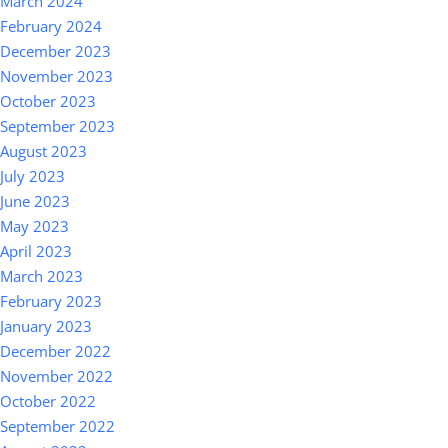
March 2024
February 2024
December 2023
November 2023
October 2023
September 2023
August 2023
July 2023
June 2023
May 2023
April 2023
March 2023
February 2023
January 2023
December 2022
November 2022
October 2022
September 2022