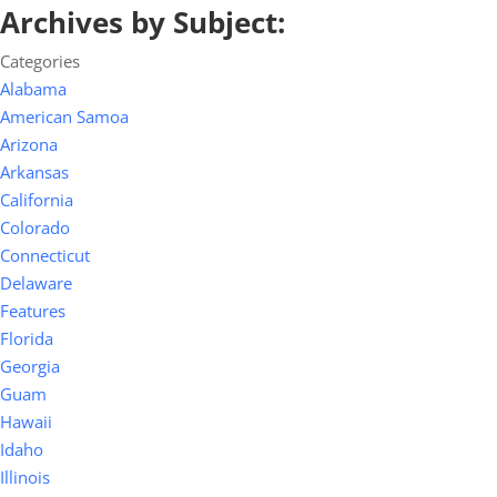
Archives by Subject:
Categories
Alabama
American Samoa
Arizona
Arkansas
California
Colorado
Connecticut
Delaware
Features
Florida
Georgia
Guam
Hawaii
Idaho
Illinois