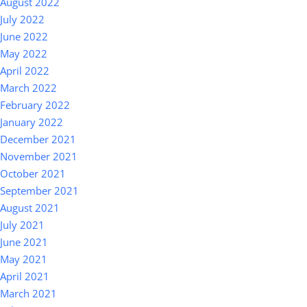
August 2022
July 2022
June 2022
May 2022
April 2022
March 2022
February 2022
January 2022
December 2021
November 2021
October 2021
September 2021
August 2021
July 2021
June 2021
May 2021
April 2021
March 2021