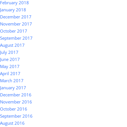
February 2018
January 2018
December 2017
November 2017
October 2017
September 2017
August 2017
July 2017
June 2017
May 2017
April 2017
March 2017
January 2017
December 2016
November 2016
October 2016
September 2016
August 2016