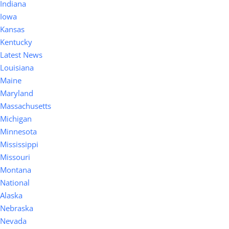
Indiana
Iowa
Kansas
Kentucky
Latest News
Louisiana
Maine
Maryland
Massachusetts
Michigan
Minnesota
Mississippi
Missouri
Montana
National
Alaska
Nebraska
Nevada