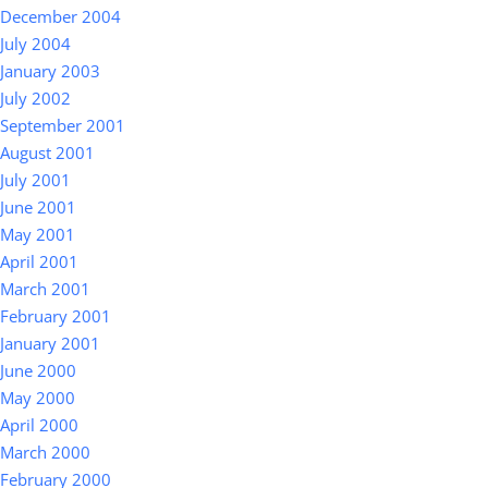
December 2004
July 2004
January 2003
July 2002
September 2001
August 2001
July 2001
June 2001
May 2001
April 2001
March 2001
February 2001
January 2001
June 2000
May 2000
April 2000
March 2000
February 2000