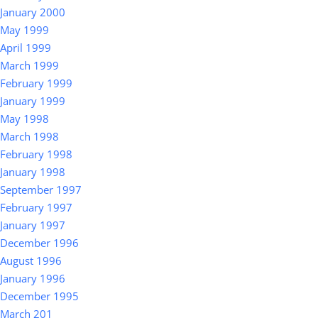
January 2000
May 1999
April 1999
March 1999
February 1999
January 1999
May 1998
March 1998
February 1998
January 1998
September 1997
February 1997
January 1997
December 1996
August 1996
January 1996
December 1995
March 201