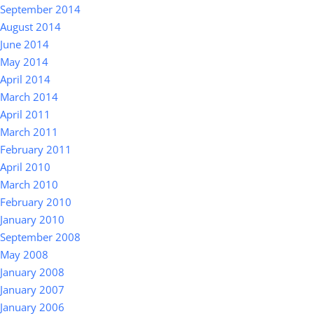
September 2014
August 2014
June 2014
May 2014
April 2014
March 2014
April 2011
March 2011
February 2011
April 2010
March 2010
February 2010
January 2010
September 2008
May 2008
January 2008
January 2007
January 2006