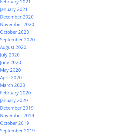
February 2021
January 2021
December 2020
November 2020
October 2020
September 2020
August 2020
July 2020
June 2020
May 2020
April 2020
March 2020
February 2020
January 2020
December 2019
November 2019
October 2019
September 2019