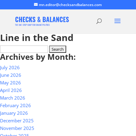
mn.editor@checksandbalances.com
Line in the Sand
Search
Archives by Month:
for:
July 2026
June 2026
May 2026
April 2026
March 2026
February 2026
January 2026
December 2025
November 2025
October 2025