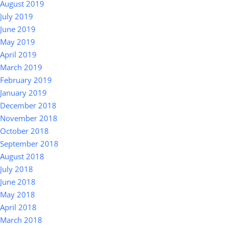
August 2019
July 2019
June 2019
May 2019
April 2019
March 2019
February 2019
January 2019
December 2018
November 2018
October 2018
September 2018
August 2018
July 2018
June 2018
May 2018
April 2018
March 2018