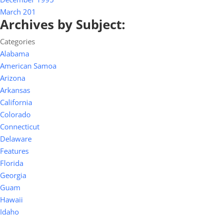
March 201
Archives by Subject:
Categories
Alabama
American Samoa
Arizona
Arkansas
California
Colorado
Connecticut
Delaware
Features
Florida
Georgia
Guam
Hawaii
Idaho