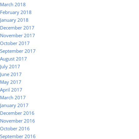
March 2018
February 2018
January 2018
December 2017
November 2017
October 2017
September 2017
August 2017
July 2017
June 2017
May 2017
April 2017
March 2017
January 2017
December 2016
November 2016
October 2016
September 2016