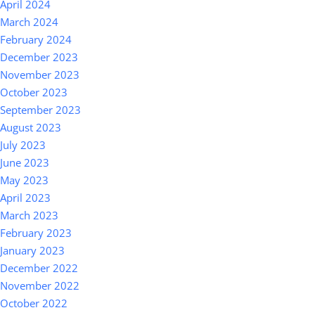
April 2024
March 2024
February 2024
December 2023
November 2023
October 2023
September 2023
August 2023
July 2023
June 2023
May 2023
April 2023
March 2023
February 2023
January 2023
December 2022
November 2022
October 2022