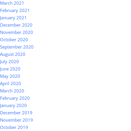
March 2021
February 2021
January 2021
December 2020
November 2020
October 2020
September 2020
August 2020
July 2020
June 2020
May 2020
April 2020
March 2020
February 2020
January 2020
December 2019
November 2019
October 2019