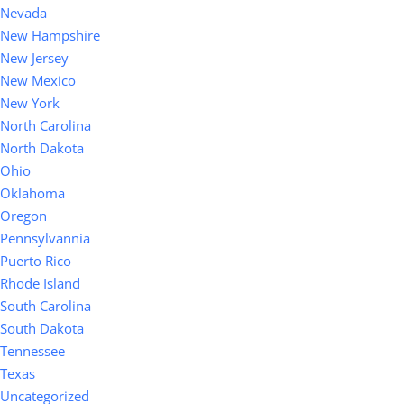
Nevada
New Hampshire
New Jersey
New Mexico
New York
North Carolina
North Dakota
Ohio
Oklahoma
Oregon
Pennsylvannia
Puerto Rico
Rhode Island
South Carolina
South Dakota
Tennessee
Texas
Uncategorized