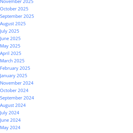
November 2025
October 2025
September 2025
August 2025
July 2025
June 2025
May 2025
April 2025
March 2025
February 2025
January 2025
November 2024
October 2024
September 2024
August 2024
July 2024
June 2024
May 2024