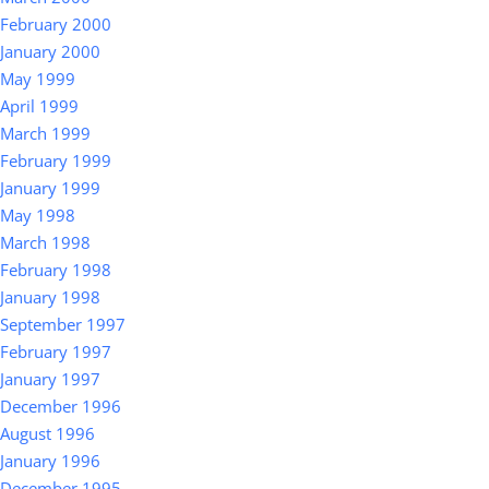
February 2000
January 2000
May 1999
April 1999
March 1999
February 1999
January 1999
May 1998
March 1998
February 1998
January 1998
September 1997
February 1997
January 1997
December 1996
August 1996
January 1996
December 1995