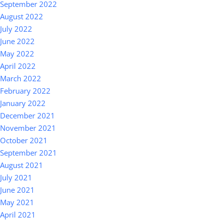
September 2022
August 2022
July 2022
June 2022
May 2022
April 2022
March 2022
February 2022
January 2022
December 2021
November 2021
October 2021
September 2021
August 2021
July 2021
June 2021
May 2021
April 2021