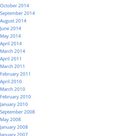
October 2014
September 2014
August 2014
June 2014
May 2014
April 2014
March 2014
April 2011
March 2011
February 2011
April 2010
March 2010
February 2010
January 2010
September 2008
May 2008
January 2008
January 2007