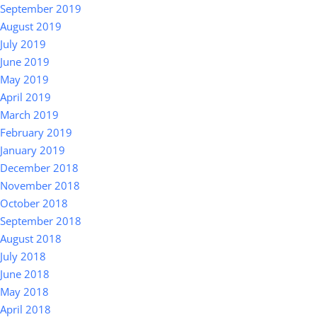
September 2019
August 2019
July 2019
June 2019
May 2019
April 2019
March 2019
February 2019
January 2019
December 2018
November 2018
October 2018
September 2018
August 2018
July 2018
June 2018
May 2018
April 2018