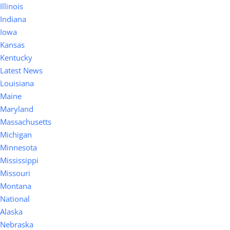
Illinois
Indiana
Iowa
Kansas
Kentucky
Latest News
Louisiana
Maine
Maryland
Massachusetts
Michigan
Minnesota
Mississippi
Missouri
Montana
National
Alaska
Nebraska