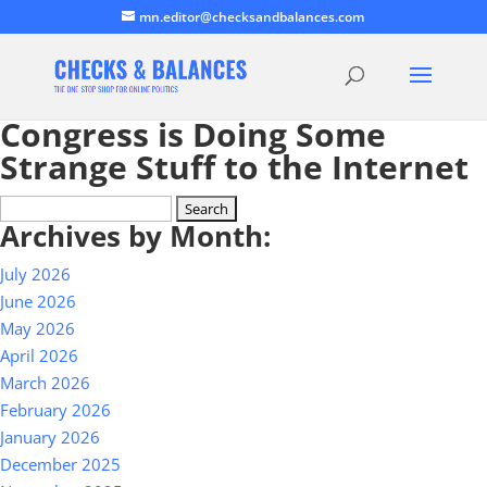
mn.editor@checksandbalances.com
Congress is Doing Some
Strange Stuff to the Internet
Search
Archives by Month:
for:
July 2026
June 2026
May 2026
April 2026
March 2026
February 2026
January 2026
December 2025