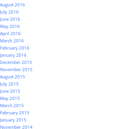
August 2016
July 2016
June 2016
May 2016
April 2016
March 2016
February 2016
January 2016
December 2015
November 2015
August 2015
July 2015
June 2015
May 2015
March 2015
February 2015
January 2015
November 2014