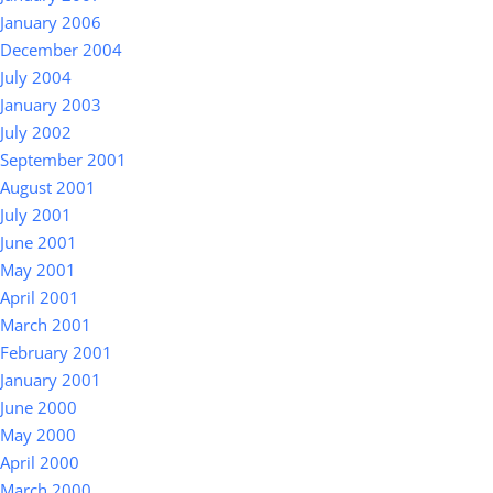
January 2006
December 2004
July 2004
January 2003
July 2002
September 2001
August 2001
July 2001
June 2001
May 2001
April 2001
March 2001
February 2001
January 2001
June 2000
May 2000
April 2000
March 2000