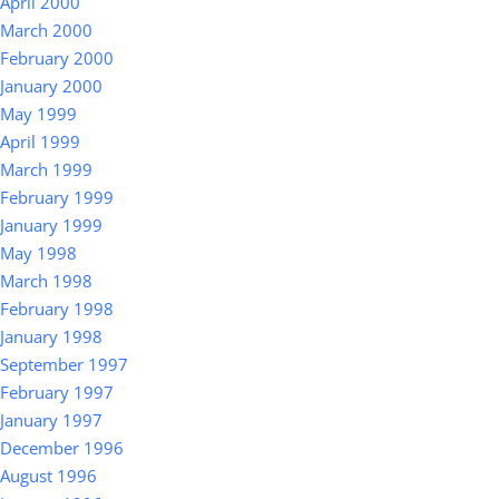
April 2000
March 2000
February 2000
January 2000
May 1999
April 1999
March 1999
February 1999
January 1999
May 1998
March 1998
February 1998
January 1998
September 1997
February 1997
January 1997
December 1996
August 1996