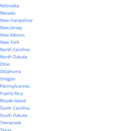
Nebraska
Nevada
New Hampshire
New Jersey
New Mexico
New York
North Carolina
North Dakota
Ohio
Oklahoma
Oregon
Pennsylvannia
Puerto Rico
Rhode Island
South Carolina
South Dakota
Tennessee
Texas