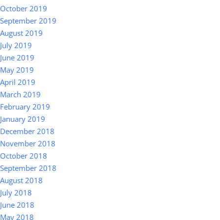
October 2019
September 2019
August 2019
July 2019
June 2019
May 2019
April 2019
March 2019
February 2019
January 2019
December 2018
November 2018
October 2018
September 2018
August 2018
July 2018
June 2018
May 2018