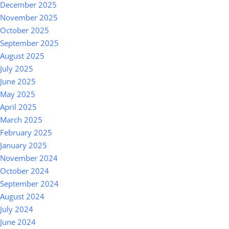
December 2025
November 2025
October 2025
September 2025
August 2025
July 2025
June 2025
May 2025
April 2025
March 2025
February 2025
January 2025
November 2024
October 2024
September 2024
August 2024
July 2024
June 2024