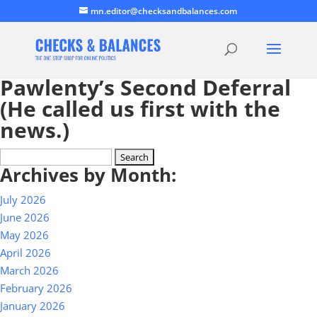
mn.editor@checksandbalances.com
Pawlenty’s Second Deferral
(He called us first with the
news.)
Search
Archives by Month:
for:
July 2026
June 2026
May 2026
April 2026
March 2026
February 2026
January 2026