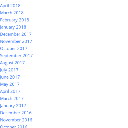
April 2018
March 2018
February 2018
January 2018
December 2017
November 2017
October 2017
September 2017
August 2017
July 2017
June 2017
May 2017
April 2017
March 2017
January 2017
December 2016
November 2016
October 2016