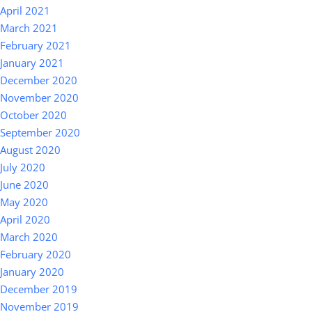
April 2021
March 2021
February 2021
January 2021
December 2020
November 2020
October 2020
September 2020
August 2020
July 2020
June 2020
May 2020
April 2020
March 2020
February 2020
January 2020
December 2019
November 2019