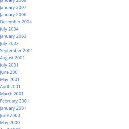
January 2008
January 2007
January 2006
December 2004
July 2004
January 2003
July 2002
September 2001
August 2001
July 2001
June 2001
May 2001
April 2001
March 2001
February 2001
January 2001
June 2000
May 2000