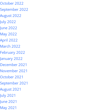
October 2022
September 2022
August 2022
July 2022
June 2022
May 2022
April 2022
March 2022
February 2022
January 2022
December 2021
November 2021
October 2021
September 2021
August 2021
July 2021
June 2021
May 2021