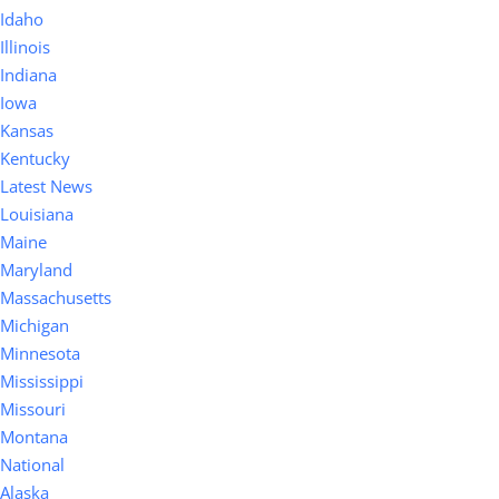
Idaho
Illinois
Indiana
Iowa
Kansas
Kentucky
Latest News
Louisiana
Maine
Maryland
Massachusetts
Michigan
Minnesota
Mississippi
Missouri
Montana
National
Alaska