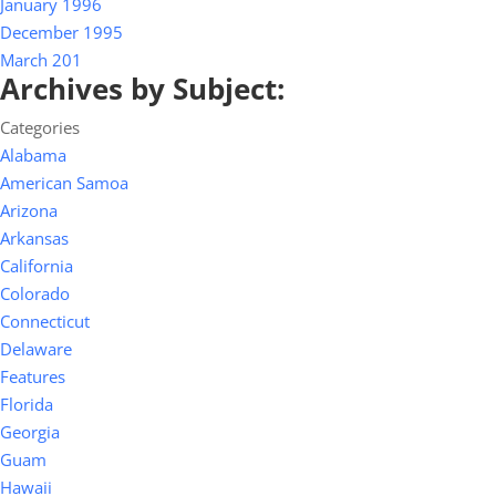
January 1996
December 1995
March 201
Archives by Subject:
Categories
Alabama
American Samoa
Arizona
Arkansas
California
Colorado
Connecticut
Delaware
Features
Florida
Georgia
Guam
Hawaii