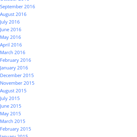
September 2016
August 2016
July 2016
June 2016
May 2016
April 2016
March 2016
February 2016
January 2016
December 2015
November 2015
August 2015
July 2015
June 2015
May 2015
March 2015
February 2015
January 2015