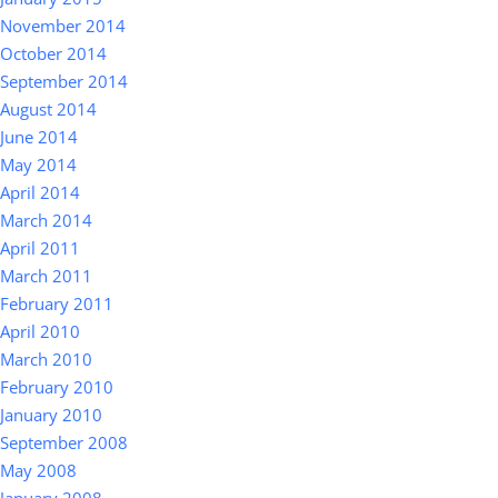
November 2014
October 2014
September 2014
August 2014
June 2014
May 2014
April 2014
March 2014
April 2011
March 2011
February 2011
April 2010
March 2010
February 2010
January 2010
September 2008
May 2008