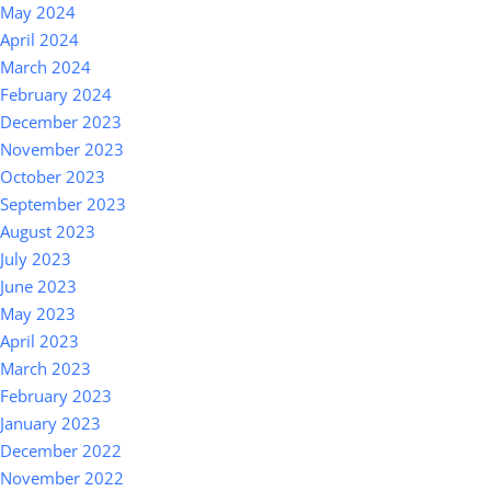
May 2024
April 2024
March 2024
February 2024
December 2023
November 2023
October 2023
September 2023
August 2023
July 2023
June 2023
May 2023
April 2023
March 2023
February 2023
January 2023
December 2022
November 2022