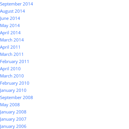
September 2014
August 2014
June 2014
May 2014
April 2014
March 2014
April 2011
March 2011
February 2011
April 2010
March 2010
February 2010
January 2010
September 2008
May 2008
January 2008
January 2007
January 2006