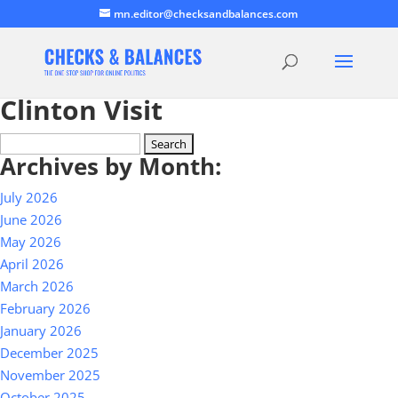
mn.editor@checksandbalances.com
Clinton Visit
Search
Archives by Month:
for:
July 2026
June 2026
May 2026
April 2026
March 2026
February 2026
January 2026
December 2025
November 2025
October 2025