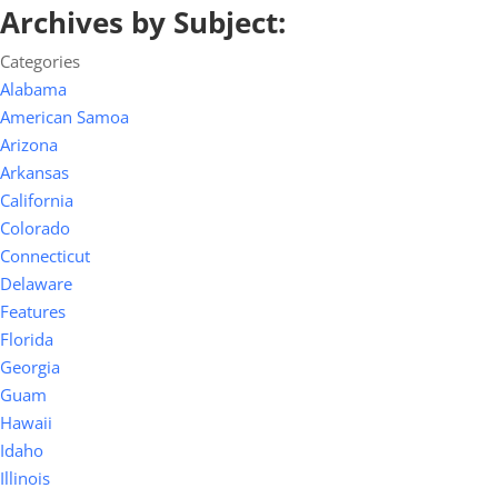
Archives by Subject:
Categories
Alabama
American Samoa
Arizona
Arkansas
California
Colorado
Connecticut
Delaware
Features
Florida
Georgia
Guam
Hawaii
Idaho
Illinois