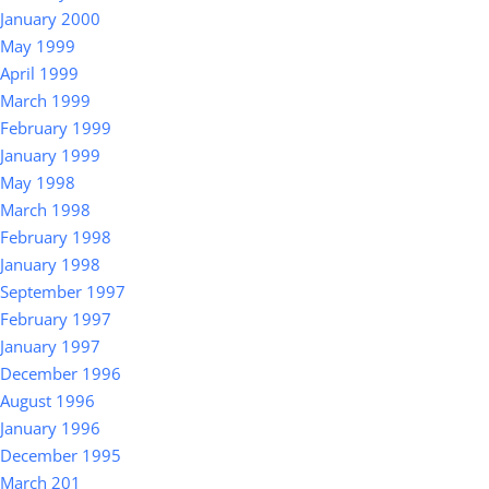
January 2000
May 1999
April 1999
March 1999
February 1999
January 1999
May 1998
March 1998
February 1998
January 1998
September 1997
February 1997
January 1997
December 1996
August 1996
January 1996
December 1995
March 201