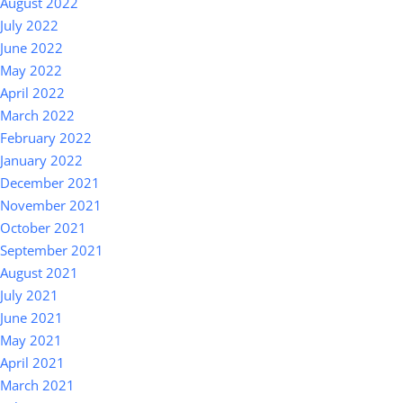
August 2022
July 2022
June 2022
May 2022
April 2022
March 2022
February 2022
January 2022
December 2021
November 2021
October 2021
September 2021
August 2021
July 2021
June 2021
May 2021
April 2021
March 2021