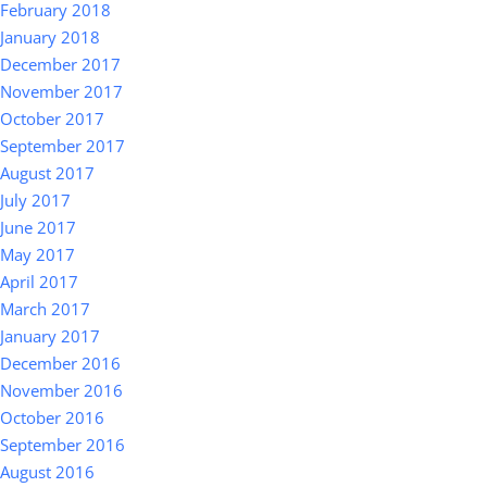
February 2018
January 2018
December 2017
November 2017
October 2017
September 2017
August 2017
July 2017
June 2017
May 2017
April 2017
March 2017
January 2017
December 2016
November 2016
October 2016
September 2016
August 2016