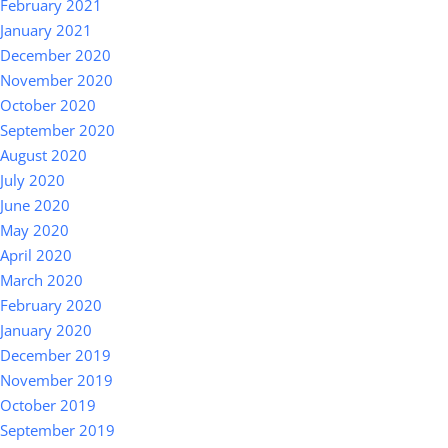
February 2021
January 2021
December 2020
November 2020
October 2020
September 2020
August 2020
July 2020
June 2020
May 2020
April 2020
March 2020
February 2020
January 2020
December 2019
November 2019
October 2019
September 2019