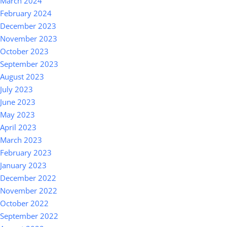
March 2024
February 2024
December 2023
November 2023
October 2023
September 2023
August 2023
July 2023
June 2023
May 2023
April 2023
March 2023
February 2023
January 2023
December 2022
November 2022
October 2022
September 2022