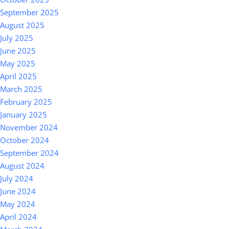
September 2025
August 2025
July 2025
June 2025
May 2025
April 2025
March 2025
February 2025
January 2025
November 2024
October 2024
September 2024
August 2024
July 2024
June 2024
May 2024
April 2024