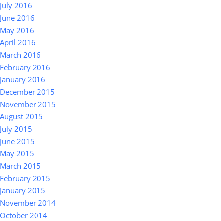
July 2016
June 2016
May 2016
April 2016
March 2016
February 2016
January 2016
December 2015
November 2015
August 2015
July 2015
June 2015
May 2015
March 2015
February 2015
January 2015
November 2014
October 2014