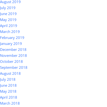
August 2019
July 2019
June 2019
May 2019
April 2019
March 2019
February 2019
January 2019
December 2018
November 2018
October 2018
September 2018
August 2018
July 2018
June 2018
May 2018
April 2018
March 2018