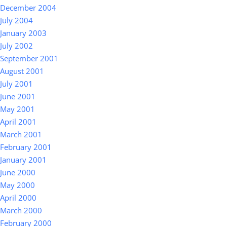
December 2004
July 2004
January 2003
July 2002
September 2001
August 2001
July 2001
June 2001
May 2001
April 2001
March 2001
February 2001
January 2001
June 2000
May 2000
April 2000
March 2000
February 2000