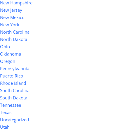
New Hampshire
New Jersey
New Mexico
New York
North Carolina
North Dakota
Ohio
Oklahoma
Oregon
Pennsylvannia
Puerto Rico
Rhode Island
South Carolina
South Dakota
Tennessee
Texas
Uncategorized
Utah