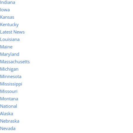
Indiana
Iowa
Kansas
Kentucky
Latest News
Louisiana
Maine
Maryland
Massachusetts
Michigan
Minnesota
Mississippi
Missouri
Montana
National
Alaska
Nebraska
Nevada