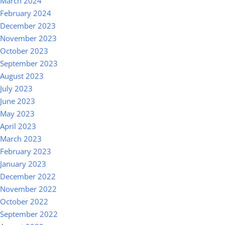
March 2024
February 2024
December 2023
November 2023
October 2023
September 2023
August 2023
July 2023
June 2023
May 2023
April 2023
March 2023
February 2023
January 2023
December 2022
November 2022
October 2022
September 2022