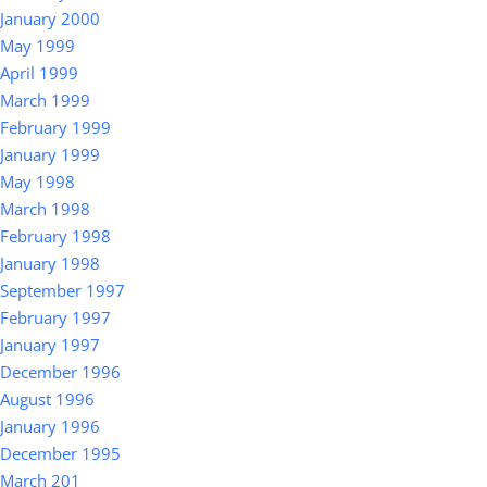
January 2000
May 1999
April 1999
March 1999
February 1999
January 1999
May 1998
March 1998
February 1998
January 1998
September 1997
February 1997
January 1997
December 1996
August 1996
January 1996
December 1995
March 201