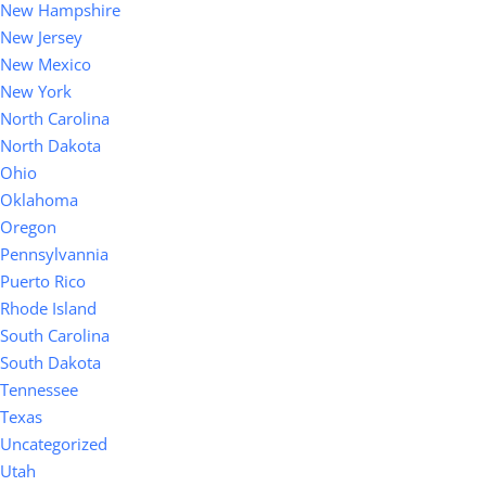
New Hampshire
New Jersey
New Mexico
New York
North Carolina
North Dakota
Ohio
Oklahoma
Oregon
Pennsylvannia
Puerto Rico
Rhode Island
South Carolina
South Dakota
Tennessee
Texas
Uncategorized
Utah