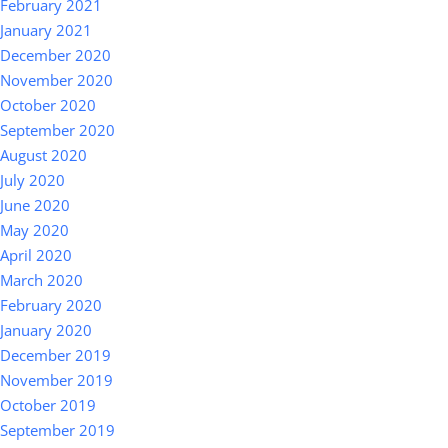
February 2021
January 2021
December 2020
November 2020
October 2020
September 2020
August 2020
July 2020
June 2020
May 2020
April 2020
March 2020
February 2020
January 2020
December 2019
November 2019
October 2019
September 2019