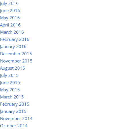
July 2016
June 2016
May 2016
April 2016
March 2016
February 2016
January 2016
December 2015
November 2015
August 2015
July 2015
June 2015
May 2015
March 2015
February 2015
January 2015
November 2014
October 2014