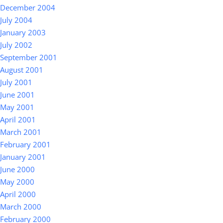
December 2004
July 2004
January 2003
July 2002
September 2001
August 2001
July 2001
June 2001
May 2001
April 2001
March 2001
February 2001
January 2001
June 2000
May 2000
April 2000
March 2000
February 2000