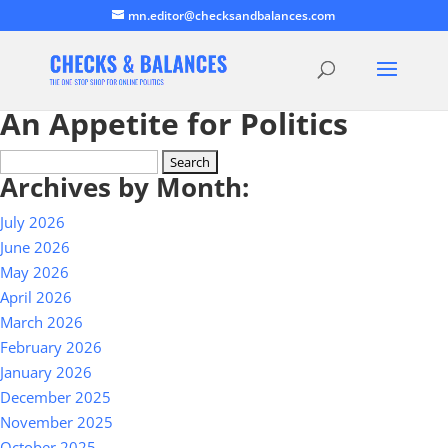
mn.editor@checksandbalances.com
An Appetite for Politics
Search
Archives by Month:
for:
July 2026
June 2026
May 2026
April 2026
March 2026
February 2026
January 2026
December 2025
November 2025
October 2025