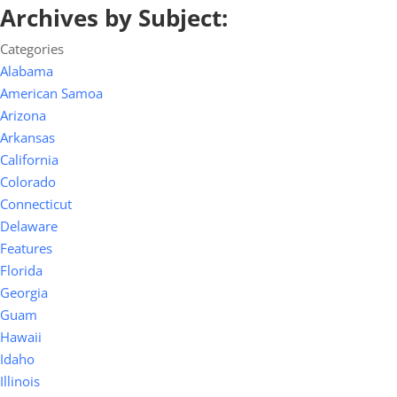
Archives by Subject:
Categories
Alabama
American Samoa
Arizona
Arkansas
California
Colorado
Connecticut
Delaware
Features
Florida
Georgia
Guam
Hawaii
Idaho
Illinois