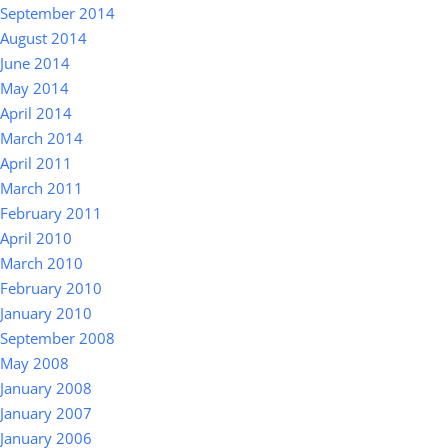
September 2014
August 2014
June 2014
May 2014
April 2014
March 2014
April 2011
March 2011
February 2011
April 2010
March 2010
February 2010
January 2010
September 2008
May 2008
January 2008
January 2007
January 2006