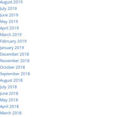
August 2019
July 2019
June 2019
May 2019
April 2019
March 2019
February 2019
January 2019
December 2018
November 2018
October 2018
September 2018
August 2018
July 2018
June 2018
May 2018
April 2018
March 2018