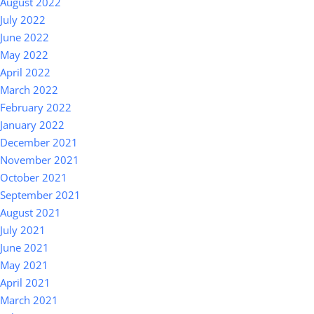
August 2022
July 2022
June 2022
May 2022
April 2022
March 2022
February 2022
January 2022
December 2021
November 2021
October 2021
September 2021
August 2021
July 2021
June 2021
May 2021
April 2021
March 2021