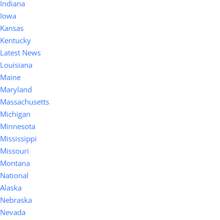
Indiana
Iowa
Kansas
Kentucky
Latest News
Louisiana
Maine
Maryland
Massachusetts
Michigan
Minnesota
Mississippi
Missouri
Montana
National
Alaska
Nebraska
Nevada