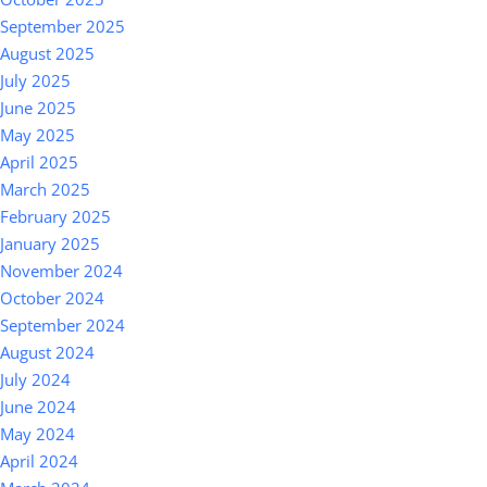
September 2025
August 2025
July 2025
June 2025
May 2025
April 2025
March 2025
February 2025
January 2025
November 2024
October 2024
September 2024
August 2024
July 2024
June 2024
May 2024
April 2024