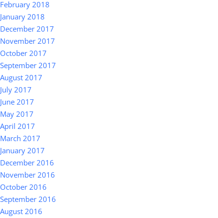
February 2018
January 2018
December 2017
November 2017
October 2017
September 2017
August 2017
July 2017
June 2017
May 2017
April 2017
March 2017
January 2017
December 2016
November 2016
October 2016
September 2016
August 2016