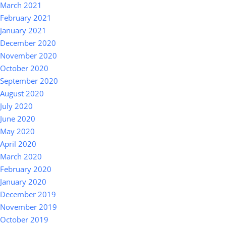
March 2021
February 2021
January 2021
December 2020
November 2020
October 2020
September 2020
August 2020
July 2020
June 2020
May 2020
April 2020
March 2020
February 2020
January 2020
December 2019
November 2019
October 2019