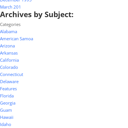
March 201
Archives by Subject:
Categories
Alabama
American Samoa
Arizona
Arkansas
California
Colorado
Connecticut
Delaware
Features
Florida
Georgia
Guam
Hawaii
Idaho