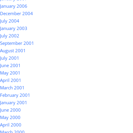
January 2006
December 2004
July 2004
January 2003
July 2002
September 2001
August 2001
July 2001
June 2001
May 2001
April 2001
March 2001
February 2001
January 2001
June 2000
May 2000
April 2000
March 2000