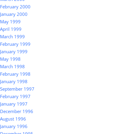
February 2000
January 2000
May 1999
April 1999
March 1999
February 1999
January 1999
May 1998
March 1998
February 1998
January 1998
September 1997
February 1997
January 1997
December 1996
August 1996
January 1996
December 1995