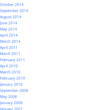
October 2014
September 2014
August 2014
June 2014
May 2014
April 2014
March 2014
April 2011
March 2011
February 2011
April 2010
March 2010
February 2010
January 2010
September 2008
May 2008
January 2008
January 2007