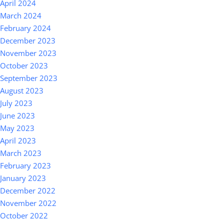
April 2024
March 2024
February 2024
December 2023
November 2023
October 2023
September 2023
August 2023
July 2023
June 2023
May 2023
April 2023
March 2023
February 2023
January 2023
December 2022
November 2022
October 2022