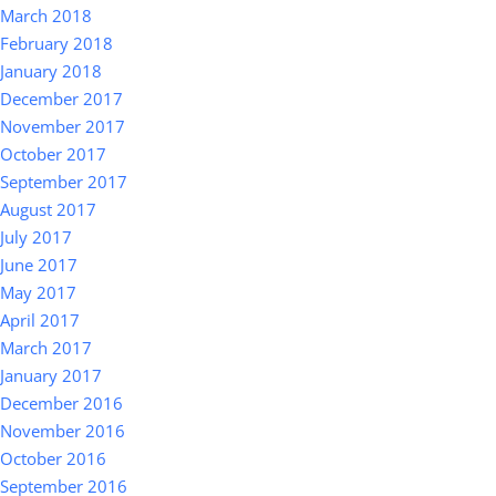
March 2018
February 2018
January 2018
December 2017
November 2017
October 2017
September 2017
August 2017
July 2017
June 2017
May 2017
April 2017
March 2017
January 2017
December 2016
November 2016
October 2016
September 2016