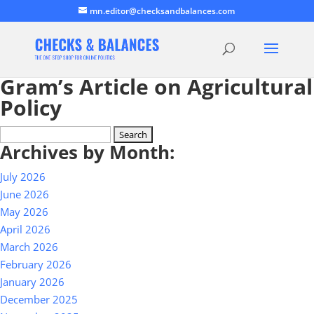
mn.editor@checksandbalances.com
Gram’s Article on Agricultural
Policy
Search
Archives by Month:
for:
July 2026
June 2026
May 2026
April 2026
March 2026
February 2026
January 2026
December 2025