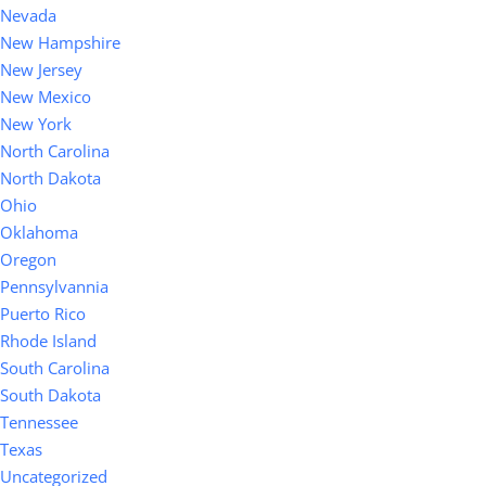
Nevada
New Hampshire
New Jersey
New Mexico
New York
North Carolina
North Dakota
Ohio
Oklahoma
Oregon
Pennsylvannia
Puerto Rico
Rhode Island
South Carolina
South Dakota
Tennessee
Texas
Uncategorized