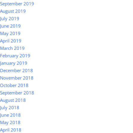
September 2019
August 2019
July 2019
June 2019
May 2019
April 2019
March 2019
February 2019
January 2019
December 2018
November 2018
October 2018
September 2018
August 2018
July 2018
June 2018
May 2018
April 2018