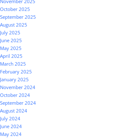
November 2025
October 2025
September 2025
August 2025
July 2025
June 2025
May 2025
April 2025
March 2025
February 2025
January 2025
November 2024
October 2024
September 2024
August 2024
July 2024
June 2024
May 2024