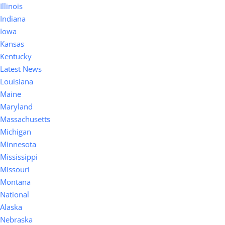
Illinois
Indiana
Iowa
Kansas
Kentucky
Latest News
Louisiana
Maine
Maryland
Massachusetts
Michigan
Minnesota
Mississippi
Missouri
Montana
National
Alaska
Nebraska