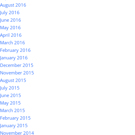
August 2016
July 2016
June 2016
May 2016
April 2016
March 2016
February 2016
January 2016
December 2015
November 2015
August 2015
July 2015
June 2015
May 2015
March 2015
February 2015
January 2015
November 2014