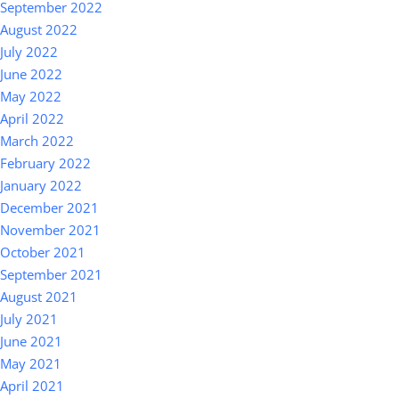
September 2022
August 2022
July 2022
June 2022
May 2022
April 2022
March 2022
February 2022
January 2022
December 2021
November 2021
October 2021
September 2021
August 2021
July 2021
June 2021
May 2021
April 2021