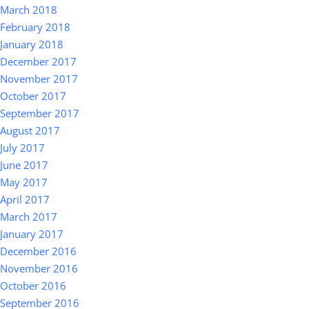
March 2018
February 2018
January 2018
December 2017
November 2017
October 2017
September 2017
August 2017
July 2017
June 2017
May 2017
April 2017
March 2017
January 2017
December 2016
November 2016
October 2016
September 2016