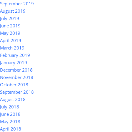
September 2019
August 2019
July 2019
June 2019
May 2019
April 2019
March 2019
February 2019
January 2019
December 2018
November 2018
October 2018
September 2018
August 2018
July 2018
June 2018
May 2018
April 2018