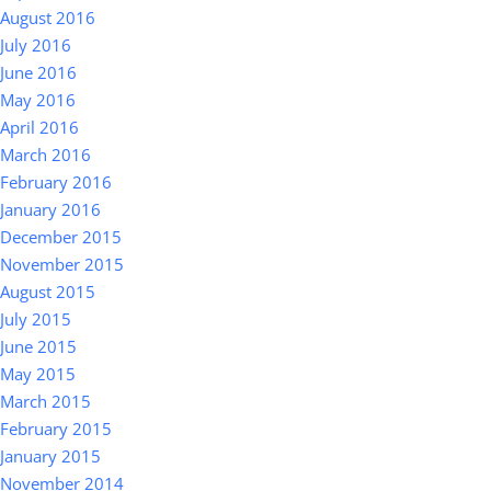
August 2016
July 2016
June 2016
May 2016
April 2016
March 2016
February 2016
January 2016
December 2015
November 2015
August 2015
July 2015
June 2015
May 2015
March 2015
February 2015
January 2015
November 2014