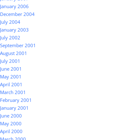
January 2006
December 2004
July 2004
January 2003
July 2002
September 2001
August 2001
July 2001
June 2001
May 2001
April 2001
March 2001
February 2001
January 2001
June 2000
May 2000
April 2000
March 2000