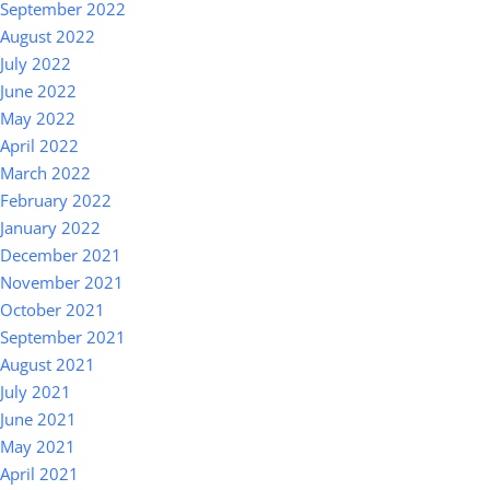
September 2022
August 2022
July 2022
June 2022
May 2022
April 2022
March 2022
February 2022
January 2022
December 2021
November 2021
October 2021
September 2021
August 2021
July 2021
June 2021
May 2021
April 2021