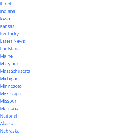
Illinois
Indiana
Iowa
Kansas
Kentucky
Latest News
Louisiana
Maine
Maryland
Massachusetts
Michigan
Minnesota
Mississippi
Missouri
Montana
National
Alaska
Nebraska