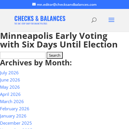
mn.editor@checksandbalances.com
Minneapolis Early Voting
with Six Days Until Election
Search
Archives by Month:
for:
July 2026
June 2026
May 2026
April 2026
March 2026
February 2026
January 2026
December 2025