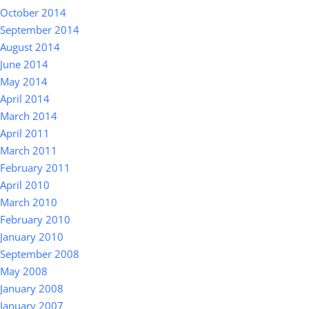
October 2014
September 2014
August 2014
June 2014
May 2014
April 2014
March 2014
April 2011
March 2011
February 2011
April 2010
March 2010
February 2010
January 2010
September 2008
May 2008
January 2008
January 2007