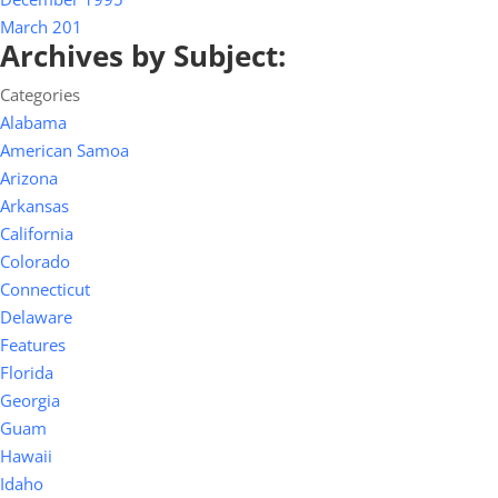
March 201
Archives by Subject:
Categories
Alabama
American Samoa
Arizona
Arkansas
California
Colorado
Connecticut
Delaware
Features
Florida
Georgia
Guam
Hawaii
Idaho