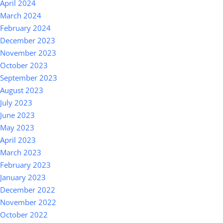
April 2024
March 2024
February 2024
December 2023
November 2023
October 2023
September 2023
August 2023
July 2023
June 2023
May 2023
April 2023
March 2023
February 2023
January 2023
December 2022
November 2022
October 2022