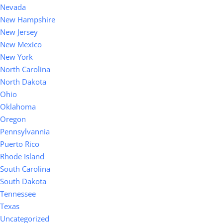
Nevada
New Hampshire
New Jersey
New Mexico
New York
North Carolina
North Dakota
Ohio
Oklahoma
Oregon
Pennsylvannia
Puerto Rico
Rhode Island
South Carolina
South Dakota
Tennessee
Texas
Uncategorized