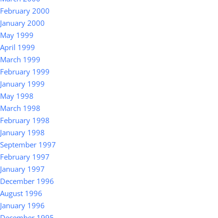
February 2000
January 2000
May 1999
April 1999
March 1999
February 1999
January 1999
May 1998
March 1998
February 1998
January 1998
September 1997
February 1997
January 1997
December 1996
August 1996
January 1996
December 1995