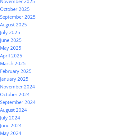
November 2025
October 2025
September 2025
August 2025
July 2025
June 2025
May 2025
April 2025
March 2025
February 2025
January 2025
November 2024
October 2024
September 2024
August 2024
July 2024
June 2024
May 2024