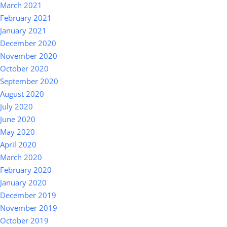
March 2021
February 2021
January 2021
December 2020
November 2020
October 2020
September 2020
August 2020
July 2020
June 2020
May 2020
April 2020
March 2020
February 2020
January 2020
December 2019
November 2019
October 2019