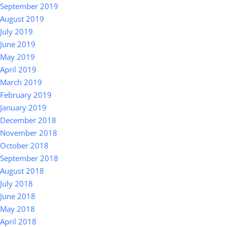
September 2019
August 2019
July 2019
June 2019
May 2019
April 2019
March 2019
February 2019
January 2019
December 2018
November 2018
October 2018
September 2018
August 2018
July 2018
June 2018
May 2018
April 2018