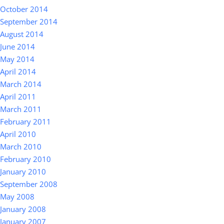
October 2014
September 2014
August 2014
June 2014
May 2014
April 2014
March 2014
April 2011
March 2011
February 2011
April 2010
March 2010
February 2010
January 2010
September 2008
May 2008
January 2008
January 2007