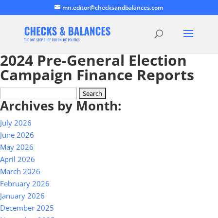
mn.editor@checksandbalances.com
2024 Pre-General Election
Campaign Finance Reports
Search
Archives by Month:
for:
July 2026
June 2026
May 2026
April 2026
March 2026
February 2026
January 2026
December 2025