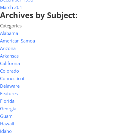
March 201
Archives by Subject:
Categories
Alabama
American Samoa
Arizona
Arkansas
California
Colorado
Connecticut
Delaware
Features
Florida
Georgia
Guam
Hawaii
Idaho