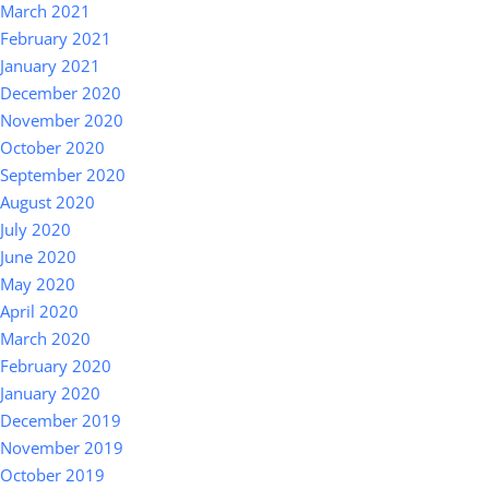
March 2021
February 2021
January 2021
December 2020
November 2020
October 2020
September 2020
August 2020
July 2020
June 2020
May 2020
April 2020
March 2020
February 2020
January 2020
December 2019
November 2019
October 2019