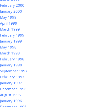
February 2000
January 2000
May 1999
April 1999
March 1999
February 1999
January 1999
May 1998
March 1998
February 1998
January 1998
September 1997
February 1997
January 1997
December 1996
August 1996
January 1996
December 1995