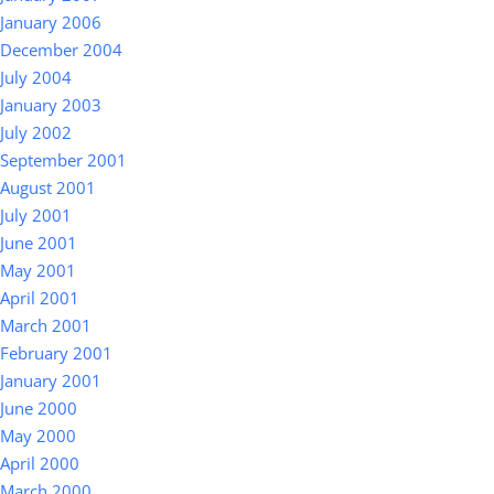
January 2006
December 2004
July 2004
January 2003
July 2002
September 2001
August 2001
July 2001
June 2001
May 2001
April 2001
March 2001
February 2001
January 2001
June 2000
May 2000
April 2000
March 2000