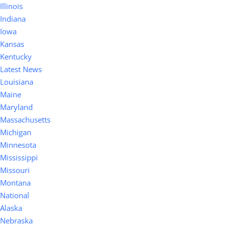
Illinois
Indiana
Iowa
Kansas
Kentucky
Latest News
Louisiana
Maine
Maryland
Massachusetts
Michigan
Minnesota
Mississippi
Missouri
Montana
National
Alaska
Nebraska