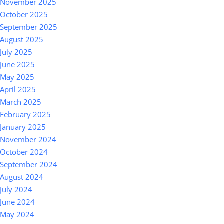
November 2025
October 2025
September 2025
August 2025
July 2025
June 2025
May 2025
April 2025
March 2025
February 2025
January 2025
November 2024
October 2024
September 2024
August 2024
July 2024
June 2024
May 2024