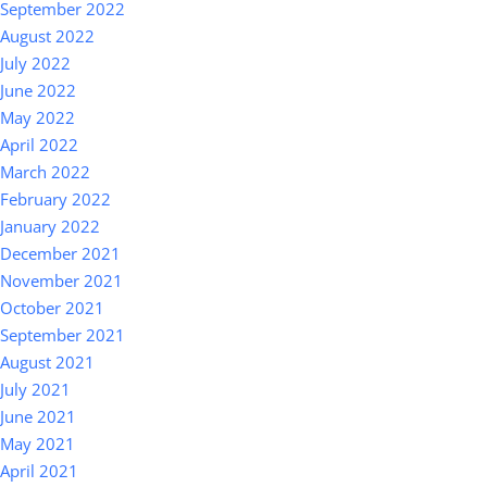
September 2022
August 2022
July 2022
June 2022
May 2022
April 2022
March 2022
February 2022
January 2022
December 2021
November 2021
October 2021
September 2021
August 2021
July 2021
June 2021
May 2021
April 2021