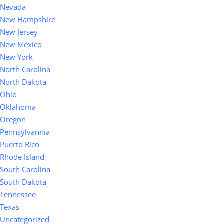
Nevada
New Hampshire
New Jersey
New Mexico
New York
North Carolina
North Dakota
Ohio
Oklahoma
Oregon
Pennsylvannia
Puerto Rico
Rhode Island
South Carolina
South Dakota
Tennessee
Texas
Uncategorized