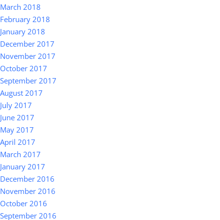
March 2018
February 2018
January 2018
December 2017
November 2017
October 2017
September 2017
August 2017
July 2017
June 2017
May 2017
April 2017
March 2017
January 2017
December 2016
November 2016
October 2016
September 2016