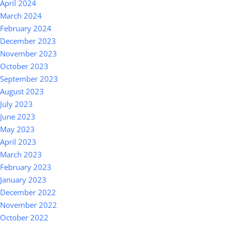
April 2024
March 2024
February 2024
December 2023
November 2023
October 2023
September 2023
August 2023
July 2023
June 2023
May 2023
April 2023
March 2023
February 2023
January 2023
December 2022
November 2022
October 2022