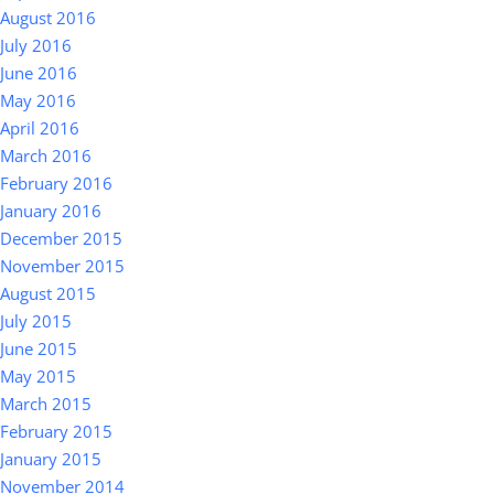
August 2016
July 2016
June 2016
May 2016
April 2016
March 2016
February 2016
January 2016
December 2015
November 2015
August 2015
July 2015
June 2015
May 2015
March 2015
February 2015
January 2015
November 2014