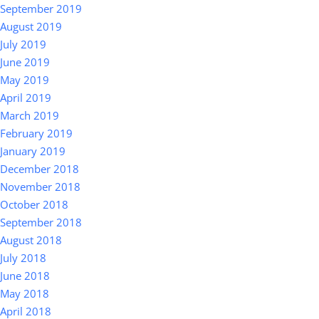
September 2019
August 2019
July 2019
June 2019
May 2019
April 2019
March 2019
February 2019
January 2019
December 2018
November 2018
October 2018
September 2018
August 2018
July 2018
June 2018
May 2018
April 2018