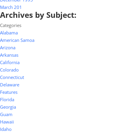
March 201
Archives by Subject:
Categories
Alabama
American Samoa
Arizona
Arkansas
California
Colorado
Connecticut
Delaware
Features
Florida
Georgia
Guam
Hawaii
Idaho