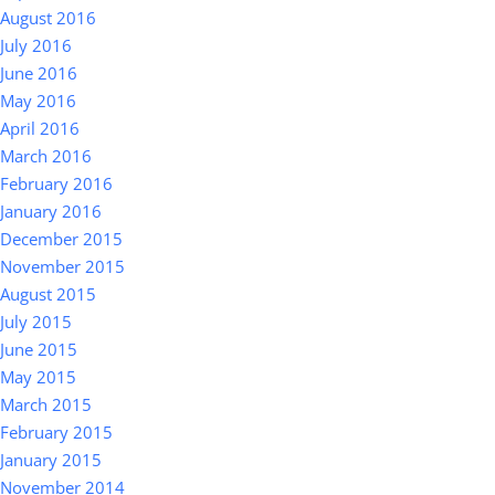
August 2016
July 2016
June 2016
May 2016
April 2016
March 2016
February 2016
January 2016
December 2015
November 2015
August 2015
July 2015
June 2015
May 2015
March 2015
February 2015
January 2015
November 2014