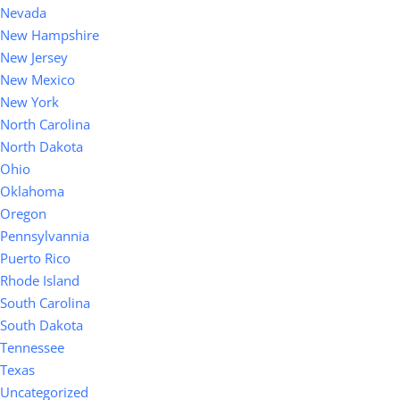
Nevada
New Hampshire
New Jersey
New Mexico
New York
North Carolina
North Dakota
Ohio
Oklahoma
Oregon
Pennsylvannia
Puerto Rico
Rhode Island
South Carolina
South Dakota
Tennessee
Texas
Uncategorized