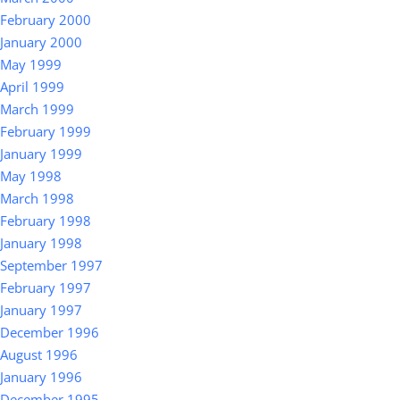
February 2000
January 2000
May 1999
April 1999
March 1999
February 1999
January 1999
May 1998
March 1998
February 1998
January 1998
September 1997
February 1997
January 1997
December 1996
August 1996
January 1996
December 1995