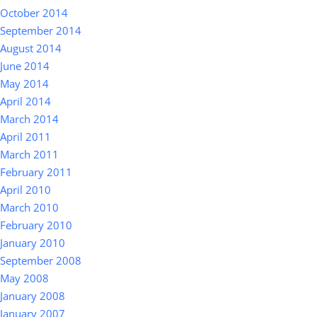
October 2014
September 2014
August 2014
June 2014
May 2014
April 2014
March 2014
April 2011
March 2011
February 2011
April 2010
March 2010
February 2010
January 2010
September 2008
May 2008
January 2008
January 2007