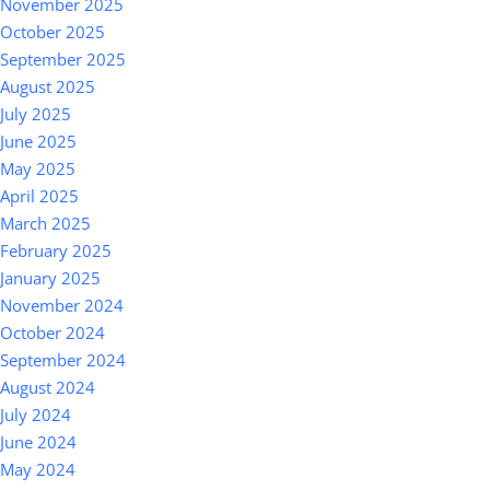
November 2025
October 2025
September 2025
August 2025
July 2025
June 2025
May 2025
April 2025
March 2025
February 2025
January 2025
November 2024
October 2024
September 2024
August 2024
July 2024
June 2024
May 2024