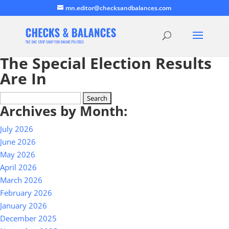
mn.editor@checksandbalances.com
The Special Election Results
Are In
Search
Archives by Month:
for:
July 2026
June 2026
May 2026
April 2026
March 2026
February 2026
January 2026
December 2025