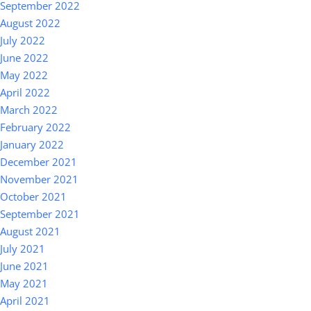
September 2022
August 2022
July 2022
June 2022
May 2022
April 2022
March 2022
February 2022
January 2022
December 2021
November 2021
October 2021
September 2021
August 2021
July 2021
June 2021
May 2021
April 2021