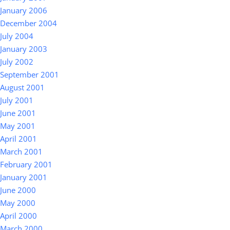
January 2006
December 2004
July 2004
January 2003
July 2002
September 2001
August 2001
July 2001
June 2001
May 2001
April 2001
March 2001
February 2001
January 2001
June 2000
May 2000
April 2000
March 2000