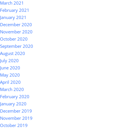
March 2021
February 2021
January 2021
December 2020
November 2020
October 2020
September 2020
August 2020
July 2020
June 2020
May 2020
April 2020
March 2020
February 2020
January 2020
December 2019
November 2019
October 2019