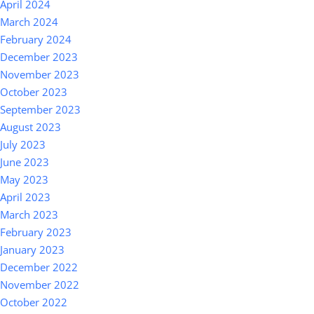
April 2024
March 2024
February 2024
December 2023
November 2023
October 2023
September 2023
August 2023
July 2023
June 2023
May 2023
April 2023
March 2023
February 2023
January 2023
December 2022
November 2022
October 2022