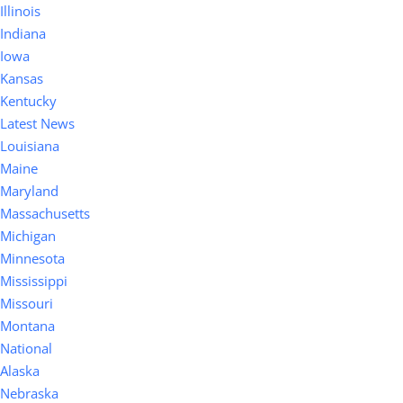
Illinois
Indiana
Iowa
Kansas
Kentucky
Latest News
Louisiana
Maine
Maryland
Massachusetts
Michigan
Minnesota
Mississippi
Missouri
Montana
National
Alaska
Nebraska