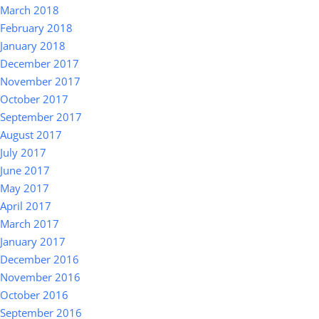
March 2018
February 2018
January 2018
December 2017
November 2017
October 2017
September 2017
August 2017
July 2017
June 2017
May 2017
April 2017
March 2017
January 2017
December 2016
November 2016
October 2016
September 2016