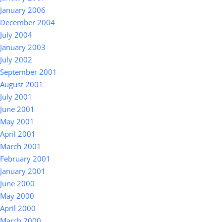
January 2006
December 2004
July 2004
January 2003
July 2002
September 2001
August 2001
July 2001
June 2001
May 2001
April 2001
March 2001
February 2001
January 2001
June 2000
May 2000
April 2000
March 2000