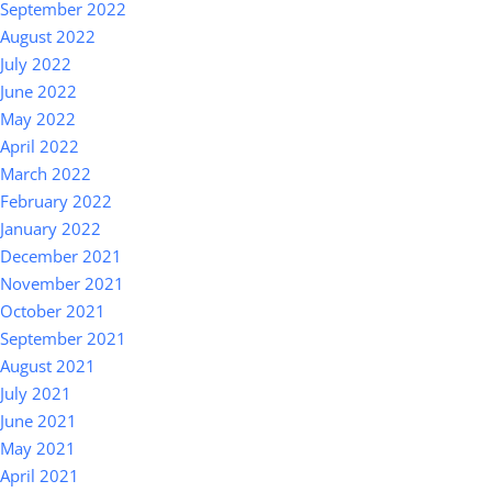
September 2022
August 2022
July 2022
June 2022
May 2022
April 2022
March 2022
February 2022
January 2022
December 2021
November 2021
October 2021
September 2021
August 2021
July 2021
June 2021
May 2021
April 2021