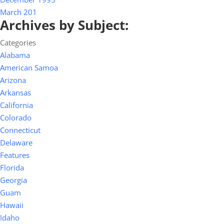
March 201
Archives by Subject:
Categories
Alabama
American Samoa
Arizona
Arkansas
California
Colorado
Connecticut
Delaware
Features
Florida
Georgia
Guam
Hawaii
Idaho