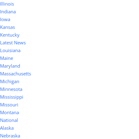
Illinois
Indiana
Iowa
Kansas
Kentucky
Latest News
Louisiana
Maine
Maryland
Massachusetts
Michigan
Minnesota
Mississippi
Missouri
Montana
National
Alaska
Nebraska