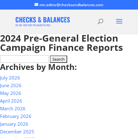
mn.editor@checksandbalances.com
2024 Pre-General Election
Campaign Finance Reports
Search
Archives by Month:
for:
July 2026
June 2026
May 2026
April 2026
March 2026
February 2026
January 2026
December 2025