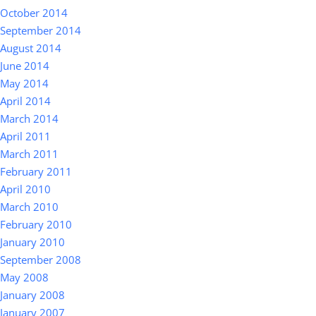
October 2014
September 2014
August 2014
June 2014
May 2014
April 2014
March 2014
April 2011
March 2011
February 2011
April 2010
March 2010
February 2010
January 2010
September 2008
May 2008
January 2008
January 2007