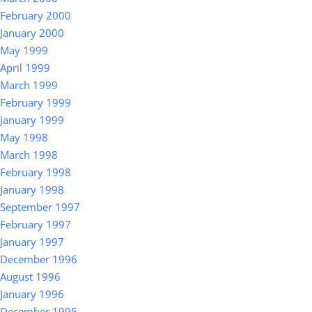
February 2000
January 2000
May 1999
April 1999
March 1999
February 1999
January 1999
May 1998
March 1998
February 1998
January 1998
September 1997
February 1997
January 1997
December 1996
August 1996
January 1996
December 1995