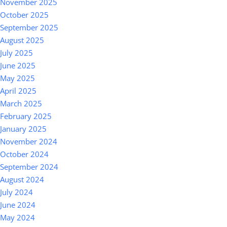
November 2025
October 2025
September 2025
August 2025
July 2025
June 2025
May 2025
April 2025
March 2025
February 2025
January 2025
November 2024
October 2024
September 2024
August 2024
July 2024
June 2024
May 2024