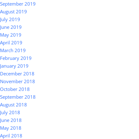
September 2019
August 2019
July 2019
June 2019
May 2019
April 2019
March 2019
February 2019
January 2019
December 2018
November 2018
October 2018
September 2018
August 2018
July 2018
June 2018
May 2018
April 2018