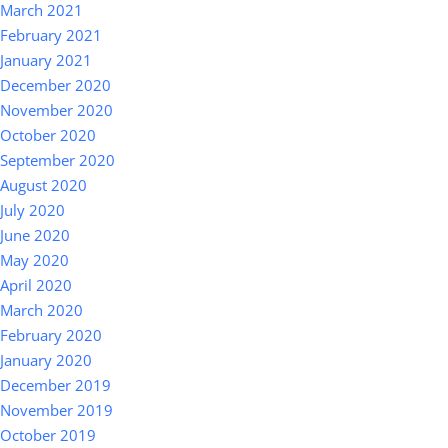
March 2021
February 2021
January 2021
December 2020
November 2020
October 2020
September 2020
August 2020
July 2020
June 2020
May 2020
April 2020
March 2020
February 2020
January 2020
December 2019
November 2019
October 2019