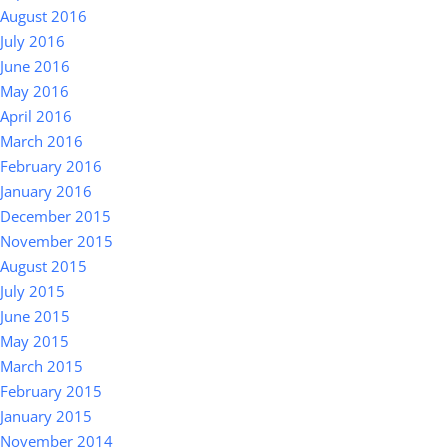
August 2016
July 2016
June 2016
May 2016
April 2016
March 2016
February 2016
January 2016
December 2015
November 2015
August 2015
July 2015
June 2015
May 2015
March 2015
February 2015
January 2015
November 2014