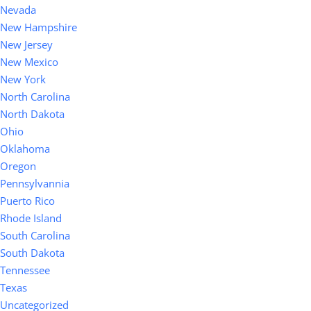
Nevada
New Hampshire
New Jersey
New Mexico
New York
North Carolina
North Dakota
Ohio
Oklahoma
Oregon
Pennsylvannia
Puerto Rico
Rhode Island
South Carolina
South Dakota
Tennessee
Texas
Uncategorized