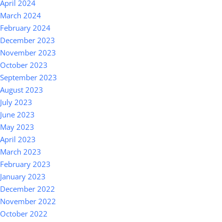
April 2024
March 2024
February 2024
December 2023
November 2023
October 2023
September 2023
August 2023
July 2023
June 2023
May 2023
April 2023
March 2023
February 2023
January 2023
December 2022
November 2022
October 2022