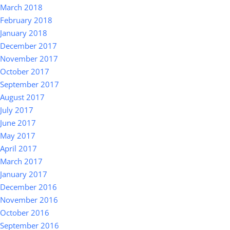
March 2018
February 2018
January 2018
December 2017
November 2017
October 2017
September 2017
August 2017
July 2017
June 2017
May 2017
April 2017
March 2017
January 2017
December 2016
November 2016
October 2016
September 2016