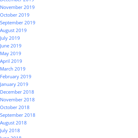
November 2019
October 2019
September 2019
August 2019
July 2019
June 2019
May 2019
April 2019
March 2019
February 2019
January 2019
December 2018
November 2018
October 2018
September 2018
August 2018
July 2018