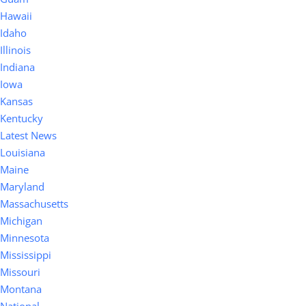
Hawaii
Idaho
Illinois
Indiana
Iowa
Kansas
Kentucky
Latest News
Louisiana
Maine
Maryland
Massachusetts
Michigan
Minnesota
Mississippi
Missouri
Montana