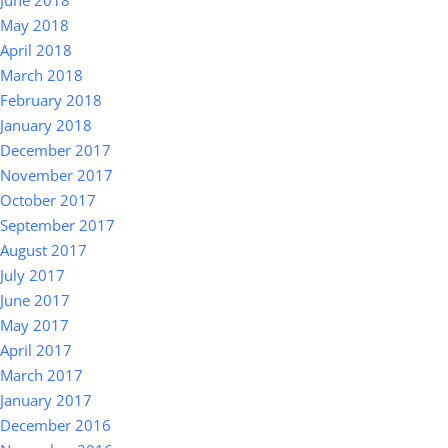
June 2018
May 2018
April 2018
March 2018
February 2018
January 2018
December 2017
November 2017
October 2017
September 2017
August 2017
July 2017
June 2017
May 2017
April 2017
March 2017
January 2017
December 2016