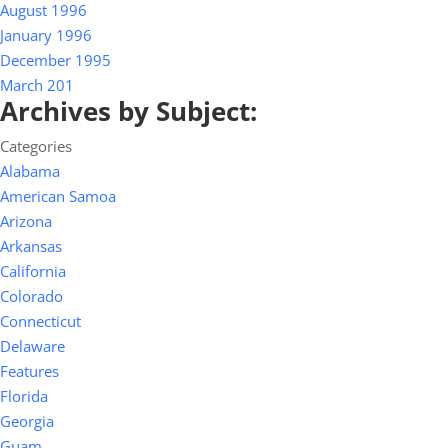
August 1996
January 1996
December 1995
March 201
Archives by Subject:
Categories
Alabama
American Samoa
Arizona
Arkansas
California
Colorado
Connecticut
Delaware
Features
Florida
Georgia
Guam