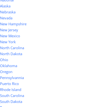
National
Alaska
Nebraska
Nevada
New Hampshire
New Jersey
New Mexico
New York
North Carolina
North Dakota
Ohio
Oklahoma
Oregon
Pennsylvannia
Puerto Rico
Rhode Island
South Carolina
South Dakota