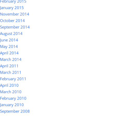
February 2015
January 2015
November 2014
October 2014
September 2014
August 2014
June 2014
May 2014
April 2014
March 2014
April 2011
March 2011
February 2011
April 2010
March 2010
February 2010
January 2010
September 2008