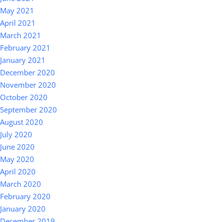
May 2021
April 2021
March 2021
February 2021
January 2021
December 2020
November 2020
October 2020
September 2020
August 2020
July 2020
June 2020
May 2020
April 2020
March 2020
February 2020
January 2020
December 2019