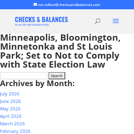
mn.editor@checksandbalances.com
Minneapolis, Bloomington,
Minnetonka and St Louis
Park; Set to Not to Comply
with State Election Law
Search
Archives by Month:
for:
July 2026
June 2026
May 2026
April 2026
March 2026
February 2026