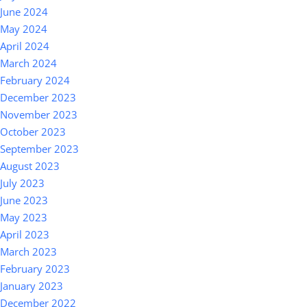
June 2024
May 2024
April 2024
March 2024
February 2024
December 2023
November 2023
October 2023
September 2023
August 2023
July 2023
June 2023
May 2023
April 2023
March 2023
February 2023
January 2023
December 2022