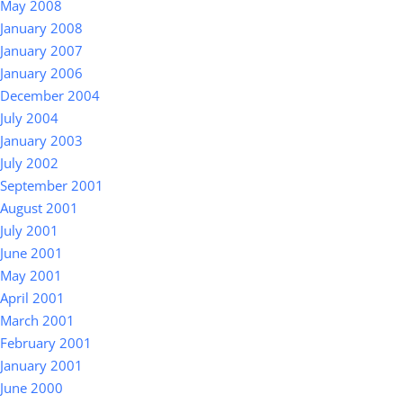
May 2008
January 2008
January 2007
January 2006
December 2004
July 2004
January 2003
July 2002
September 2001
August 2001
July 2001
June 2001
May 2001
April 2001
March 2001
February 2001
January 2001
June 2000