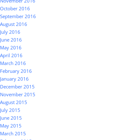
November 2016
October 2016
September 2016
August 2016
July 2016
June 2016
May 2016
April 2016
March 2016
February 2016
January 2016
December 2015
November 2015
August 2015
July 2015
June 2015
May 2015
March 2015