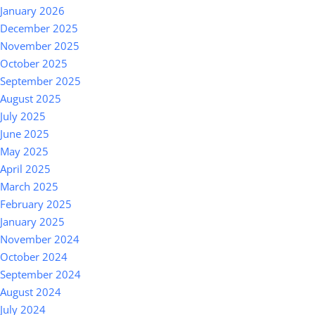
January 2026
December 2025
November 2025
October 2025
September 2025
August 2025
July 2025
June 2025
May 2025
April 2025
March 2025
February 2025
January 2025
November 2024
October 2024
September 2024
August 2024
July 2024