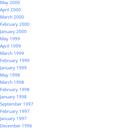
May 2000
April 2000
March 2000
February 2000
January 2000
May 1999
April 1999
March 1999
February 1999
January 1999
May 1998
March 1998
February 1998
January 1998
September 1997
February 1997
January 1997
December 1996