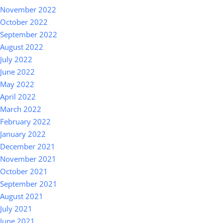
November 2022
October 2022
September 2022
August 2022
July 2022
June 2022
May 2022
April 2022
March 2022
February 2022
January 2022
December 2021
November 2021
October 2021
September 2021
August 2021
July 2021
June 2021